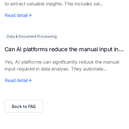
to extract valuable insights. This includes sal...
Read detail
Data & Document Processing
Can AI platforms reduce the manual input in data analysis?
Yes, AI platforms can significantly reduce the manual
input required in data analysis. They automate...
Read detail
Back to FAQ