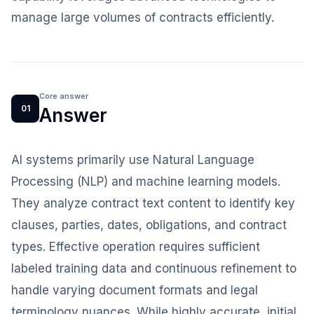
manage large volumes of contracts efficiently.
Core answer
01
Answer
AI systems primarily use Natural Language
Processing (NLP) and machine learning models.
They analyze contract text content to identify key
clauses, parties, dates, obligations, and contract
types. Effective operation requires sufficient
labeled training data and continuous refinement to
handle varying document formats and legal
terminology nuances. While highly accurate, initial