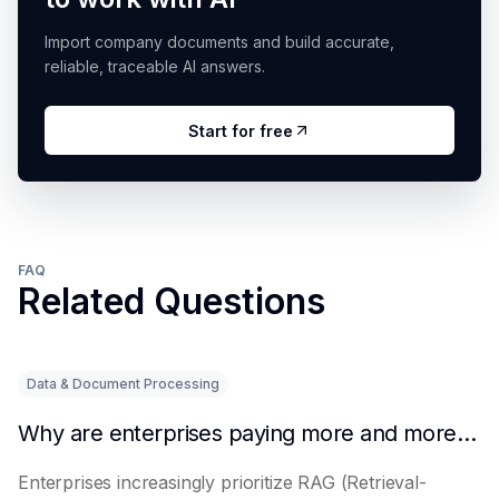
Import company documents and build accurate,
reliable, traceable AI answers.
Start for free
FAQ
Related Questions
Data & Document Processing
Why are enterprises paying more and more attention to RAG solutions?
Enterprises increasingly prioritize RAG (Retrieval-