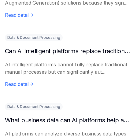
Augmented Generation) solutions because they sign...
Read detail
Data & Document Processing
Can AI intelligent platforms replace traditional manual processes?
AI intelligent platforms cannot fully replace traditional
manual processes but can significantly aut...
Read detail
Data & Document Processing
What business data can AI platforms help analyze?
AI platforms can analyze diverse business data types