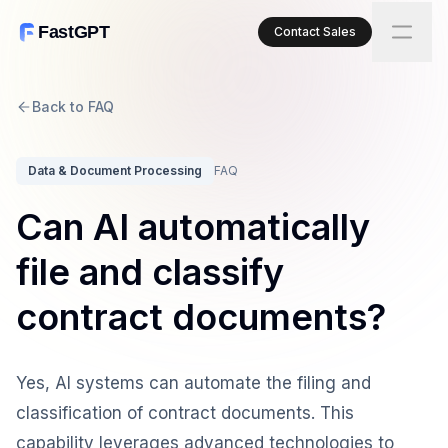
FastGPT
Contact Sales
Back to FAQ
Data & Document Processing
FAQ
Can AI automatically
file and classify
contract documents?
Yes, AI systems can automate the filing and
classification of contract documents. This
capability leverages advanced technologies to