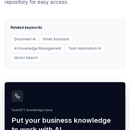
repository for easy access.
Related keywords
Document AI
Smart Assistant
AI Knowledge Management
Task Automation AI
Vector Search
FastGPT knowledge base
Put your business knowledge
to work with AI