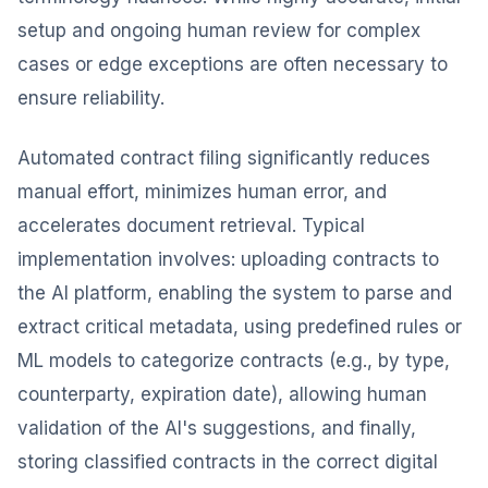
setup and ongoing human review for complex
cases or edge exceptions are often necessary to
ensure reliability.
Automated contract filing significantly reduces
manual effort, minimizes human error, and
accelerates document retrieval. Typical
implementation involves: uploading contracts to
the AI platform, enabling the system to parse and
extract critical metadata, using predefined rules or
ML models to categorize contracts (e.g., by type,
counterparty, expiration date), allowing human
validation of the AI's suggestions, and finally,
storing classified contracts in the correct digital