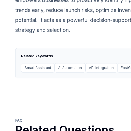
empowers businesses to proactively identify hig
trends early, reduce launch risks, optimize inv
potential. It acts as a powerful decision-suppo
strategy and selection.
Related keywords
Smart Assistant
AI Automation
API Integration
Fast
FAQ
Related Questions