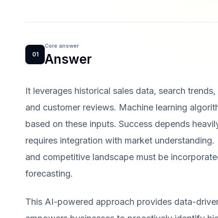
Core answer
01
Answer
It leverages historical sales data, search trends
and customer reviews. Machine learning algorit
based on these inputs. Success depends heavily
requires integration with market understanding. 
and competitive landscape must be incorporated
forecasting.
This AI-powered approach provides data-driven i