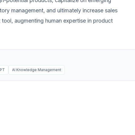
h-potential products, capitalize on emerging
entory management, and ultimately increase sales
rt tool, augmenting human expertise in product
GPT
AI Knowledge Management