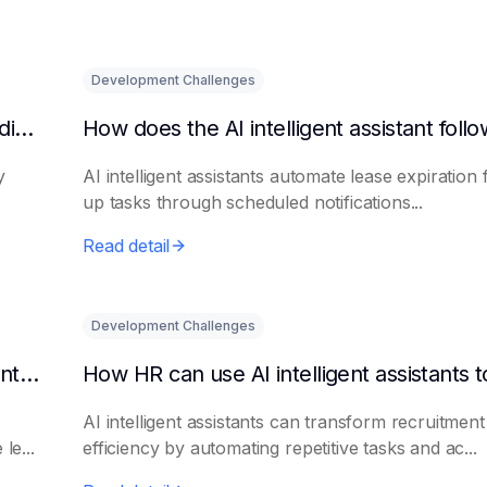
Development Challenges
What are the benefits of HR using AI for candidate initial screening?
y
AI intelligent assistants automate lease expiration 
up tasks through scheduled notifications...
Read detail
Development Challenges
Can AI platforms automatically generate maintenance plans?
AI intelligent assistants can transform recruitment
le...
efficiency by automating repetitive tasks and ac...