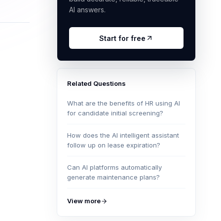
AI answers.
Start for free
Related Questions
What are the benefits of HR using AI
for candidate initial screening?
How does the AI intelligent assistant
follow up on lease expiration?
Can AI platforms automatically
generate maintenance plans?
View more