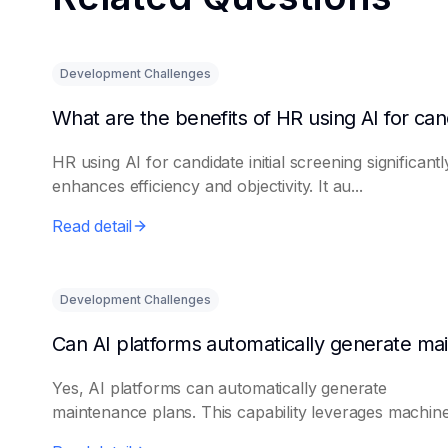
Development Challenges
HR using AI for candidate initial screening significantl
enhances efficiency and objectivity. It au...
Read detail
Development Challenges
Yes, AI platforms can automatically generate
maintenance plans. This capability leverages machine 