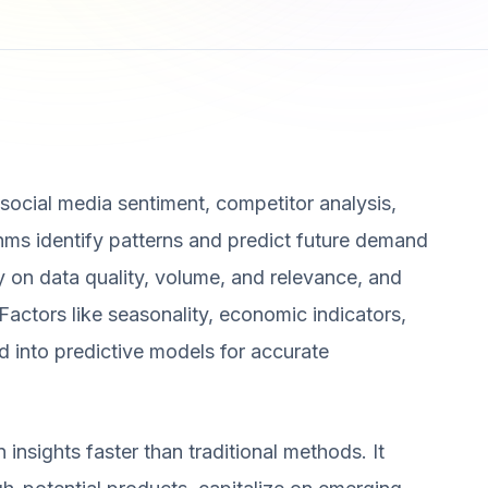
, social media sentiment, competitor analysis,
hms identify patterns and predict future demand
 on data quality, volume, and relevance, and
Factors like seasonality, economic indicators,
 into predictive models for accurate
nsights faster than traditional methods. It