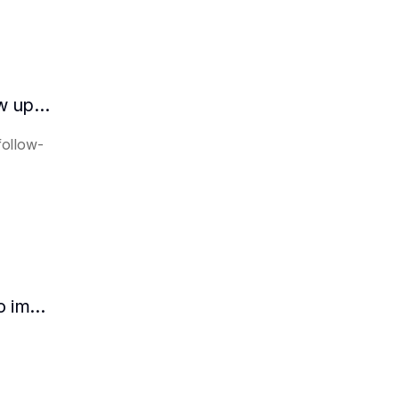
How does the AI intelligent assistant follow up on lease expiration?
follow-
How HR can use AI intelligent assistants to improve recruitment efficiency