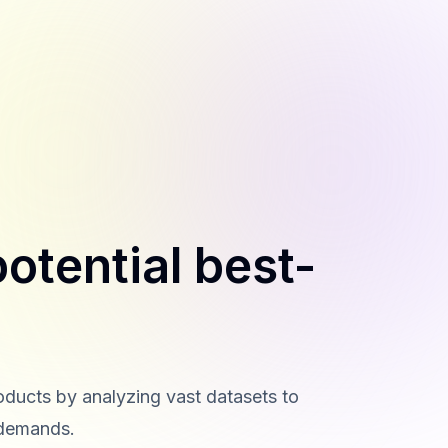
otential best-
roducts by analyzing vast datasets to
 demands.