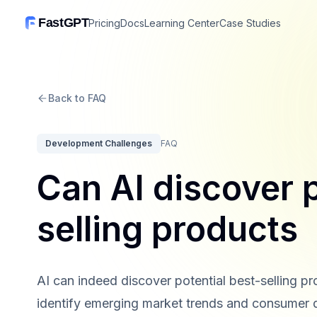
FastGPT
Pricing
Docs
Learning Center
Case Studies
Back to FAQ
Development Challenges
FAQ
Can AI discover p
selling products
AI can indeed discover potential best-selling p
identify emerging market trends and consumer