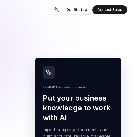
Get Started
Contact Sales
FastGPT knowledge base
Put your business
knowledge to work
with AI
Import company documents and
build accurate, reliable, traceable