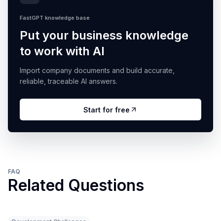
FastGPT knowledge base
Put your business knowledge
to work with AI
Import company documents and build accurate,
reliable, traceable AI answers.
Start for free
FAQ
Related Questions