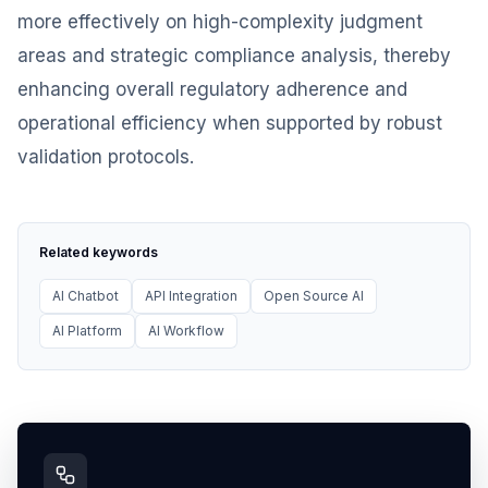
more effectively on high-complexity judgment
areas and strategic compliance analysis, thereby
enhancing overall regulatory adherence and
operational efficiency when supported by robust
validation protocols.
Related keywords
AI Chatbot
API Integration
Open Source AI
AI Platform
AI Workflow