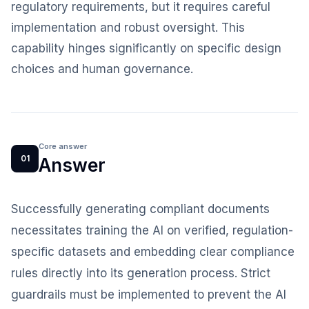
regulatory requirements, but it requires careful
implementation and robust oversight. This
capability hinges significantly on specific design
choices and human governance.
Core answer
01
Answer
Successfully generating compliant documents
necessitates training the AI on verified, regulation-
specific datasets and embedding clear compliance
rules directly into its generation process. Strict
guardrails must be implemented to prevent the AI