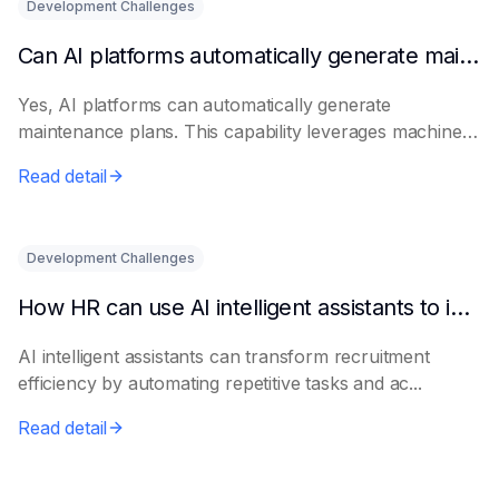
Development Challenges
Can AI platforms automatically generate maintenance plans?
Yes, AI platforms can automatically generate
maintenance plans. This capability leverages machine
le...
Read detail
Development Challenges
How HR can use AI intelligent assistants to improve recruitment efficiency
AI intelligent assistants can transform recruitment
efficiency by automating repetitive tasks and ac...
Read detail