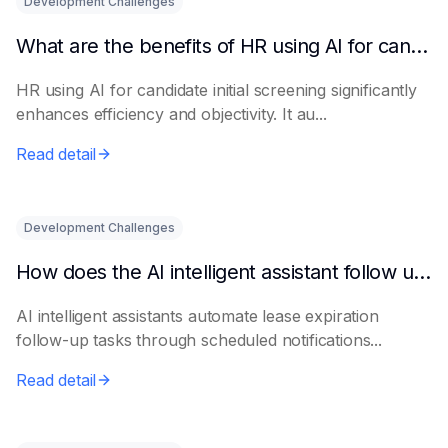
Development Challenges
What are the benefits of HR using AI for candidate initial screening?
HR using AI for candidate initial screening significantly
enhances efficiency and objectivity. It au...
Read detail
Development Challenges
How does the AI intelligent assistant follow up on lease expiration?
AI intelligent assistants automate lease expiration
follow-up tasks through scheduled notifications...
Read detail