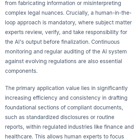
from fabricating information or misinterpreting
complex legal nuances. Crucially, a human-in-the-
loop approach is mandatory, where subject matter
experts review, verify, and take responsibility for
the AI's output before finalization. Continuous
monitoring and regular auditing of the AI system
against evolving regulations are also essential
components.
The primary application value lies in significantly
increasing efficiency and consistency in drafting
foundational sections of compliant documents,
such as standardized disclosures or routine
reports, within regulated industries like finance and
healthcare. This allows human experts to focus