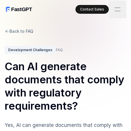
FastGPT
Contact Sales
Back to FAQ
Development Challenges
FAQ
Can AI generate
documents that comply
with regulatory
requirements?
Yes, AI can generate documents that comply with