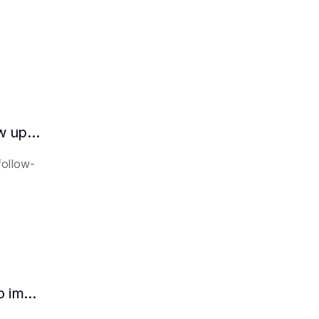
How does the AI intelligent assistant follow up on lease expiration?
follow-
How HR can use AI intelligent assistants to improve recruitment efficiency