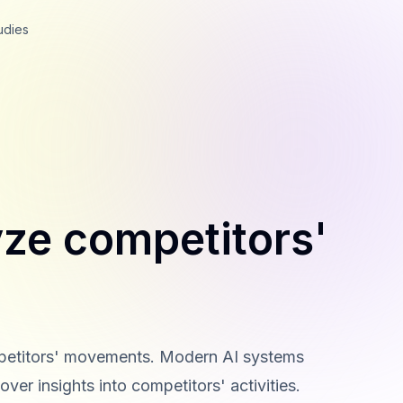
udies
yze competitors'
competitors' movements. Modern AI systems
ver insights into competitors' activities.