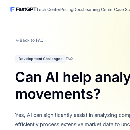
FastGPT
Tech Center
Pricing
Docs
Learning Center
Case St
Back to FAQ
Development Challenges
FAQ
Can AI help anal
movements?
Yes, AI can significantly assist in analyzing 
efficiently process extensive market data to unco