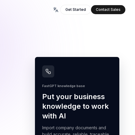
Get Started
Contact Sales
FastGPT knowledge base
Put your business
knowledge to work
with AI
Import company documents and
build accurate, reliable, traceable