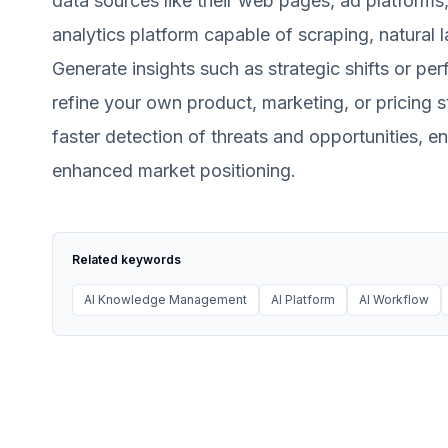
data sources like their web pages, ad platforms, 
analytics platform capable of scraping, natural
Generate insights such as strategic shifts or per
refine your own product, marketing, or pricing s
faster detection of threats and opportunities, 
enhanced market positioning.
Related keywords
AI Knowledge Management
AI Platform
AI Workflow