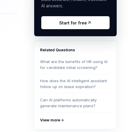
AI answers.
Start for free
Related Questions
What are the benefits of HR using AI
for candidate initial screening?
How does the AI intelligent assistant
follow up on lease expiration?
Can AI platforms automatically
generate maintenance plans?
View more