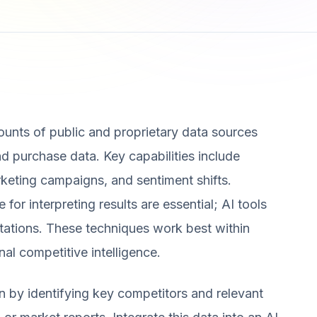
unts of public and proprietary data sources
nd purchase data. Key capabilities include
keting campaigns, and sentiment shifts.
or interpreting results are essential; AI tools
etations. These techniques work best within
al competitive intelligence.
n by identifying key competitors and relevant