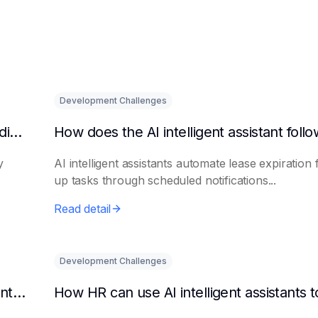
Development Challenges
What are the benefits of HR using AI for candidate initial screening?
y
AI intelligent assistants automate lease expiration 
up tasks through scheduled notifications...
Read detail
Development Challenges
Can AI platforms automatically generate maintenance plans?