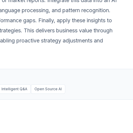
or market reports. Integrate this data into an AI
 language processing, and pattern recognition.
formance gaps. Finally, apply these insights to
trategies. This delivers business value through
enabling proactive strategy adjustments and
Intelligent Q&A
Open Source AI