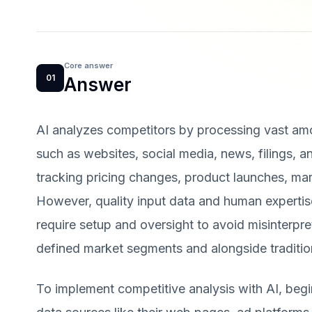
Core answer
01
Answer
AI analyzes competitors by processing vast amo
such as websites, social media, news, filings, a
tracking pricing changes, product launches, mar
However, quality input data and human expertise f
require setup and oversight to avoid misinterpr
defined market segments and alongside tradition
To implement competitive analysis with AI, begi