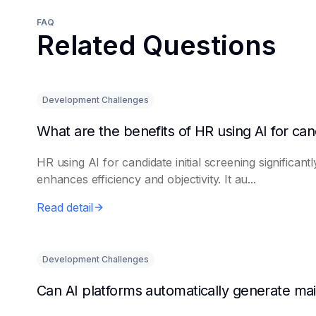
FAQ
Related Questions
Development Challenges
HR using AI for candidate initial screening significantl
enhances efficiency and objectivity. It au...
Read detail
Development Challenges