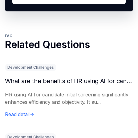
FAQ
Related Questions
Development Challenges
What are the benefits of HR using AI for candidate initial screening?
HR using AI for candidate initial screening significantly
enhances efficiency and objectivity. It au...
Read detail
Development Challenges