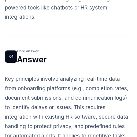
powered tools like chatbots or HR system
integrations.
Core answer
01
Answer
Key principles involve analyzing real-time data
from onboarding platforms (e.g., completion rates,
document submissions, and communication logs)
to identify delays or issues. This requires
integration with existing HR software, secure data
handling to protect privacy, and predefined rules
for automated alerts. It applies to repetitive tasks