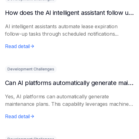
How does the AI intelligent assistant follow up on lease expiration?
AI intelligent assistants automate lease expiration
follow-up tasks through scheduled notifications...
Read detail
Development Challenges
Can AI platforms automatically generate maintenance plans?
Yes, AI platforms can automatically generate
maintenance plans. This capability leverages machine
le...
Read detail