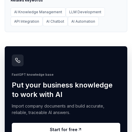
Related keywords
AI Knowledge Management
LLM Development
API Integration
AI Chatbot
AI Automation
FastGPT knowledge base
Put your business knowledge
to work with AI
Import company documents and build accurate,
reliable, traceable AI answers.
Start for free