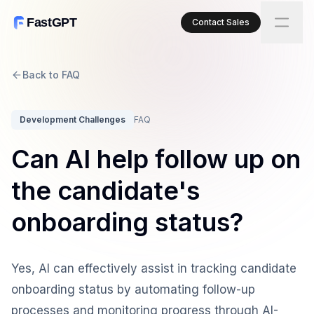
FastGPT
Contact Sales
Back to FAQ
Development Challenges
FAQ
Can AI help follow up on
the candidate's
onboarding status?
Yes, AI can effectively assist in tracking candidate
onboarding status by automating follow-up
processes and monitoring progress through AI-