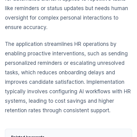
like reminders or status updates but needs human
oversight for complex personal interactions to
ensure accuracy.
The application streamlines HR operations by
enabling proactive interventions, such as sending
personalized reminders or escalating unresolved
tasks, which reduces onboarding delays and
improves candidate satisfaction. Implementation
typically involves configuring AI workflows with HR
systems, leading to cost savings and higher
retention rates through consistent support.