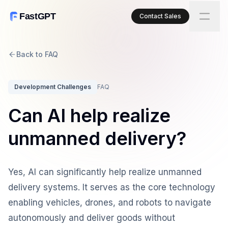
FastGPT
Contact Sales
Back to FAQ
Development Challenges
FAQ
Can AI help realize
unmanned delivery?
Yes, AI can significantly help realize unmanned
delivery systems. It serves as the core technology
enabling vehicles, drones, and robots to navigate
autonomously and deliver goods without