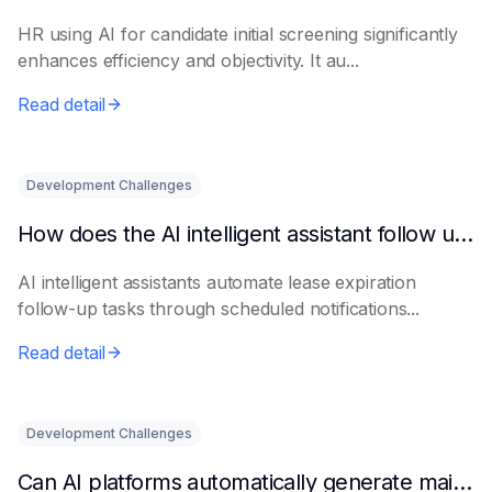
HR using AI for candidate initial screening significantly
enhances efficiency and objectivity. It au...
Read detail
Development Challenges
How does the AI intelligent assistant follow up on lease expiration?
AI intelligent assistants automate lease expiration
follow-up tasks through scheduled notifications...
Read detail
Development Challenges
Can AI platforms automatically generate maintenance plans?