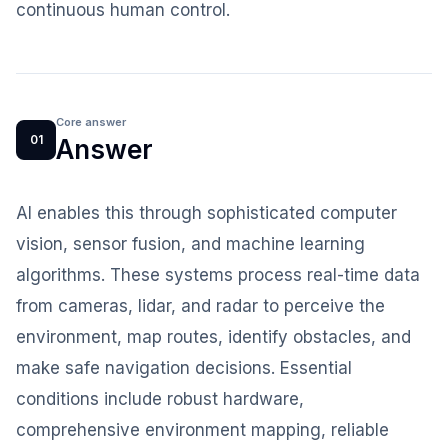
continuous human control.
Core answer
01
Answer
AI enables this through sophisticated computer
vision, sensor fusion, and machine learning
algorithms. These systems process real-time data
from cameras, lidar, and radar to perceive the
environment, map routes, identify obstacles, and
make safe navigation decisions. Essential
conditions include robust hardware,
comprehensive environment mapping, reliable