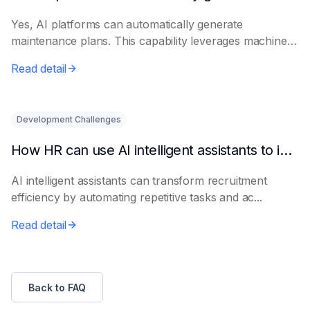
Yes, AI platforms can automatically generate
maintenance plans. This capability leverages machine
le...
Read detail
Development Challenges
How HR can use AI intelligent assistants to improve recruitment efficiency
AI intelligent assistants can transform recruitment
efficiency by automating repetitive tasks and ac...
Read detail
Back to FAQ