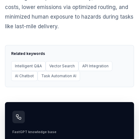
costs, lower emissions via optimized routing, and
minimized human exposure to hazards during tasks
like last-mile delivery.
Related keywords
Intelligent Q&A
Vector Search
API Integration
AI Chatbot
Task Automation AI
FastGPT knowledge base