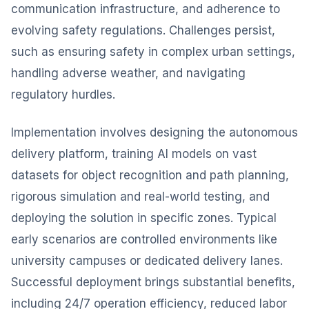
communication infrastructure, and adherence to
evolving safety regulations. Challenges persist,
such as ensuring safety in complex urban settings,
handling adverse weather, and navigating
regulatory hurdles.
Implementation involves designing the autonomous
delivery platform, training AI models on vast
datasets for object recognition and path planning,
rigorous simulation and real-world testing, and
deploying the solution in specific zones. Typical
early scenarios are controlled environments like
university campuses or dedicated delivery lanes.
Successful deployment brings substantial benefits,
including 24/7 operation efficiency, reduced labor