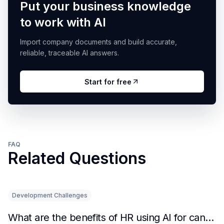
Put your business knowledge
to work with AI
Import company documents and build accurate,
reliable, traceable AI answers.
Start for free
FAQ
Related Questions
Development Challenges
What are the benefits of HR using AI for candidate initial screening?