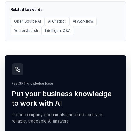
Related keywords
Open Source AI
AI Chatbot
AI Workflow
Vector Search
Intelligent Q&A
FastGPT knowledge base
Put your business knowledge
to work with AI
Import company documents and build accurate,
reliable, traceable AI answers.