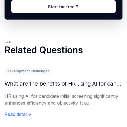
Start for free
FAQ
Related Questions
Development Challenges
What are the benefits of HR using AI for candidate initial screening?
HR using AI for candidate initial screening significantly
enhances efficiency and objectivity. It au...
Read detail