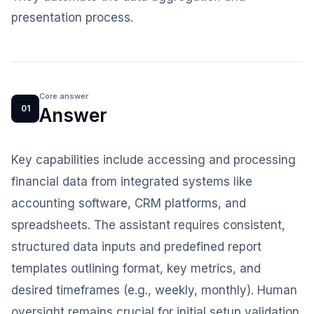
presentation process.
Core answer
01
Answer
Key capabilities include accessing and processing
financial data from integrated systems like
accounting software, CRM platforms, and
spreadsheets. The assistant requires consistent,
structured data inputs and predefined report
templates outlining format, key metrics, and
desired timeframes (e.g., weekly, monthly). Human
oversight remains crucial for initial setup validation,