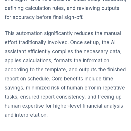
defining calculation rules, and reviewing outputs
for accuracy before final sign-off.
This automation significantly reduces the manual
effort traditionally involved. Once set up, the AI
assistant efficiently compiles the necessary data,
applies calculations, formats the information
according to the template, and outputs the finished
report on schedule. Core benefits include time
savings, minimized risk of human error in repetitive
tasks, ensured report consistency, and freeing up
human expertise for higher-level financial analysis
and interpretation.