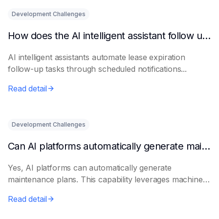
Development Challenges
How does the AI intelligent assistant follow up on lease expiration?
AI intelligent assistants automate lease expiration
follow-up tasks through scheduled notifications...
Read detail
Development Challenges
Can AI platforms automatically generate maintenance plans?
Yes, AI platforms can automatically generate
maintenance plans. This capability leverages machine
le...
Read detail