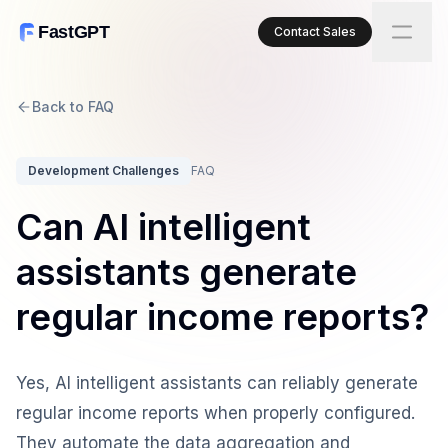
FastGPT
Contact Sales
Back to FAQ
Development Challenges
FAQ
Can AI intelligent
assistants generate
regular income reports?
Yes, AI intelligent assistants can reliably generate
regular income reports when properly configured.
They automate the data aggregation and