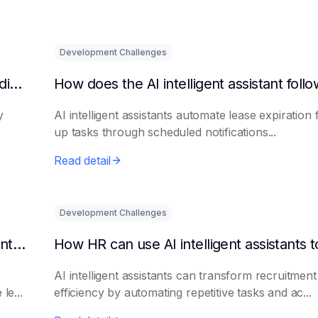
Development Challenges
What are the benefits of HR using AI for candidate initial screening?
y
AI intelligent assistants automate lease expiration 
up tasks through scheduled notifications...
Read detail
Development Challenges
Can AI platforms automatically generate maintenance plans?
AI intelligent assistants can transform recruitment
le...
efficiency by automating repetitive tasks and ac...