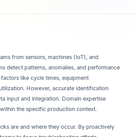
eams from sensors, machines (IoT), and
s detect patterns, anomalies, and performance
 factors like cycle times, equipment
ilization. However, accurate identification
ta input and integration. Domain expertise
y within the specific production context.
necks are and where they occur. By proactively