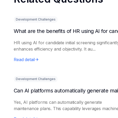
Development Challenges
HR using AI for candidate initial screening significantl
enhances efficiency and objectivity. It au...
Read detail
Development Challenges
Yes, AI platforms can automatically generate
maintenance plans. This capability leverages machine 