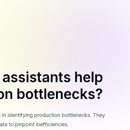
t assistants help
ion bottlenecks?
id in identifying production bottlenecks. They
ta to pinpoint inefficiencies.