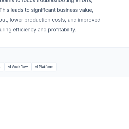
 teams to focus troubleshooting efforts,
This leads to significant business value,
put, lower production costs, and improved
ing efficiency and profitability.
t
AI Workflow
AI Platform