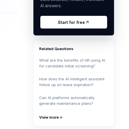
AI answers.
Start for free
Related Questions
What are the benefits of HR using AI
for candidate initial screening?
How does the AI intelligent assistant
follow up on lease expiration?
Can AI platforms automatically
generate maintenance plans?
View more