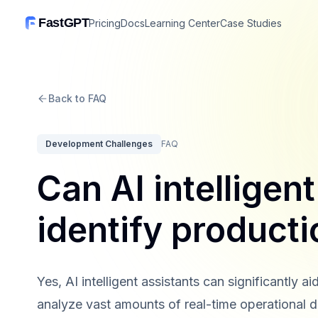
FastGPT
Pricing
Docs
Learning Center
Case Studies
Back to FAQ
Development Challenges
FAQ
Can AI intelligen
identify product
Yes, AI intelligent assistants can significantly a
analyze vast amounts of real-time operational da