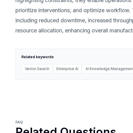
highlighting constraints, they enable operations
prioritize interventions, and optimize workflow. 
including reduced downtime, increased through
resource allocation, enhancing overall manufactur
Related keywords
Vector Search
Enterprise AI
AI Knowledge Managemen
FAQ
Related Questions