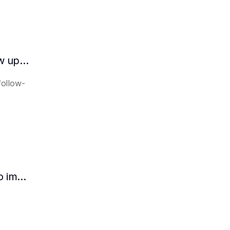
How does the AI intelligent assistant follow up on lease expiration?
follow-
How HR can use AI intelligent assistants to improve recruitment efficiency