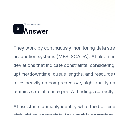
Core answer
01
Answer
They work by continuously monitoring data str
production systems (MES, SCADA). AI algorithm
deviations that indicate constraints, considering
uptime/downtime, queue lengths, and resource ut
relies heavily on comprehensive, high-quality da
remains crucial to interpret AI findings correctl
AI assistants primarily identify what the bottle