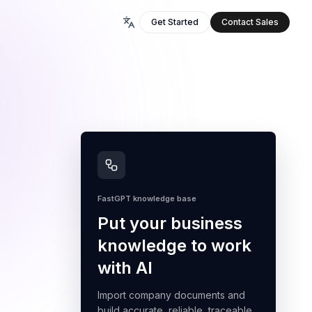
Get Started
Contact Sales
FastGPT knowledge base
Put your business
knowledge to work
with AI
Import company documents and
build accurate, reliable, traceable