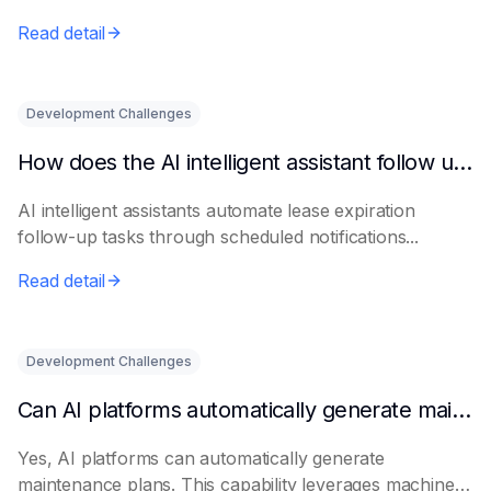
Read detail
Development Challenges
How does the AI intelligent assistant follow up on lease expiration?
AI intelligent assistants automate lease expiration
follow-up tasks through scheduled notifications...
Read detail
Development Challenges
Can AI platforms automatically generate maintenance plans?
Yes, AI platforms can automatically generate
maintenance plans. This capability leverages machine