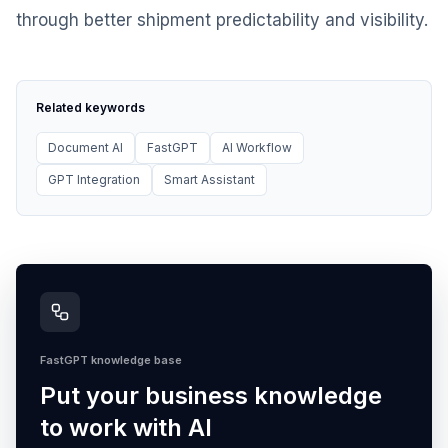
through better shipment predictability and visibility.
Related keywords
Document AI
FastGPT
AI Workflow
GPT Integration
Smart Assistant
FastGPT knowledge base
Put your business knowledge
to work with AI