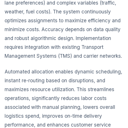
lane preferences) and complex variables (traffic,
weather, fuel costs). The system continuously
optimizes assignments to maximize efficiency and
minimize costs. Accuracy depends on data quality
and robust algorithmic design. Implementation
requires integration with existing Transport
Management Systems (TMS) and carrier networks.
Automated allocation enables dynamic scheduling,
instant re-routing based on disruptions, and
maximizes resource utilization. This streamlines
operations, significantly reduces labor costs
associated with manual planning, lowers overall
logistics spend, improves on-time delivery
performance, and enhances customer service