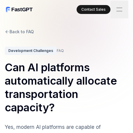
FastGPT
Contact Sales
Back to FAQ
Development Challenges
FAQ
Can AI platforms
automatically allocate
transportation
capacity?
Yes, modern AI platforms are capable of