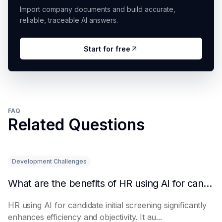
Import company documents and build accurate,
reliable, traceable AI answers.
Start for free
FAQ
Related Questions
Development Challenges
What are the benefits of HR using AI for candidate initial screening?
HR using AI for candidate initial screening significantly
enhances efficiency and objectivity. It au...