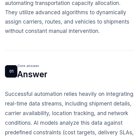
automating transportation capacity allocation.
They utilize advanced algorithms to dynamically
assign carriers, routes, and vehicles to shipments
without constant manual intervention.
Core answer
01
Answer
Successful automation relies heavily on integrating
real-time data streams, including shipment details,
carrier availability, location tracking, and network
conditions. AI models analyze this data against
predefined constraints (cost targets, delivery SLAs,