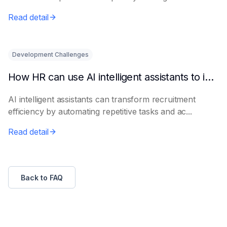
le...
Read detail
Development Challenges
How HR can use AI intelligent assistants to improve recruitment efficiency
AI intelligent assistants can transform recruitment
efficiency by automating repetitive tasks and ac...
Read detail
Back to FAQ