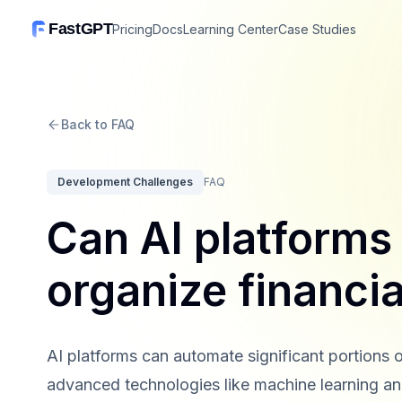
FastGPT
Pricing
Docs
Learning Center
Case Studies
Back to FAQ
Development Challenges
FAQ
Can AI platforms
organize financi
AI platforms can automate significant portions o
advanced technologies like machine learning an