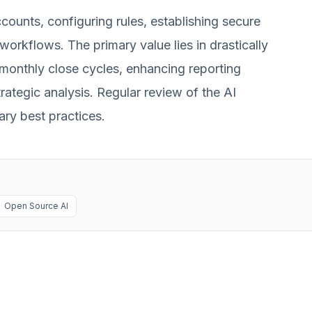
counts, configuring rules, establishing secure
workflows. The primary value lies in drastically
 monthly close cycles, enhancing reporting
rategic analysis. Regular review of the AI
ry best practices.
Open Source AI