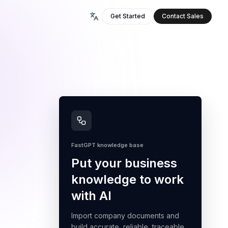
Get Started
Contact Sales
FastGPT knowledge base
Put your business
knowledge to work
with AI
Import company documents and
build accurate, reliable, traceable