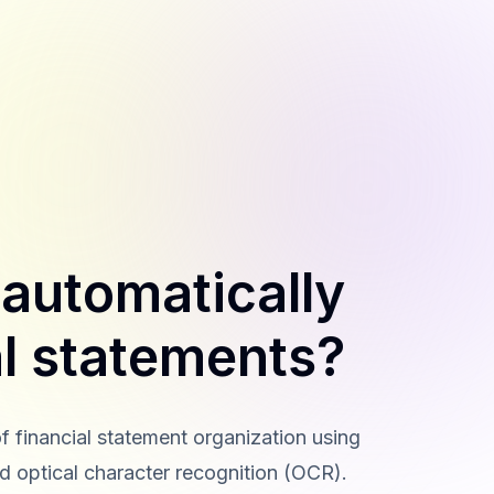
 automatically
al statements?
f financial statement organization using
d optical character recognition (OCR).