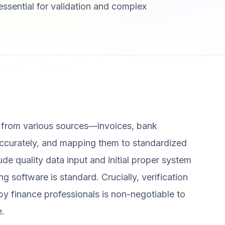
ssential for validation and complex
a from various sources—invoices, bank
accurately, and mapping them to standardized
ude quality data input and initial proper system
ng software is standard. Crucially, verification
by finance professionals is non-negotiable to
e.