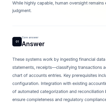
While highly capable, human oversight remains e
judgment.
Core answer
01
Answer
These systems work by ingesting financial dat
statements, receipts—classifying transactions 
chart of accounts entries. Key prerequisites incl
configuration. Integration with existing accounti
of automated categorization and reconciliation 
ensure completeness and regulatory complianc