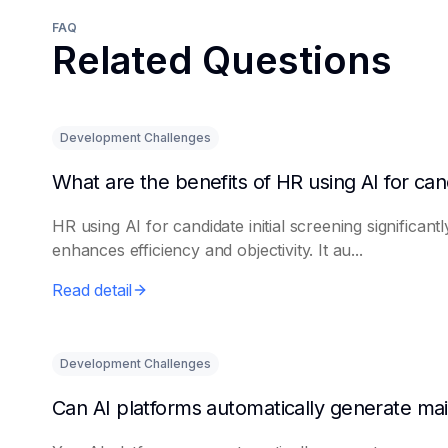
FAQ
Related Questions
Development Challenges
HR using AI for candidate initial screening significantl
enhances efficiency and objectivity. It au...
Read detail
Development Challenges