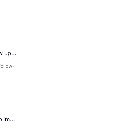
How does the AI intelligent assistant follow up on lease expiration?
follow-
How HR can use AI intelligent assistants to improve recruitment efficiency