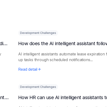
Development Challenges
What are the benefits of HR using AI for candidate initial screening?
y
AI intelligent assistants automate lease expiration 
up tasks through scheduled notifications...
Read detail
Development Challenges
Can AI platforms automatically generate maintenance plans?