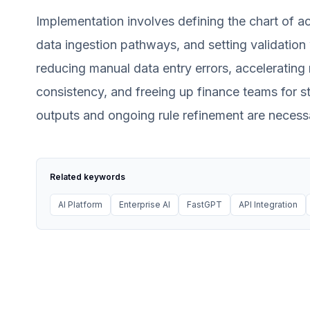
Implementation involves defining the chart of ac
data ingestion pathways, and setting validation 
reducing manual data entry errors, accelerating
consistency, and freeing up finance teams for st
outputs and ongoing rule refinement are necessa
Related keywords
AI Platform
Enterprise AI
FastGPT
API Integration