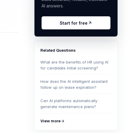
AI answers.
Start for free
Related Questions
What are the benefits of HR using AI
for candidate initial screening?
How does the AI intelligent assistant
follow up on lease expiration?
Can AI platforms automatically
generate maintenance plans?
View more