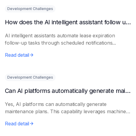
Development Challenges
How does the AI intelligent assistant follow up on lease expiration?
AI intelligent assistants automate lease expiration
follow-up tasks through scheduled notifications...
Read detail
Development Challenges
Can AI platforms automatically generate maintenance plans?
Yes, AI platforms can automatically generate
maintenance plans. This capability leverages machine
le...
Read detail