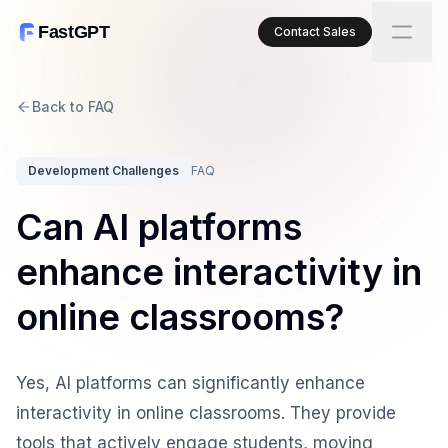
FastGPT
Contact Sales
Back to FAQ
Development Challenges
FAQ
Can AI platforms
enhance interactivity in
online classrooms?
Yes, AI platforms can significantly enhance
interactivity in online classrooms. They provide
tools that actively engage students, moving