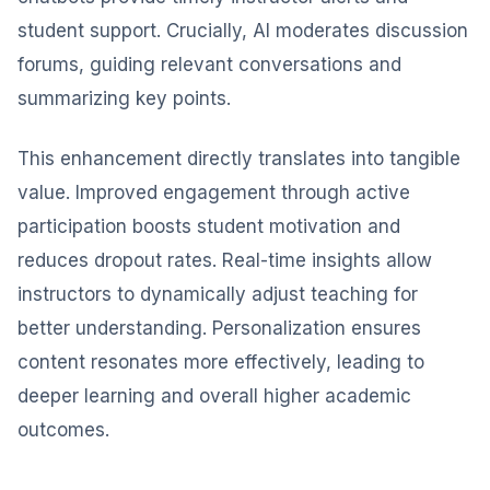
student support. Crucially, AI moderates discussion
forums, guiding relevant conversations and
summarizing key points.
This enhancement directly translates into tangible
value. Improved engagement through active
participation boosts student motivation and
reduces dropout rates. Real-time insights allow
instructors to dynamically adjust teaching for
better understanding. Personalization ensures
content resonates more effectively, leading to
deeper learning and overall higher academic
outcomes.