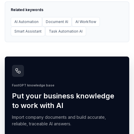
Related keywords
AI Automation
Document AI
AI Workflow
Smart Assistant
Task Automation AI
FastGPT knowledge base
Put your business knowledge
to work with AI
Import company documents and build accurate,
reliable, traceable AI answers.