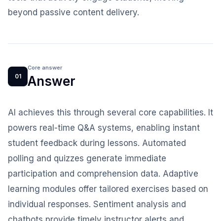
beyond passive content delivery.
Core answer
01
Answer
AI achieves this through several core capabilities. It
powers real-time Q&A systems, enabling instant
student feedback during lessons. Automated
polling and quizzes generate immediate
participation and comprehension data. Adaptive
learning modules offer tailored exercises based on
individual responses. Sentiment analysis and
chatbots provide timely instructor alerts and