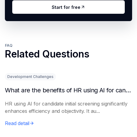
Start for free
FAQ
Related Questions
Development Challenges
What are the benefits of HR using AI for candidate initial screening?
HR using AI for candidate initial screening significantly
enhances efficiency and objectivity. It au...
Read detail