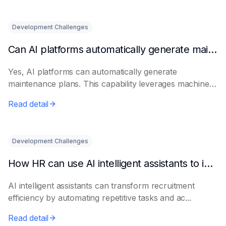
Development Challenges
Can AI platforms automatically generate maintenance plans?
Yes, AI platforms can automatically generate
maintenance plans. This capability leverages machine
le...
Read detail
Development Challenges
How HR can use AI intelligent assistants to improve recruitment efficiency
AI intelligent assistants can transform recruitment
efficiency by automating repetitive tasks and ac...
Read detail