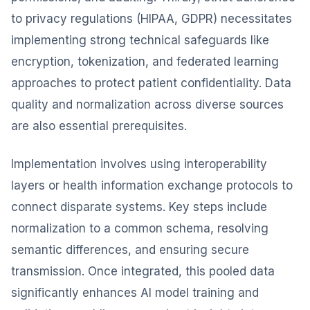
to privacy regulations (HIPAA, GDPR) necessitates
implementing strong technical safeguards like
encryption, tokenization, and federated learning
approaches to protect patient confidentiality. Data
quality and normalization across diverse sources
are also essential prerequisites.
Implementation involves using interoperability
layers or health information exchange protocols to
connect disparate systems. Key steps include
normalization to a common schema, resolving
semantic differences, and ensuring secure
transmission. Once integrated, this pooled data
significantly enhances AI model training and