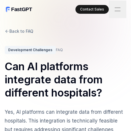
FastGPT
Contact Sales
Back to FAQ
Development Challenges
FAQ
Can AI platforms
integrate data from
different hospitals?
Yes, AI platforms can integrate data from different
hospitals. This integration is technically feasible
but requires addressing significant challenges