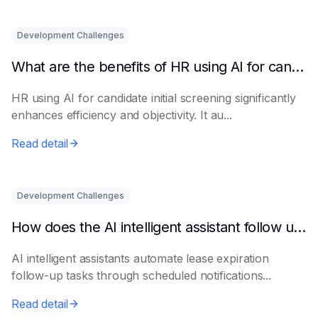
Development Challenges
What are the benefits of HR using AI for candidate initial screening?
HR using AI for candidate initial screening significantly
enhances efficiency and objectivity. It au...
Read detail
Development Challenges
How does the AI intelligent assistant follow up on lease expiration?
AI intelligent assistants automate lease expiration
follow-up tasks through scheduled notifications...
Read detail