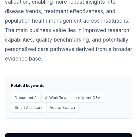
validation, enabling more robust insights into
disease trends, treatment effectiveness, and
population health management across institutions.
The main business value lies in improved research
capabilities, quality benchmarking, and potentially
personalized care pathways derived from a broader
evidence base.
Related keywords
Document AI
AI Workflow
Intelligent Q&A
Smart Assistant
Vector Search