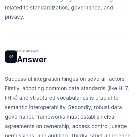
related to standardization, governance, and
privacy.
Core answer
01
Answer
Successful integration hinges on several factors.
Firstly, adopting common data standards (like HL7,
FHIR) and structured vocabularies is crucial for
semantic interoperability. Secondly, robust data
governance frameworks must establish clear
agreements on ownership, access control, usage
permissions, and auditing. Thirdly, strict adherence