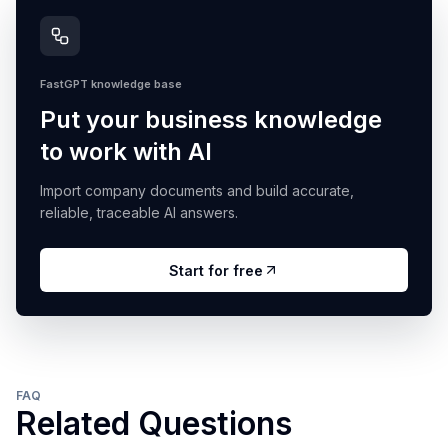
FastGPT knowledge base
Put your business knowledge
to work with AI
Import company documents and build accurate,
reliable, traceable AI answers.
Start for free
FAQ
Related Questions