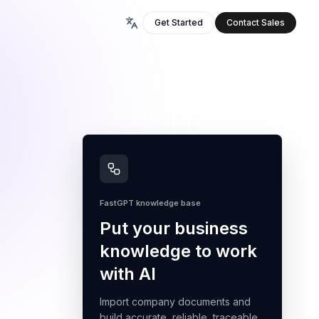
Get Started
Contact Sales
FastGPT knowledge base
Put your business
knowledge to work
with AI
Import company documents and
build accurate, reliable, traceable