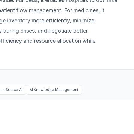
value. For beds, it enables hospitals to optimize
 patient flow management. For medicines, it
 inventory more efficiently, minimize
during crises, and negotiate better
ficiency and resource allocation while
en Source AI
AI Knowledge Management