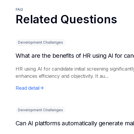
FAQ
Related Questions
Development Challenges
HR using AI for candidate initial screening significantl
enhances efficiency and objectivity. It au...
Read detail
Development Challenges