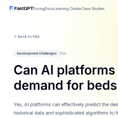
FastGPT
Pricing
Docs
Learning Center
Case Studies
Back to FAQ
Development Challenges
FAQ
Can AI platforms 
demand for beds
Yes, AI platforms can effectively predict the 
historical data and sophisticated algorithms to 