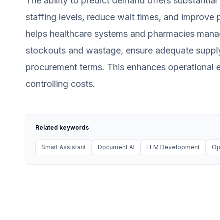
The ability to predict demand offers substantial 
staffing levels, reduce wait times, and improve
helps healthcare systems and pharmacies manage
stockouts and wastage, ensure adequate supply 
procurement terms. This enhances operational ef
controlling costs.
Related keywords
Smart Assistant
Document AI
LLM Development
Op