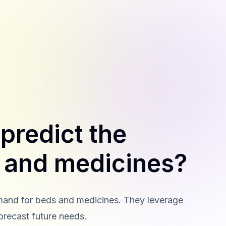
predict the
 and medicines?
demand for beds and medicines. They leverage
forecast future needs.