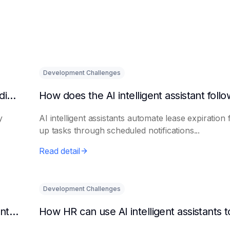
Development Challenges
What are the benefits of HR using AI for candidate initial screening?
y
AI intelligent assistants automate lease expiration 
up tasks through scheduled notifications...
Read detail
Development Challenges
Can AI platforms automatically generate maintenance plans?