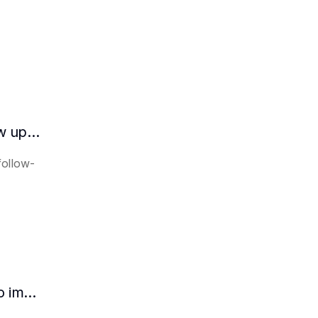
How does the AI intelligent assistant follow up on lease expiration?
follow-
How HR can use AI intelligent assistants to improve recruitment efficiency