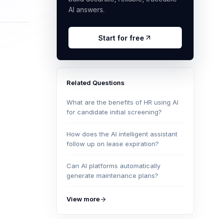
AI answers.
Start for free
Related Questions
What are the benefits of HR using AI
for candidate initial screening?
How does the AI intelligent assistant
follow up on lease expiration?
Can AI platforms automatically
generate maintenance plans?
View more