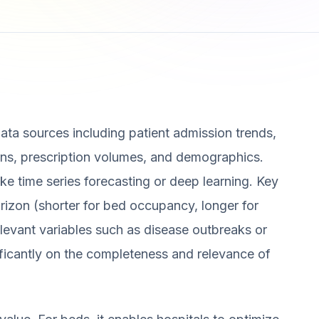
data sources including patient admission trends,
erns, prescription volumes, and demographics.
ke time series forecasting or deep learning. Key
orizon (shorter for bed occupancy, longer for
levant variables such as disease outbreaks or
ificantly on the completeness and relevance of