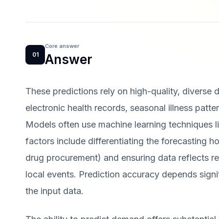
Core answer
01
Answer
These predictions rely on high-quality, diverse 
electronic health records, seasonal illness patt
Models often use machine learning techniques li
factors include differentiating the forecasting h
drug procurement) and ensuring data reflects re
local events. Prediction accuracy depends sign
the input data.