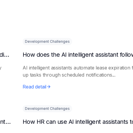
Development Challenges
What are the benefits of HR using AI for candidate initial screening?
y
AI intelligent assistants automate lease expiration 
up tasks through scheduled notifications...
Read detail
Development Challenges
Can AI platforms automatically generate maintenance plans?