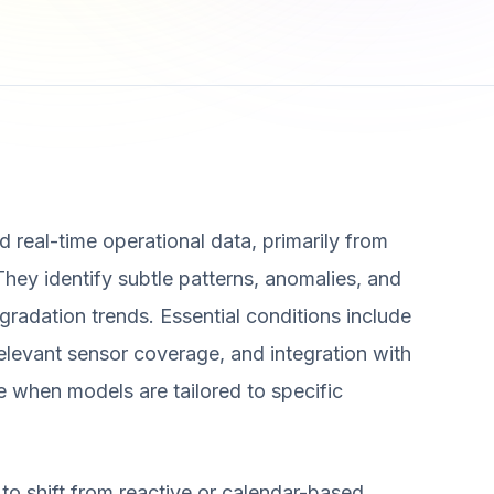
 real-time operational data, primarily from
 They identify subtle patterns, anomalies, and
egradation trends. Essential conditions include
relevant sensor coverage, and integration with
 when models are tailored to specific
 to shift from reactive or calendar-based