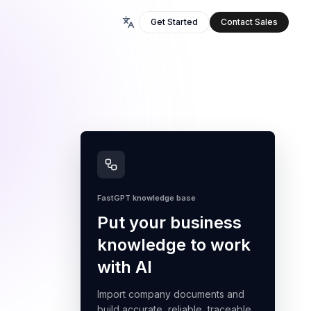
Get Started
Contact Sales
FastGPT knowledge base
Put your business
knowledge to work
with AI
Import company documents and
build accurate, reliable, traceable