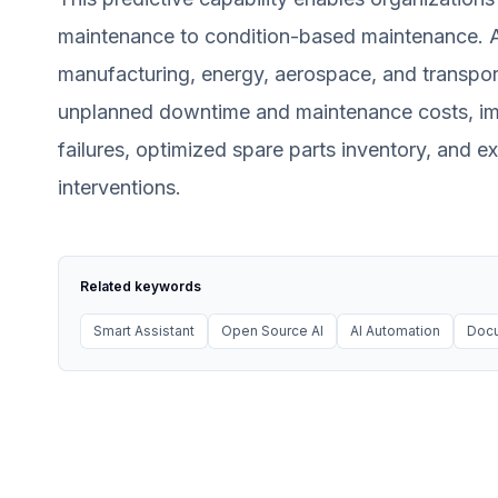
maintenance to condition-based maintenance. App
manufacturing, energy, aerospace, and transport
unplanned downtime and maintenance costs, im
failures, optimized spare parts inventory, and 
interventions.
Related keywords
Smart Assistant
Open Source AI
AI Automation
Docu