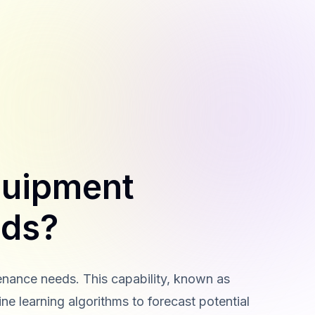
quipment
eds?
enance needs. This capability, known as
e learning algorithms to forecast potential