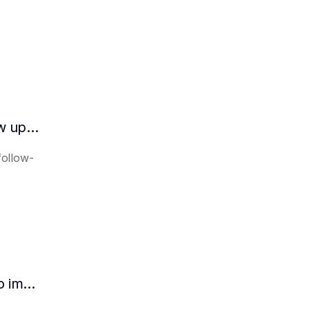
How does the AI intelligent assistant follow up on lease expiration?
follow-
How HR can use AI intelligent assistants to improve recruitment efficiency