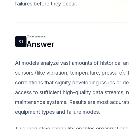
failures before they occur.
Core answer
01
Answer
AI models analyze vast amounts of historical and
sensors (like vibration, temperature, pressure).
correlations that signify developing issues or d
access to sufficient high-quality data streams, 
maintenance systems. Results are most accurate
equipment types and failure modes.
This predictive capability enables organizations