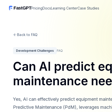
FastGPT
Pricing
Docs
Learning Center
Case Studies
Back to FAQ
Development Challenges
FAQ
Can AI predict e
maintenance ne
Yes, AI can effectively predict equipment maint
Predictive Maintenance (PdM), leverages machin