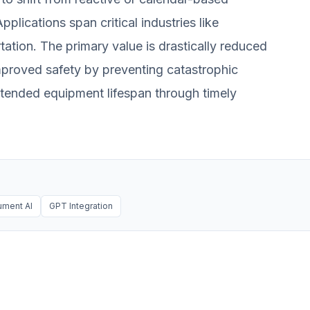
lications span critical industries like
ation. The primary value is drastically reduced
proved safety by preventing catastrophic
extended equipment lifespan through timely
ment AI
GPT Integration