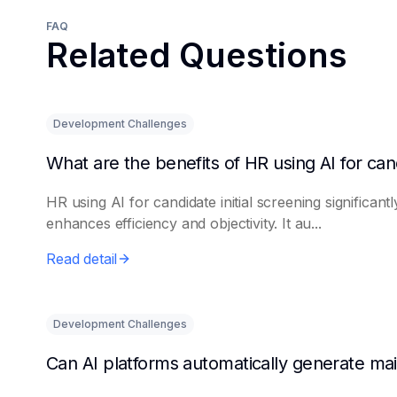
FAQ
Related Questions
Development Challenges
HR using AI for candidate initial screening significantl
enhances efficiency and objectivity. It au...
Read detail
Development Challenges