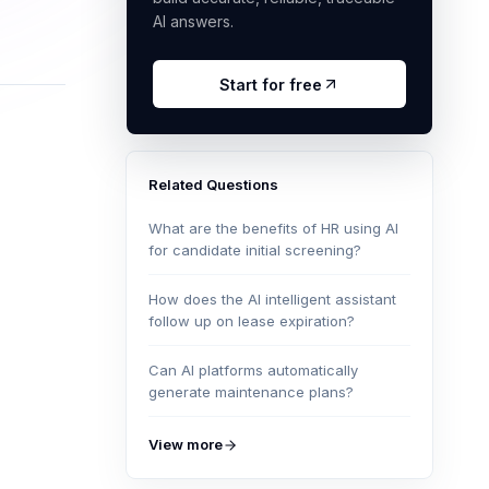
AI answers.
Start for free
Related Questions
What are the benefits of HR using AI
for candidate initial screening?
How does the AI intelligent assistant
follow up on lease expiration?
Can AI platforms automatically
generate maintenance plans?
View more