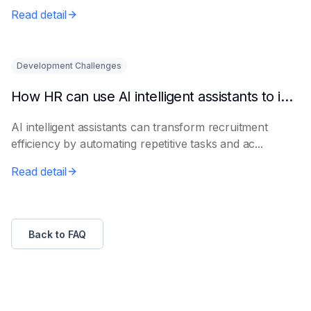
le...
Read detail
Development Challenges
How HR can use AI intelligent assistants to improve recruitment efficiency
AI intelligent assistants can transform recruitment
efficiency by automating repetitive tasks and ac...
Read detail
Back to FAQ