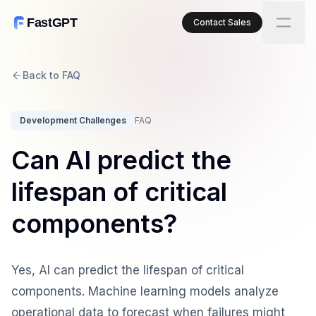
FastGPT
Contact Sales
Back to FAQ
Development Challenges
FAQ
Can AI predict the
lifespan of critical
components?
Yes, AI can predict the lifespan of critical
components. Machine learning models analyze
operational data to forecast when failures might