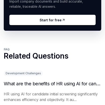
Import company documents and build accurate,
reliable, traceable AI answers.
Start for free
FAQ
Related Questions
Development Challenges
What are the benefits of HR using AI for candidate initial screening?
HR using AI for candidate initial screening significantly
enhances efficiency and objectivity. It au...