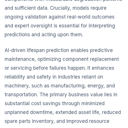
and sufficient data. Crucially, models require
ongoing validation against real-world outcomes
and expert oversight is essential for interpreting
predictions and acting upon them.
AI-driven lifespan prediction enables predictive
maintenance, optimizing component replacement
or servicing before failures happen. It enhances
reliability and safety in industries reliant on
machinery, such as manufacturing, energy, and
transportation. The primary business value lies in
substantial cost savings through minimized
unplanned downtime, extended asset life, reduced
spare parts inventory, and improved resource