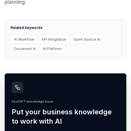
planning.
Related keywords
AI Workflow
API Integration
Open Source AI
Document AI
AI Platform
FastGPT knowledge base
Put your business knowledge
to work with AI