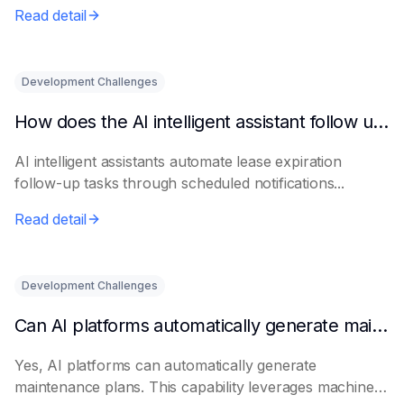
Read detail
Development Challenges
How does the AI intelligent assistant follow up on lease expiration?
AI intelligent assistants automate lease expiration
follow-up tasks through scheduled notifications...
Read detail
Development Challenges
Can AI platforms automatically generate maintenance plans?
Yes, AI platforms can automatically generate
maintenance plans. This capability leverages machine