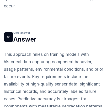
occur.
Core answer
01
Answer
This approach relies on training models with
historical data capturing component behavior,
usage patterns, environmental conditions, and prior
failure events. Key requirements include the
availability of high-quality sensor data, significant
historical records, and accurately labeled failure
cases. Predictive accuracy is strongest for
components with measurable degradation patterns