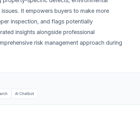
ng property-specific defects, environmental
 issues. It empowers buyers to make more
per inspection, and flags potentially
erated insights alongside professional
 comprehensive risk management approach during
arch
AI Chatbot