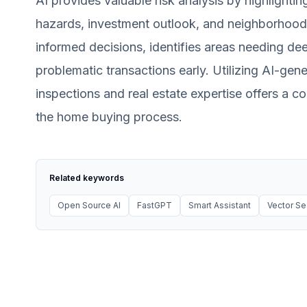
AI provides valuable risk analysis by highlighti
hazards, investment outlook, and neighborhood
informed decisions, identifies areas needing dee
problematic transactions early. Utilizing AI-gen
inspections and real estate expertise offers a
the home buying process.
Related keywords
Open Source AI
FastGPT
Smart Assistant
Vector Se