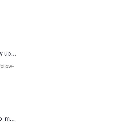
How does the AI intelligent assistant follow up on lease expiration?
follow-
How HR can use AI intelligent assistants to improve recruitment efficiency