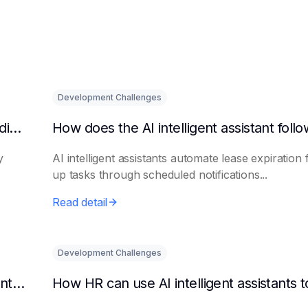
Development Challenges
What are the benefits of HR using AI for candidate initial screening?
y
AI intelligent assistants automate lease expiration 
up tasks through scheduled notifications...
Read detail
Development Challenges
Can AI platforms automatically generate maintenance plans?