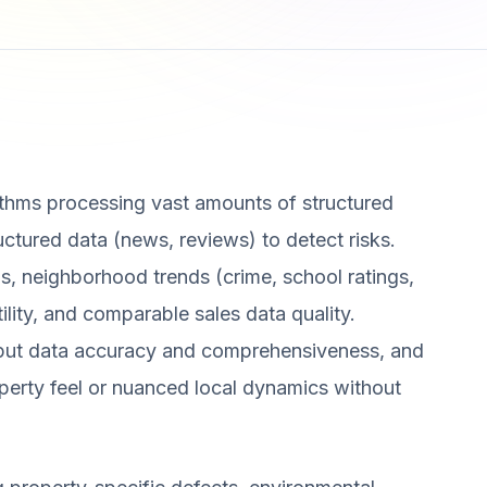
ithms processing vast amounts of structured
ructured data (news, reviews) to detect risks.
s, neighborhood trends (crime, school ratings,
tility, and comparable sales data quality.
put data accuracy and comprehensiveness, and
operty feel or nuanced local dynamics without