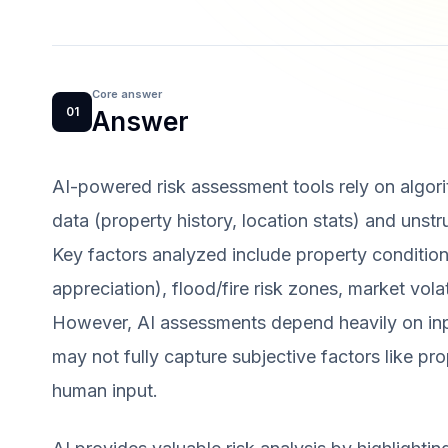
Core answer
01
Answer
AI-powered risk assessment tools rely on algor
data (property history, location stats) and unst
Key factors analyzed include property condition
appreciation), flood/fire risk zones, market vola
However, AI assessments depend heavily on in
may not fully capture subjective factors like pr
human input.