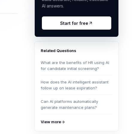
AI answers.
Start for free
Related Questions
What are the benefits of HR using AI
for candidate initial screening?
How does the AI intelligent assistant
follow up on lease expiration?
Can AI platforms automatically
generate maintenance plans?
View more