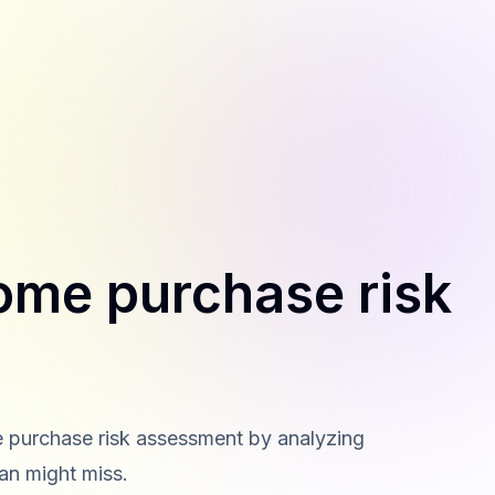
ome purchase risk
me purchase risk assessment by analyzing
man might miss.