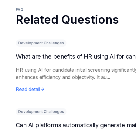
FAQ
Related Questions
Development Challenges
HR using AI for candidate initial screening significantl
enhances efficiency and objectivity. It au...
Read detail
Development Challenges