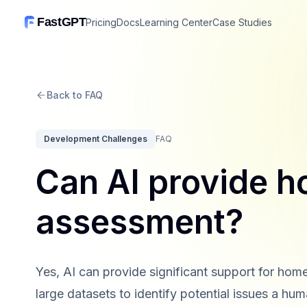
FastGPT
Pricing
Docs
Learning Center
Case Studies
Back to FAQ
Development Challenges
FAQ
Can AI provide h
assessment?
Yes, AI can provide significant support for ho
large datasets to identify potential issues a hu