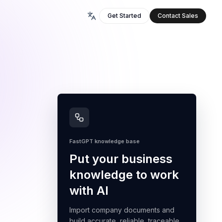
Get Started
Contact Sales
FastGPT knowledge base
Put your business
knowledge to work
with AI
Import company documents and
build accurate, reliable, traceable