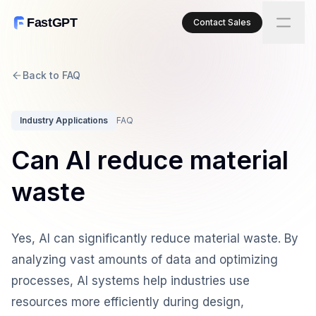
FastGPT
Contact Sales
Back to FAQ
Industry Applications
FAQ
Can AI reduce material
waste
Yes, AI can significantly reduce material waste. By
analyzing vast amounts of data and optimizing
processes, AI systems help industries use
resources more efficiently during design,