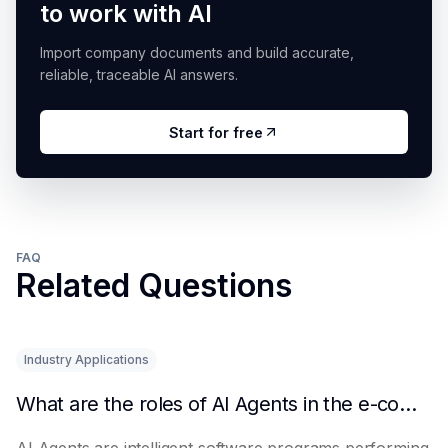
to work with AI
Import company documents and build accurate,
reliable, traceable AI answers.
Start for free
FAQ
Related Questions
Industry Applications
What are the roles of AI Agents in the e-commerce industry?