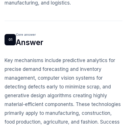
manufacturing, and logistics.
Core answer
01
Answer
Key mechanisms include predictive analytics for
precise demand forecasting and inventory
management, computer vision systems for
detecting defects early to minimize scrap, and
generative design algorithms creating highly
material-efficient components. These technologies
primarily apply to manufacturing, construction,
food production, agriculture, and fashion. Success