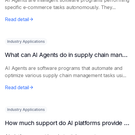
AI Agents are intelligent software programs performing
specific e-commerce tasks autonomously. They...
Read detail
Industry Applications
What can AI Agents do in supply chain management?
AI Agents are software programs that automate and
optimize various supply chain management tasks usi...
Read detail
Industry Applications
How much support do AI platforms provide for e-commerce?