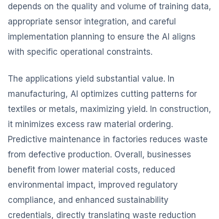
depends on the quality and volume of training data,
appropriate sensor integration, and careful
implementation planning to ensure the AI aligns
with specific operational constraints.
The applications yield substantial value. In
manufacturing, AI optimizes cutting patterns for
textiles or metals, maximizing yield. In construction,
it minimizes excess raw material ordering.
Predictive maintenance in factories reduces waste
from defective production. Overall, businesses
benefit from lower material costs, reduced
environmental impact, improved regulatory
compliance, and enhanced sustainability
credentials, directly translating waste reduction