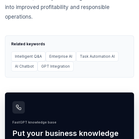
into improved profitability and responsible
operations.
Related keywords
Intelligent Q&A
Enterprise AI
Task Automation AI
AI Chatbot
GPT Integration
FastGPT knowledge base
Put your business knowledge