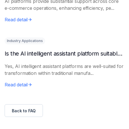
AI platforms provide substantial support across core
e-commerce operations, enhancing efficiency, pe...
Read detail
Industry Applications
Is the AI intelligent assistant platform suitable for traditional manufacturing?
Yes, AI intelligent assistant platforms are well-suited for
transformation within traditional manufa...
Read detail
Back to FAQ