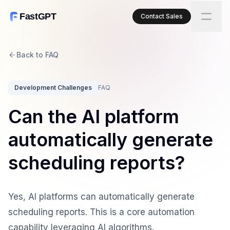
FastGPT
Contact Sales
Back to FAQ
Development Challenges
FAQ
Can the AI platform
automatically generate
scheduling reports?
Yes, AI platforms can automatically generate
scheduling reports. This is a core automation
capability leveraging AI algorithms.