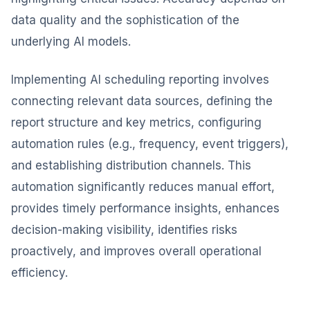
data quality and the sophistication of the
underlying AI models.
Implementing AI scheduling reporting involves
connecting relevant data sources, defining the
report structure and key metrics, configuring
automation rules (e.g., frequency, event triggers),
and establishing distribution channels. This
automation significantly reduces manual effort,
provides timely performance insights, enhances
decision-making visibility, identifies risks
proactively, and improves overall operational
efficiency.