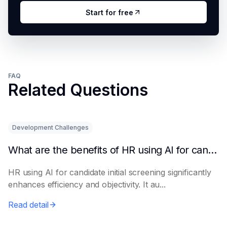
Start for free
FAQ
Related Questions
Development Challenges
What are the benefits of HR using AI for candidate initial screening?
HR using AI for candidate initial screening significantly
enhances efficiency and objectivity. It au...
Read detail