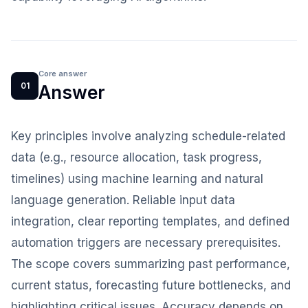
Core answer
01
Answer
Key principles involve analyzing schedule-related
data (e.g., resource allocation, task progress,
timelines) using machine learning and natural
language generation. Reliable input data
integration, clear reporting templates, and defined
automation triggers are necessary prerequisites.
The scope covers summarizing past performance,
current status, forecasting future bottlenecks, and
highlighting critical issues. Accuracy depends on