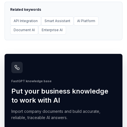
Related keywords
API Integration
Smart Assistant
AI Platform
Document AI
Enterprise AI
FastGPT knowledge base
Put your business knowledge
to work with AI
Import company documents and build accurate,
reliable, traceable AI answers.