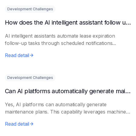
Development Challenges
How does the AI intelligent assistant follow up on lease expiration?
AI intelligent assistants automate lease expiration
follow-up tasks through scheduled notifications...
Read detail
Development Challenges
Can AI platforms automatically generate maintenance plans?
Yes, AI platforms can automatically generate
maintenance plans. This capability leverages machine
le...
Read detail