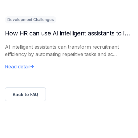
Development Challenges
How HR can use AI intelligent assistants to improve recruitment efficiency
AI intelligent assistants can transform recruitment
efficiency by automating repetitive tasks and ac...
Read detail
Back to FAQ