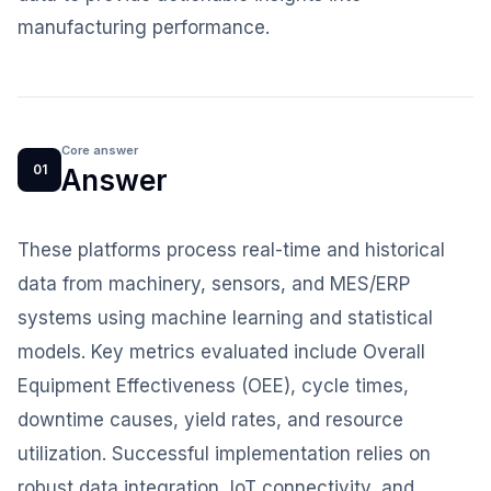
manufacturing performance.
Core answer
01
Answer
These platforms process real-time and historical
data from machinery, sensors, and MES/ERP
systems using machine learning and statistical
models. Key metrics evaluated include Overall
Equipment Effectiveness (OEE), cycle times,
downtime causes, yield rates, and resource
utilization. Successful implementation relies on
robust data integration, IoT connectivity, and