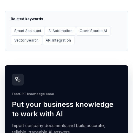
Related keywords
Smart Assistant
AI Automation
Open Source AI
Vector Search
API Integration
FastGPT knowledge base
Put your business knowledge
to work with AI
Import company documents and build accurate,
reliable, traceable AI answers.