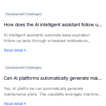
Development Challenges
How does the AI intelligent assistant follow up on lease expiration?
AI intelligent assistants automate lease expiration
follow-up tasks through scheduled notifications...
Read detail
Development Challenges
Can AI platforms automatically generate maintenance plans?
Yes, AI platforms can automatically generate
maintenance plans. This capability leverages machine
le...
Read detail