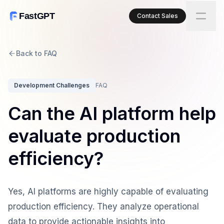
FastGPT
Contact Sales
Back to FAQ
Development Challenges
FAQ
Can the AI platform help
evaluate production
efficiency?
Yes, AI platforms are highly capable of evaluating
production efficiency. They analyze operational
data to provide actionable insights into