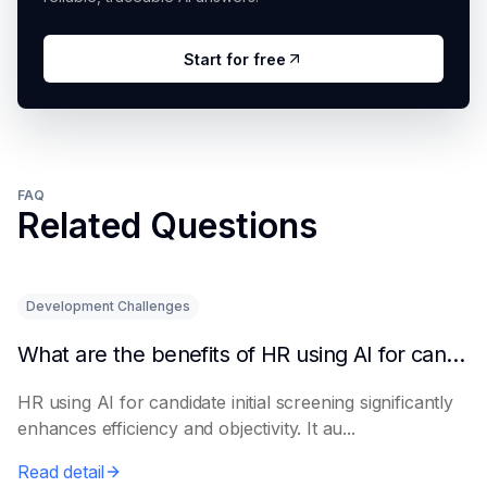
Start for free
FAQ
Related Questions
Development Challenges
What are the benefits of HR using AI for candidate initial screening?
HR using AI for candidate initial screening significantly
enhances efficiency and objectivity. It au...
Read detail