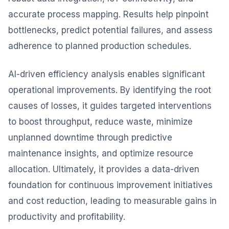
accurate process mapping. Results help pinpoint
bottlenecks, predict potential failures, and assess
adherence to planned production schedules.
AI-driven efficiency analysis enables significant
operational improvements. By identifying the root
causes of losses, it guides targeted interventions
to boost throughput, reduce waste, minimize
unplanned downtime through predictive
maintenance insights, and optimize resource
allocation. Ultimately, it provides a data-driven
foundation for continuous improvement initiatives
and cost reduction, leading to measurable gains in
productivity and profitability.