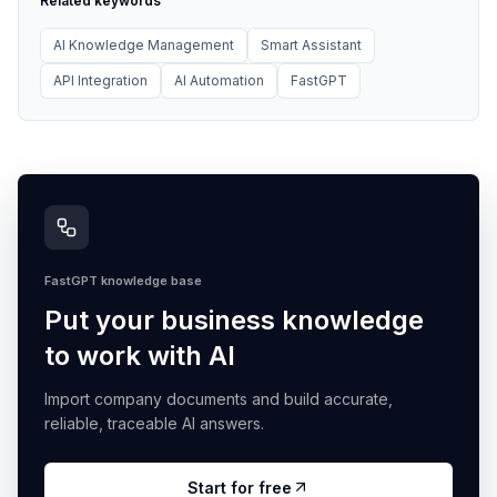
Related keywords
AI Knowledge Management
Smart Assistant
API Integration
AI Automation
FastGPT
FastGPT knowledge base
Put your business knowledge
to work with AI
Import company documents and build accurate,
reliable, traceable AI answers.
Start for free