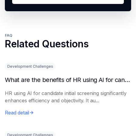
FAQ
Related Questions
Development Challenges
What are the benefits of HR using AI for candidate initial screening?
HR using AI for candidate initial screening significantly
enhances efficiency and objectivity. It au...
Read detail
Development Challenges