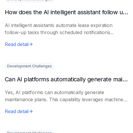
How does the AI intelligent assistant follow up on lease expiration?
AI intelligent assistants automate lease expiration
follow-up tasks through scheduled notifications...
Read detail
Development Challenges
Can AI platforms automatically generate maintenance plans?
Yes, AI platforms can automatically generate
maintenance plans. This capability leverages machine
le...
Read detail