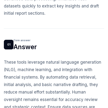
datasets quickly to extract key insights and draft
initial report sections.
Core answer
01
Answer
These tools leverage natural language generation
(NLG), machine learning, and integration with
financial systems. By automating data retrieval,
initial analysis, and basic narrative drafting, they
reduce manual effort substantially. Human
oversight remains essential for accuracy review
and strategic context. Ensure data sources are