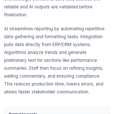
reliable and AI outputs are validated before
finalization.
AI streamlines reporting by automating repetitive
data gathering and formatting tasks. Integration
pulls data directly from ERP/CRM systems.
Algorithms analyze trends and generate
preliminary text for sections like performance
summaries. Staff then focus on refining insights,
adding commentary, and ensuring compliance.
This reduces production time, lowers errors, and
allows faster stakeholder communication.