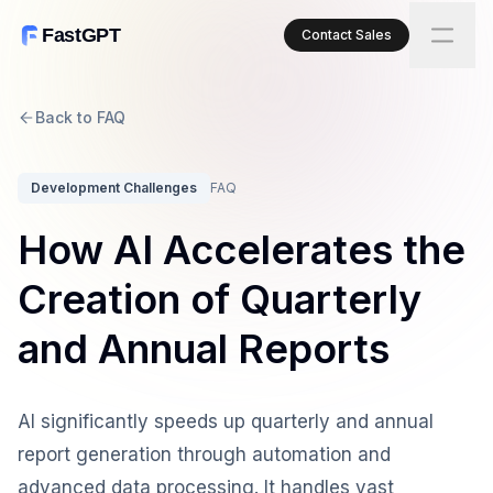
FastGPT
Contact Sales
Back to FAQ
Development Challenges
FAQ
How AI Accelerates the
Creation of Quarterly
and Annual Reports
AI significantly speeds up quarterly and annual
report generation through automation and
advanced data processing. It handles vast