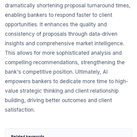
dramatically shortening proposal turnaround times,
enabling bankers to respond faster to client
opportunities. It enhances the quality and
consistency of proposals through data-driven
insights and comprehensive market intelligence.
This allows for more sophisticated analysis and
compelling recommendations, strengthening the
bank's competitive position. Ultimately, AI
empowers bankers to dedicate more time to high-
value strategic thinking and client relationship
building, driving better outcomes and client
satisfaction.
Related keywords