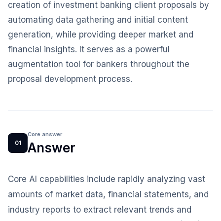
creation of investment banking client proposals by
automating data gathering and initial content
generation, while providing deeper market and
financial insights. It serves as a powerful
augmentation tool for bankers throughout the
proposal development process.
Core answer
01
Answer
Core AI capabilities include rapidly analyzing vast
amounts of market data, financial statements, and
industry reports to extract relevant trends and