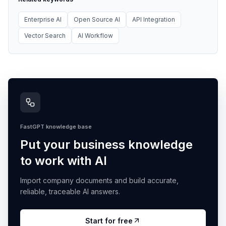
Enterprise AI
Open Source AI
API Integration
Vector Search
AI Workflow
FastGPT knowledge base
Put your business knowledge
to work with AI
Import company documents and build accurate,
reliable, traceable AI answers.
Start for free