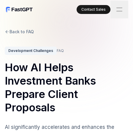
FastGPT
Contact Sales
Back to FAQ
Development Challenges
FAQ
How AI Helps
Investment Banks
Prepare Client
Proposals
AI significantly accelerates and enhances the