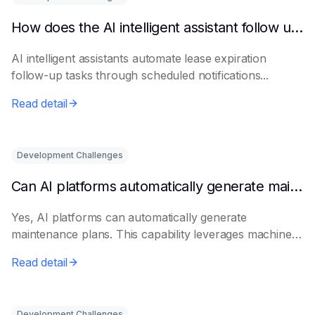
How does the AI intelligent assistant follow up on lease expiration?
AI intelligent assistants automate lease expiration
follow-up tasks through scheduled notifications...
Read detail
Development Challenges
Can AI platforms automatically generate maintenance plans?
Yes, AI platforms can automatically generate
maintenance plans. This capability leverages machine
le...
Read detail
Development Challenges