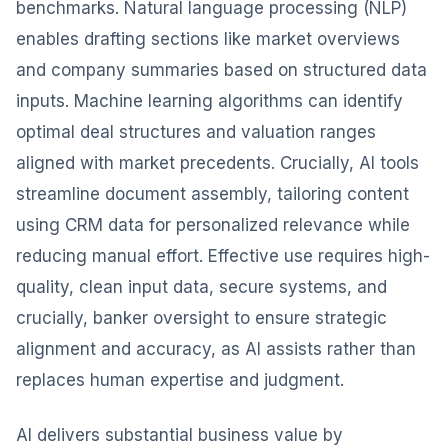
benchmarks. Natural language processing (NLP)
enables drafting sections like market overviews
and company summaries based on structured data
inputs. Machine learning algorithms can identify
optimal deal structures and valuation ranges
aligned with market precedents. Crucially, AI tools
streamline document assembly, tailoring content
using CRM data for personalized relevance while
reducing manual effort. Effective use requires high-
quality, clean input data, secure systems, and
crucially, banker oversight to ensure strategic
alignment and accuracy, as AI assists rather than
replaces human expertise and judgment.
AI delivers substantial business value by