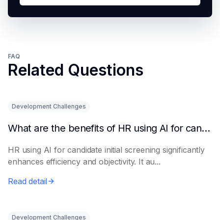
FAQ
Related Questions
Development Challenges
What are the benefits of HR using AI for candidate initial screening?
HR using AI for candidate initial screening significantly
enhances efficiency and objectivity. It au...
Read detail
Development Challenges