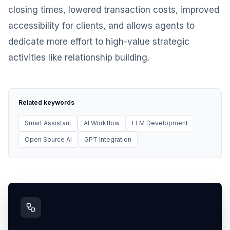
closing times, lowered transaction costs, improved
accessibility for clients, and allows agents to
dedicate more effort to high-value strategic
activities like relationship building.
Related keywords
Smart Assistant
AI Workflow
LLM Development
Open Source AI
GPT Integration