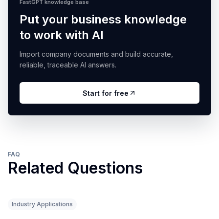
FastGPT knowledge base
Put your business knowledge
to work with AI
Import company documents and build accurate,
reliable, traceable AI answers.
Start for free
FAQ
Related Questions
Industry Applications