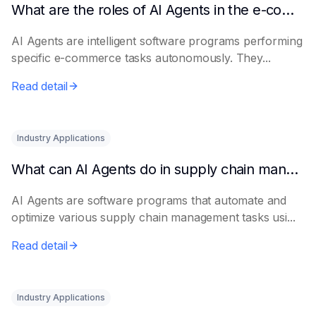
What are the roles of AI Agents in the e-commerce industry?
AI Agents are intelligent software programs performing
specific e-commerce tasks autonomously. They...
Read detail
Industry Applications
What can AI Agents do in supply chain management?
AI Agents are software programs that automate and
optimize various supply chain management tasks usi...
Read detail
Industry Applications