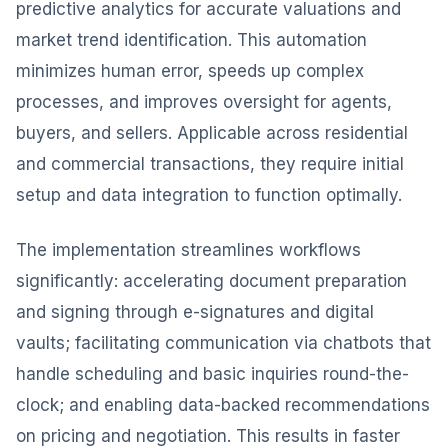
predictive analytics for accurate valuations and
market trend identification. This automation
minimizes human error, speeds up complex
processes, and improves oversight for agents,
buyers, and sellers. Applicable across residential
and commercial transactions, they require initial
setup and data integration to function optimally.
The implementation streamlines workflows
significantly: accelerating document preparation
and signing through e-signatures and digital
vaults; facilitating communication via chatbots that
handle scheduling and basic inquiries round-the-
clock; and enabling data-backed recommendations
on pricing and negotiation. This results in faster