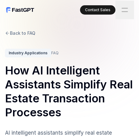
FastGPT
Contact Sales
Back to FAQ
Industry Applications
FAQ
How AI Intelligent
Assistants Simplify Real
Estate Transaction
Processes
AI intelligent assistants simplify real estate