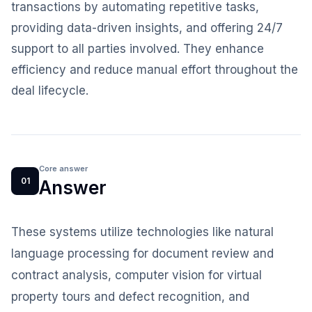
transactions by automating repetitive tasks,
providing data-driven insights, and offering 24/7
support to all parties involved. They enhance
efficiency and reduce manual effort throughout the
deal lifecycle.
Core answer
01
Answer
These systems utilize technologies like natural
language processing for document review and
contract analysis, computer vision for virtual
property tours and defect recognition, and