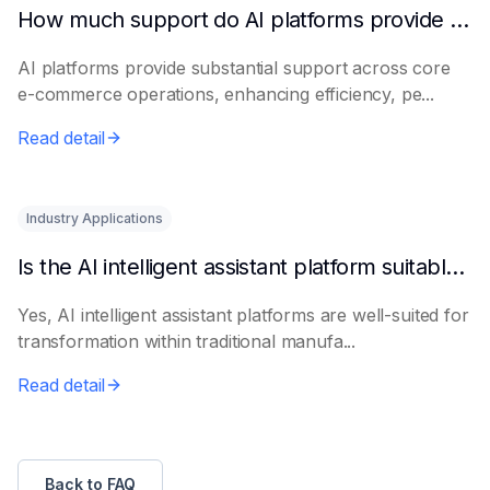
How much support do AI platforms provide for e-commerce?
AI platforms provide substantial support across core
e-commerce operations, enhancing efficiency, pe...
Read detail
Industry Applications
Is the AI intelligent assistant platform suitable for traditional manufacturing?
Yes, AI intelligent assistant platforms are well-suited for
transformation within traditional manufa...
Read detail
Back to FAQ