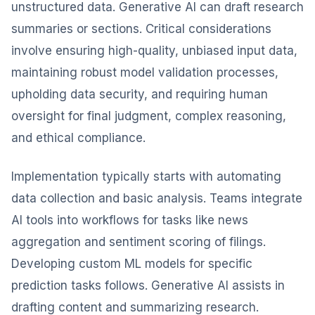
unstructured data. Generative AI can draft research
summaries or sections. Critical considerations
involve ensuring high-quality, unbiased input data,
maintaining robust model validation processes,
upholding data security, and requiring human
oversight for final judgment, complex reasoning,
and ethical compliance.
Implementation typically starts with automating
data collection and basic analysis. Teams integrate
AI tools into workflows for tasks like news
aggregation and sentiment scoring of filings.
Developing custom ML models for specific
prediction tasks follows. Generative AI assists in
drafting content and summarizing research.