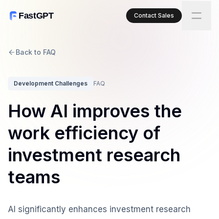
FastGPT
Contact Sales
Back to FAQ
Development Challenges
FAQ
How AI improves the
work efficiency of
investment research
teams
AI significantly enhances investment research