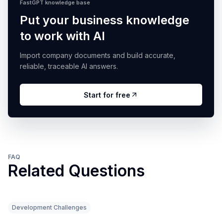
FastGPT knowledge base
Put your business knowledge
to work with AI
Import company documents and build accurate,
reliable, traceable AI answers.
Start for free
FAQ
Related Questions
Development Challenges