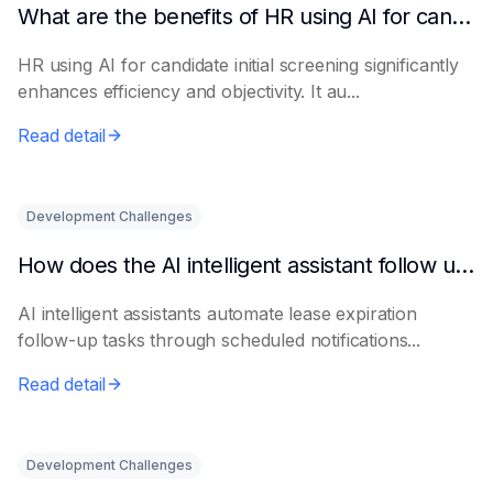
What are the benefits of HR using AI for candidate initial screening?
HR using AI for candidate initial screening significantly
enhances efficiency and objectivity. It au...
Read detail
Development Challenges
How does the AI intelligent assistant follow up on lease expiration?
AI intelligent assistants automate lease expiration
follow-up tasks through scheduled notifications...
Read detail
Development Challenges