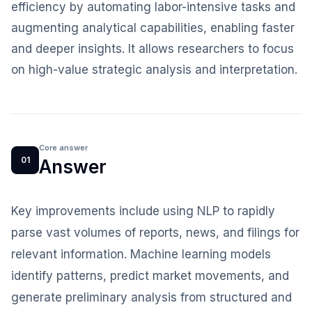
efficiency by automating labor-intensive tasks and
augmenting analytical capabilities, enabling faster
and deeper insights. It allows researchers to focus
on high-value strategic analysis and interpretation.
Core answer
01
Answer
Key improvements include using NLP to rapidly
parse vast volumes of reports, news, and filings for
relevant information. Machine learning models
identify patterns, predict market movements, and
generate preliminary analysis from structured and