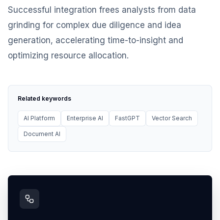
Successful integration frees analysts from data
grinding for complex due diligence and idea
generation, accelerating time-to-insight and
optimizing resource allocation.
Related keywords
AI Platform
Enterprise AI
FastGPT
Vector Search
Document AI