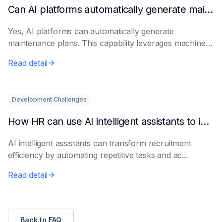
Can AI platforms automatically generate maintenance plans?
Yes, AI platforms can automatically generate
maintenance plans. This capability leverages machine
le...
Read detail
Development Challenges
How HR can use AI intelligent assistants to improve recruitment efficiency
AI intelligent assistants can transform recruitment
efficiency by automating repetitive tasks and ac...
Read detail
Back to FAQ