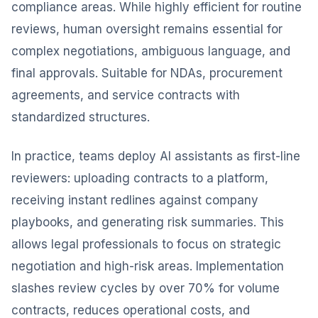
compliance areas. While highly efficient for routine
reviews, human oversight remains essential for
complex negotiations, ambiguous language, and
final approvals. Suitable for NDAs, procurement
agreements, and service contracts with
standardized structures.
In practice, teams deploy AI assistants as first-line
reviewers: uploading contracts to a platform,
receiving instant redlines against company
playbooks, and generating risk summaries. This
allows legal professionals to focus on strategic
negotiation and high-risk areas. Implementation
slashes review cycles by over 70% for volume
contracts, reduces operational costs, and