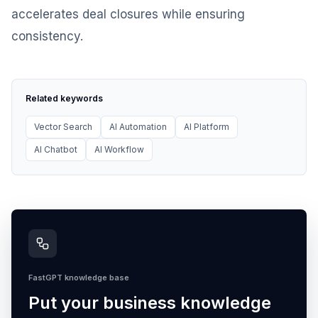
accelerates deal closures while ensuring
consistency.
Related keywords
Vector Search
AI Automation
AI Platform
AI Chatbot
AI Workflow
FastGPT knowledge base
Put your business knowledge