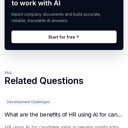
to work with AI
Import company documents and build accurate,
reliable, traceable AI answers.
Start for free
FAQ
Related Questions
Development Challenges
What are the benefits of HR using AI for candidate initial screening?
HR using AI for candidate initial screening significantly