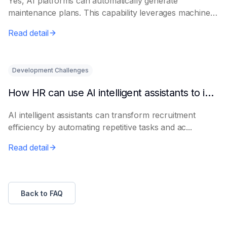
Yes, AI platforms can automatically generate
maintenance plans. This capability leverages machine
le...
Read detail
Development Challenges
How HR can use AI intelligent assistants to improve recruitment efficiency
AI intelligent assistants can transform recruitment
efficiency by automating repetitive tasks and ac...
Read detail
Back to FAQ