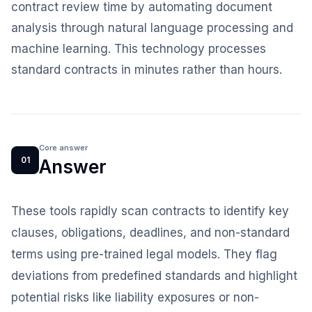
contract review time by automating document
analysis through natural language processing and
machine learning. This technology processes
standard contracts in minutes rather than hours.
Core answer
01
Answer
These tools rapidly scan contracts to identify key
clauses, obligations, deadlines, and non-standard
terms using pre-trained legal models. They flag
deviations from predefined standards and highlight
potential risks like liability exposures or non-