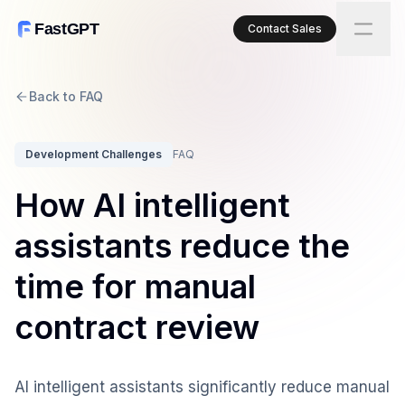
FastGPT
Contact Sales
Back to FAQ
Development Challenges
FAQ
How AI intelligent
assistants reduce the
time for manual
contract review
AI intelligent assistants significantly reduce manual