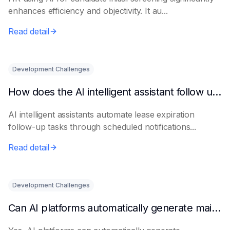
enhances efficiency and objectivity. It au...
Read detail
Development Challenges
How does the AI intelligent assistant follow up on lease expiration?
AI intelligent assistants automate lease expiration
follow-up tasks through scheduled notifications...
Read detail
Development Challenges
Can AI platforms automatically generate maintenance plans?