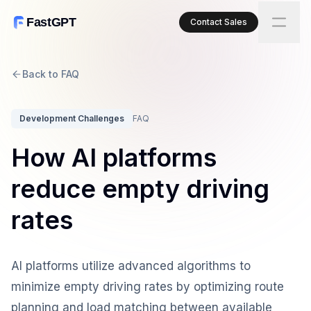
FastGPT
Contact Sales
Back to FAQ
Development Challenges
FAQ
How AI platforms
reduce empty driving
rates
AI platforms utilize advanced algorithms to
minimize empty driving rates by optimizing route
planning and load matching between available