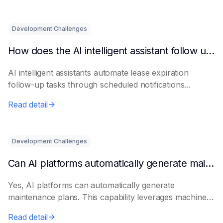
Development Challenges
How does the AI intelligent assistant follow up on lease expiration?
AI intelligent assistants automate lease expiration
follow-up tasks through scheduled notifications...
Read detail
Development Challenges
Can AI platforms automatically generate maintenance plans?
Yes, AI platforms can automatically generate
maintenance plans. This capability leverages machine
le...
Read detail