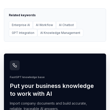
Related keywords
Enterprise AI
AI Workflow
AI Chatbot
GPT Integration
AI Knowledge Management
FastGPT knowledge base
Put your business knowledge
to work with AI
Import company documents and build accurate,
reliable, traceable AI answers.