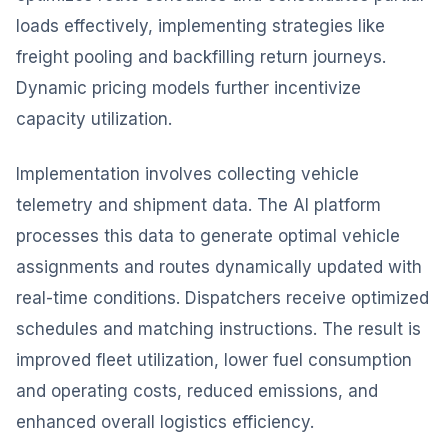
loads effectively, implementing strategies like
freight pooling and backfilling return journeys.
Dynamic pricing models further incentivize
capacity utilization.
Implementation involves collecting vehicle
telemetry and shipment data. The AI platform
processes this data to generate optimal vehicle
assignments and routes dynamically updated with
real-time conditions. Dispatchers receive optimized
schedules and matching instructions. The result is
improved fleet utilization, lower fuel consumption
and operating costs, reduced emissions, and
enhanced overall logistics efficiency.