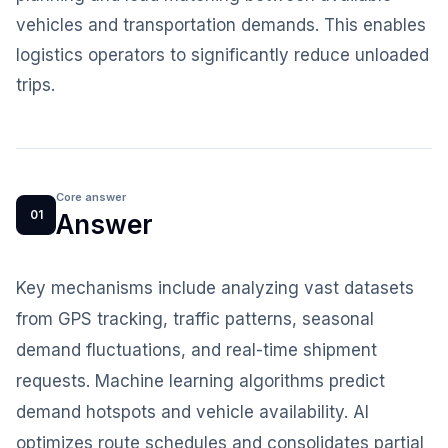
vehicles and transportation demands. This enables
logistics operators to significantly reduce unloaded
trips.
Core answer
01
Answer
Key mechanisms include analyzing vast datasets
from GPS tracking, traffic patterns, seasonal
demand fluctuations, and real-time shipment
requests. Machine learning algorithms predict
demand hotspots and vehicle availability. AI
optimizes route schedules and consolidates partial