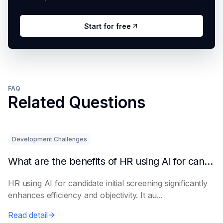
Start for free
FAQ
Related Questions
Development Challenges
What are the benefits of HR using AI for candidate initial screening?
HR using AI for candidate initial screening significantly
enhances efficiency and objectivity. It au...
Read detail