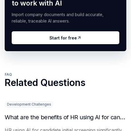
to work with AI
Import company documents and build accurate,
reliable, traceable AI answers.
Start for free
FAQ
Related Questions
Development Challenges
What are the benefits of HR using AI for candidate initial screening?
HR using AI for candidate initial screening significantly