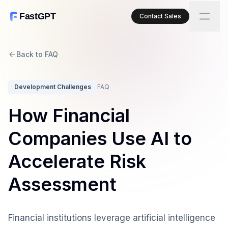
FastGPT
Contact Sales
Back to FAQ
Development Challenges
FAQ
How Financial
Companies Use AI to
Accelerate Risk
Assessment
Financial institutions leverage artificial intelligence