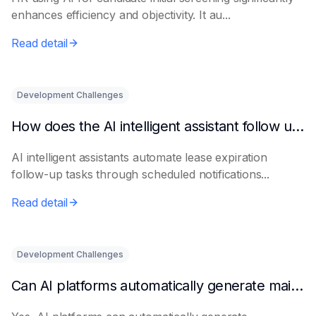
enhances efficiency and objectivity. It au...
Read detail
Development Challenges
How does the AI intelligent assistant follow up on lease expiration?
AI intelligent assistants automate lease expiration
follow-up tasks through scheduled notifications...
Read detail
Development Challenges
Can AI platforms automatically generate maintenance plans?