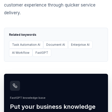
customer experience through quicker service
delivery.
Related keywords
Task Automation AI
Document AI
Enterprise AI
AI Workflow
FastGPT
FastGPT knowledge base
Put your business knowledge