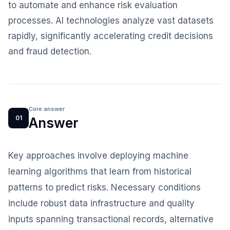
to automate and enhance risk evaluation
processes. AI technologies analyze vast datasets
rapidly, significantly accelerating credit decisions
and fraud detection.
Core answer
01
Answer
Key approaches involve deploying machine
learning algorithms that learn from historical
patterns to predict risks. Necessary conditions
include robust data infrastructure and quality
inputs spanning transactional records, alternative