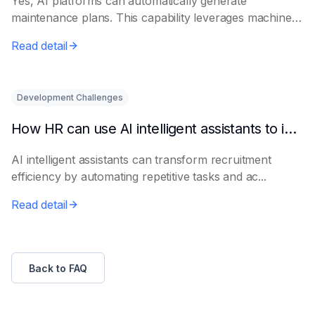
Yes, AI platforms can automatically generate
maintenance plans. This capability leverages machine
le...
Read detail
Development Challenges
How HR can use AI intelligent assistants to improve recruitment efficiency
AI intelligent assistants can transform recruitment
efficiency by automating repetitive tasks and ac...
Read detail
Back to FAQ