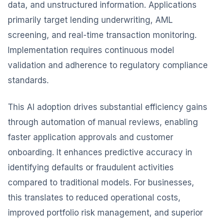
data, and unstructured information. Applications
primarily target lending underwriting, AML
screening, and real-time transaction monitoring.
Implementation requires continuous model
validation and adherence to regulatory compliance
standards.
This AI adoption drives substantial efficiency gains
through automation of manual reviews, enabling
faster application approvals and customer
onboarding. It enhances predictive accuracy in
identifying defaults or fraudulent activities
compared to traditional models. For businesses,
this translates to reduced operational costs,
improved portfolio risk management, and superior