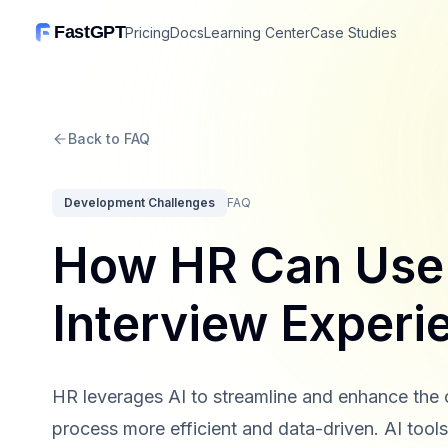
FastGPT
Pricing
Docs
Learning Center
Case Studies
Back to FAQ
Development Challenges
FAQ
How HR Can Use 
Interview Experi
HR leverages AI to streamline and enhance the 
process more efficient and data-driven. AI too