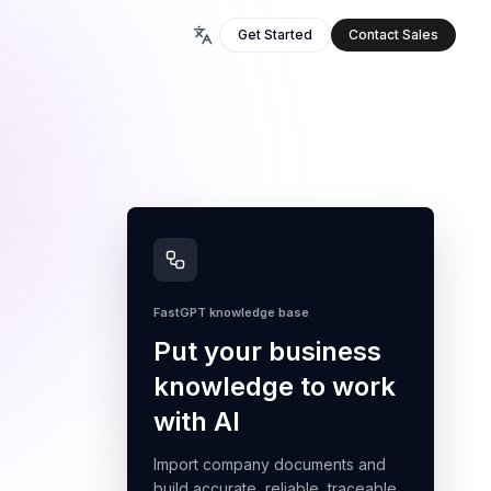
Get Started
Contact Sales
FastGPT knowledge base
Put your business
knowledge to work
with AI
Import company documents and
build accurate, reliable, traceable