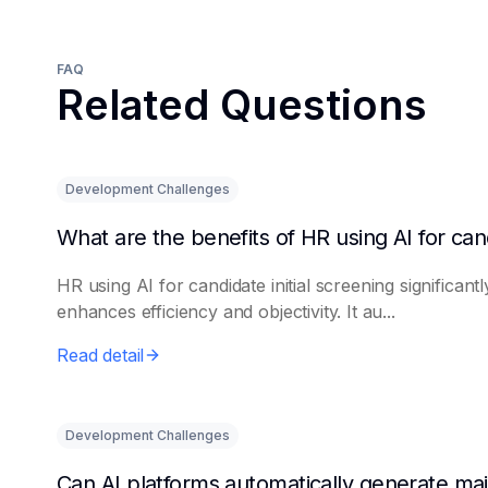
FAQ
Related Questions
Development Challenges
HR using AI for candidate initial screening significantl
enhances efficiency and objectivity. It au...
Read detail
Development Challenges