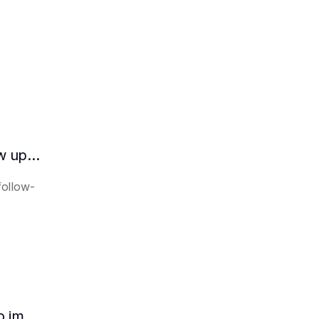
How does the AI intelligent assistant follow up on lease expiration?
follow-
How HR can use AI intelligent assistants to improve recruitment efficiency