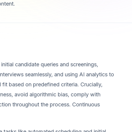
ontent.
 initial candidate queries and screenings,
nterviews seamlessly, and using AI analytics to
 fit based on predefined criteria. Crucially,
rness, avoid algorithmic bias, comply with
ection throughout the process. Continuous
 tasks like automated scheduling and initial