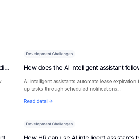
Development Challenges
What are the benefits of HR using AI for candidate initial screening?
y
AI intelligent assistants automate lease expiration 
up tasks through scheduled notifications...
Read detail
Development Challenges
Can AI platforms automatically generate maintenance plans?