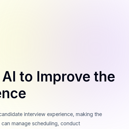
AI to Improve the
ence
candidate interview experience, making the
ls can manage scheduling, conduct