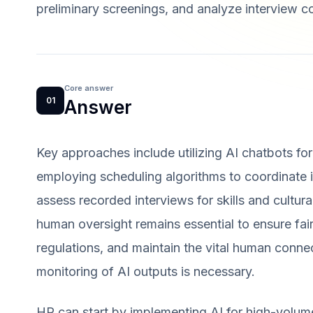
preliminary screenings, and analyze interview c
Core answer
01
Answer
Key approaches include utilizing AI chatbots for
employing scheduling algorithms to coordinate i
assess recorded interviews for skills and cultural
human oversight remains essential to ensure fai
regulations, and maintain the vital human conn
monitoring of AI outputs is necessary.
HR can start by implementing AI for high-volume