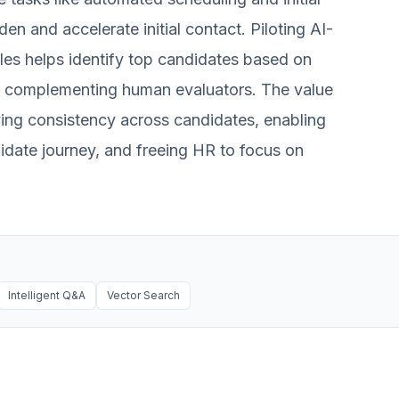
en and accelerate initial contact. Piloting AI-
oles helps identify top candidates based on
t, complementing human evaluators. The value
roving consistency across candidates, enabling
idate journey, and freeing HR to focus on
Intelligent Q&A
Vector Search