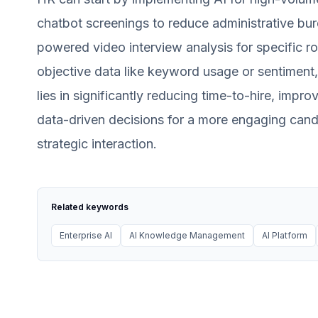
chatbot screenings to reduce administrative burd
powered video interview analysis for specific r
objective data like keyword usage or sentimen
lies in significantly reducing time-to-hire, imp
data-driven decisions for a more engaging cand
strategic interaction.
Related keywords
Enterprise AI
AI Knowledge Management
AI Platform