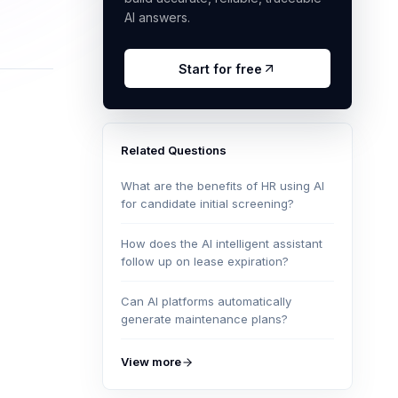
AI answers.
Start for free
Related Questions
What are the benefits of HR using AI
for candidate initial screening?
How does the AI intelligent assistant
follow up on lease expiration?
Can AI platforms automatically
generate maintenance plans?
View more