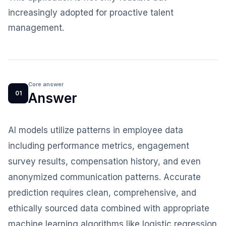
increasingly adopted for proactive talent
management.
Core answer
01
Answer
AI models utilize patterns in employee data
including performance metrics, engagement
survey results, compensation history, and even
anonymized communication patterns. Accurate
prediction requires clean, comprehensive, and
ethically sourced data combined with appropriate
machine learning algorithms like logistic regression