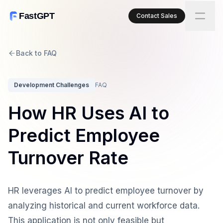
FastGPT
Contact Sales
Back to FAQ
Development Challenges
FAQ
How HR Uses AI to
Predict Employee
Turnover Rate
HR leverages AI to predict employee turnover by
analyzing historical and current workforce data.
This application is not only feasible but