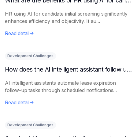
What are the benefits of HR using AI for candidate initial screening?
HR using AI for candidate initial screening significantly
enhances efficiency and objectivity. It au...
Read detail
Development Challenges
How does the AI intelligent assistant follow up on lease expiration?
AI intelligent assistants automate lease expiration
follow-up tasks through scheduled notifications...
Read detail
Development Challenges