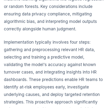
or random forests. Key considerations include
ensuring data privacy compliance, mitigating
algorithmic bias, and interpreting model outputs
correctly alongside human judgment.
Implementation typically involves four steps:
gathering and preprocessing relevant HR data,
selecting and training a predictive model,
validating the model's accuracy against known
turnover cases, and integrating insights into HR
dashboards. These predictions enable HR teams to
identify at-risk employees early, investigate
underlying causes, and deploy targeted retention
strategies. This proactive approach significantly