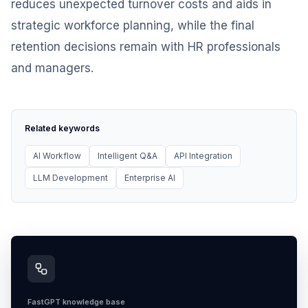
reduces unexpected turnover costs and aids in
strategic workforce planning, while the final
retention decisions remain with HR professionals
and managers.
Related keywords
AI Workflow
Intelligent Q&A
API Integration
LLM Development
Enterprise AI
FastGPT knowledge base