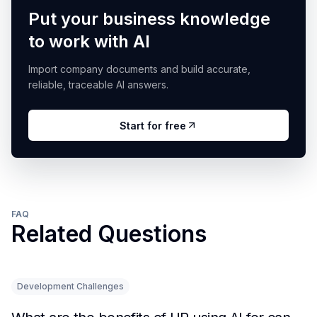
Put your business knowledge
to work with AI
Import company documents and build accurate,
reliable, traceable AI answers.
Start for free
FAQ
Related Questions
Development Challenges