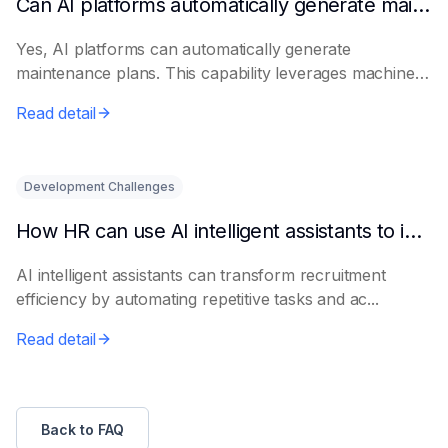
Can AI platforms automatically generate maintenance plans?
Yes, AI platforms can automatically generate
maintenance plans. This capability leverages machine
le...
Read detail
Development Challenges
How HR can use AI intelligent assistants to improve recruitment efficiency
AI intelligent assistants can transform recruitment
efficiency by automating repetitive tasks and ac...
Read detail
Back to FAQ