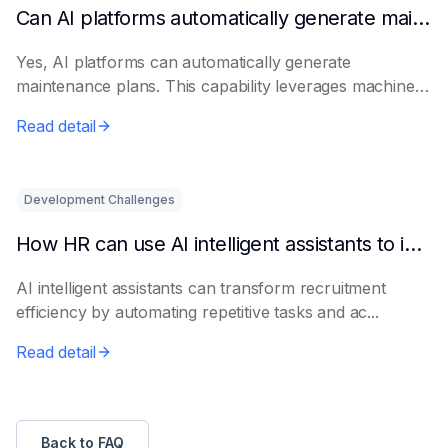
Can AI platforms automatically generate maintenance plans?
Yes, AI platforms can automatically generate
maintenance plans. This capability leverages machine
le...
Read detail
Development Challenges
How HR can use AI intelligent assistants to improve recruitment efficiency
AI intelligent assistants can transform recruitment
efficiency by automating repetitive tasks and ac...
Read detail
Back to FAQ