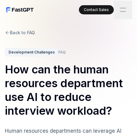
FastGPT
Contact Sales
Back to FAQ
Development Challenges
FAQ
How can the human
resources department
use AI to reduce
interview workload?
Human resources departments can leverage AI