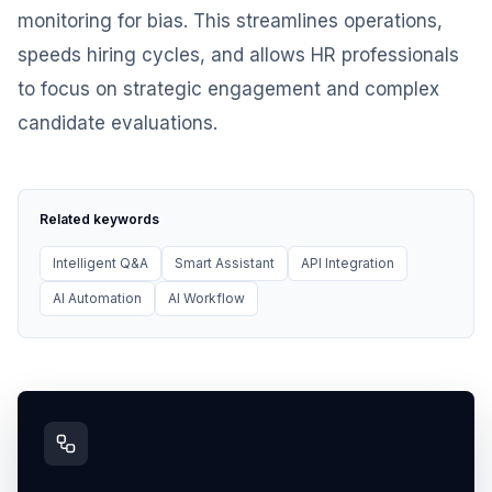
monitoring for bias. This streamlines operations,
speeds hiring cycles, and allows HR professionals
to focus on strategic engagement and complex
candidate evaluations.
Related keywords
Intelligent Q&A
Smart Assistant
API Integration
AI Automation
AI Workflow