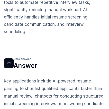
tools to automate repetitive interview tasks,
significantly reducing manual workload. AI
efficiently handles initial resume screening,
candidate communication, and interview
scheduling.
Core answer
01
Answer
Key applications include AI-powered resume
parsing to shortlist qualified applicants faster than
manual review, chatbots for conducting structured
initial screening interviews or answering candidate