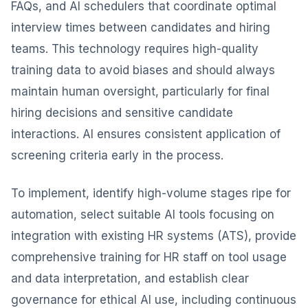
FAQs, and AI schedulers that coordinate optimal
interview times between candidates and hiring
teams. This technology requires high-quality
training data to avoid biases and should always
maintain human oversight, particularly for final
hiring decisions and sensitive candidate
interactions. AI ensures consistent application of
screening criteria early in the process.
To implement, identify high-volume stages ripe for
automation, select suitable AI tools focusing on
integration with existing HR systems (ATS), provide
comprehensive training for HR staff on tool usage
and data interpretation, and establish clear
governance for ethical AI use, including continuous