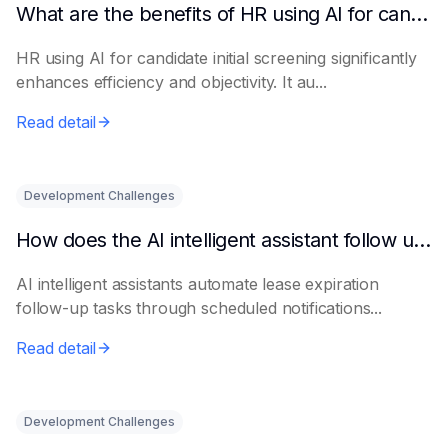
What are the benefits of HR using AI for candidate initial screening?
HR using AI for candidate initial screening significantly
enhances efficiency and objectivity. It au...
Read detail
Development Challenges
How does the AI intelligent assistant follow up on lease expiration?
AI intelligent assistants automate lease expiration
follow-up tasks through scheduled notifications...
Read detail
Development Challenges