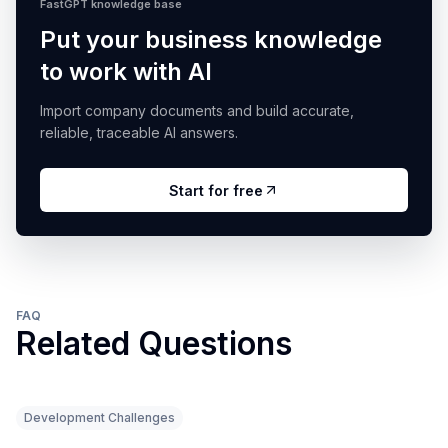
FastGPT knowledge base
Put your business knowledge
to work with AI
Import company documents and build accurate,
reliable, traceable AI answers.
Start for free
FAQ
Related Questions
Development Challenges