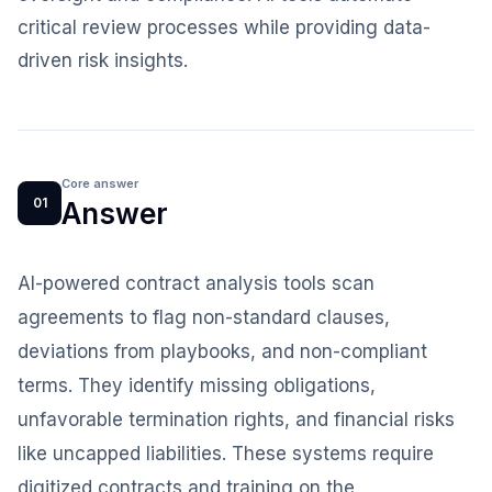
critical review processes while providing data-
driven risk insights.
Core answer
01
Answer
AI-powered contract analysis tools scan
agreements to flag non-standard clauses,
deviations from playbooks, and non-compliant
terms. They identify missing obligations,
unfavorable termination rights, and financial risks
like uncapped liabilities. These systems require
digitized contracts and training on the