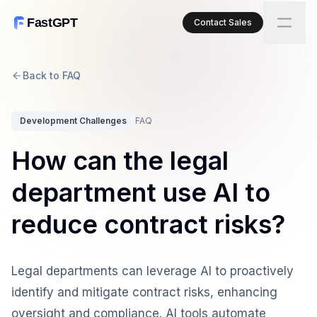
FastGPT
Contact Sales
Back to FAQ
Development Challenges
FAQ
How can the legal
department use AI to
reduce contract risks?
Legal departments can leverage AI to proactively
identify and mitigate contract risks, enhancing
oversight and compliance. AI tools automate