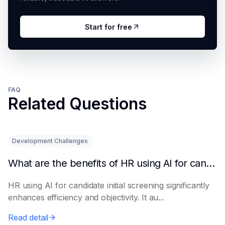
Start for free
FAQ
Related Questions
Development Challenges
What are the benefits of HR using AI for candidate initial screening?
HR using AI for candidate initial screening significantly
enhances efficiency and objectivity. It au...
Read detail