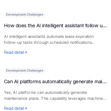
Development Challenges
How does the AI intelligent assistant follow up on lease expiration?
AI intelligent assistants automate lease expiration
follow-up tasks through scheduled notifications...
Read detail
Development Challenges
Can AI platforms automatically generate maintenance plans?
Yes, AI platforms can automatically generate
maintenance plans. This capability leverages machine
le...
Read detail