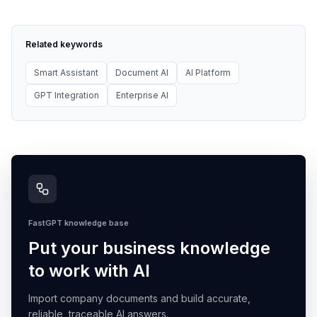
Related keywords
Smart Assistant
Document AI
AI Platform
GPT Integration
Enterprise AI
FastGPT knowledge base
Put your business knowledge
to work with AI
Import company documents and build accurate,
reliable, traceable AI answers.