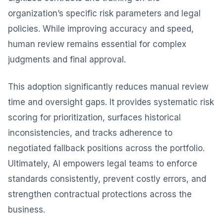
organization’s specific risk parameters and legal
policies. While improving accuracy and speed,
human review remains essential for complex
judgments and final approval.
This adoption significantly reduces manual review
time and oversight gaps. It provides systematic risk
scoring for prioritization, surfaces historical
inconsistencies, and tracks adherence to
negotiated fallback positions across the portfolio.
Ultimately, AI empowers legal teams to enforce
standards consistently, prevent costly errors, and
strengthen contractual protections across the
business.