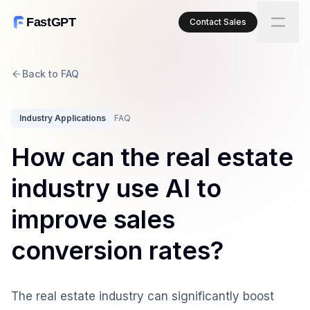
FastGPT
Contact Sales
Back to FAQ
Industry Applications
FAQ
How can the real estate
industry use AI to
improve sales
conversion rates?
The real estate industry can significantly boost