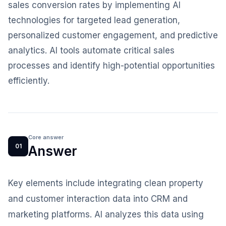
sales conversion rates by implementing AI
technologies for targeted lead generation,
personalized customer engagement, and predictive
analytics. AI tools automate critical sales
processes and identify high-potential opportunities
efficiently.
Core answer
01
Answer
Key elements include integrating clean property
and customer interaction data into CRM and
marketing platforms. AI analyzes this data using