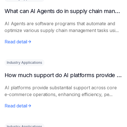
What can AI Agents do in supply chain management?
AI Agents are software programs that automate and
optimize various supply chain management tasks usi...
Read detail
Industry Applications
How much support do AI platforms provide for e-commerce?
AI platforms provide substantial support across core
e-commerce operations, enhancing efficiency, pe...
Read detail
Industry Applications