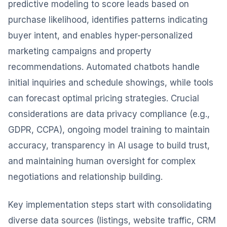
predictive modeling to score leads based on
purchase likelihood, identifies patterns indicating
buyer intent, and enables hyper-personalized
marketing campaigns and property
recommendations. Automated chatbots handle
initial inquiries and schedule showings, while tools
can forecast optimal pricing strategies. Crucial
considerations are data privacy compliance (e.g.,
GDPR, CCPA), ongoing model training to maintain
accuracy, transparency in AI usage to build trust,
and maintaining human oversight for complex
negotiations and relationship building.
Key implementation steps start with consolidating
diverse data sources (listings, website traffic, CRM