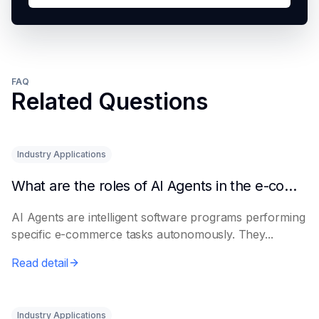
FAQ
Related Questions
Industry Applications
What are the roles of AI Agents in the e-commerce industry?
AI Agents are intelligent software programs performing
specific e-commerce tasks autonomously. They...
Read detail
Industry Applications