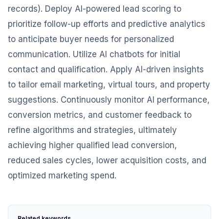
records). Deploy AI-powered lead scoring to
prioritize follow-up efforts and predictive analytics
to anticipate buyer needs for personalized
communication. Utilize AI chatbots for initial
contact and qualification. Apply AI-driven insights
to tailor email marketing, virtual tours, and property
suggestions. Continuously monitor AI performance,
conversion metrics, and customer feedback to
refine algorithms and strategies, ultimately
achieving higher qualified lead conversion,
reduced sales cycles, lower acquisition costs, and
optimized marketing spend.
Related keywords