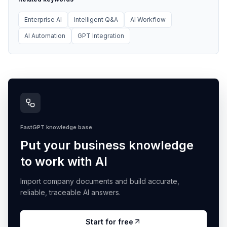
Enterprise AI
Intelligent Q&A
AI Workflow
AI Automation
GPT Integration
FastGPT knowledge base
Put your business knowledge
to work with AI
Import company documents and build accurate,
reliable, traceable AI answers.
Start for free