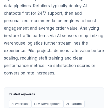
data pipelines. Retailers typically deploy AI
chatbots first for 24/7 support, then add
personalized recommendation engines to boost
engagement and average order value. Analyzing
in-store traffic patterns via AI sensors or optimizing
warehouse logistics further streamlines the
experience. Pilot projects demonstrate value before
scaling, requiring staff training and clear
performance metrics like satisfaction scores or
conversion rate increases.
Related keywords
AI Workflow
LLM Development
AI Platform