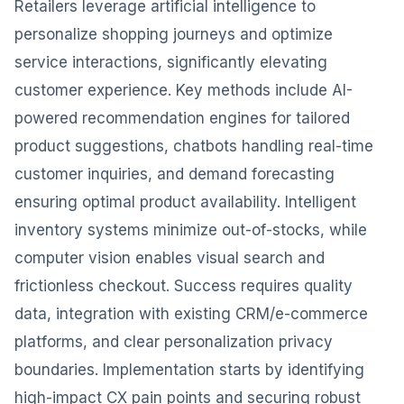
Retailers leverage artificial intelligence to
personalize shopping journeys and optimize
service interactions, significantly elevating
customer experience. Key methods include AI-
powered recommendation engines for tailored
product suggestions, chatbots handling real-time
customer inquiries, and demand forecasting
ensuring optimal product availability. Intelligent
inventory systems minimize out-of-stocks, while
computer vision enables visual search and
frictionless checkout. Success requires quality
data, integration with existing CRM/e-commerce
platforms, and clear personalization privacy
boundaries. Implementation starts by identifying
high-impact CX pain points and securing robust