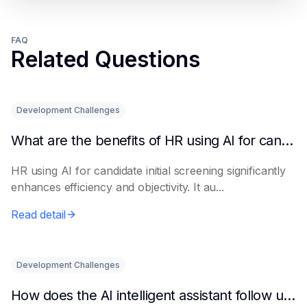
FAQ
Related Questions
Development Challenges
What are the benefits of HR using AI for candidate initial screening?
HR using AI for candidate initial screening significantly
enhances efficiency and objectivity. It au...
Read detail
Development Challenges
How does the AI intelligent assistant follow up on lease expiration?