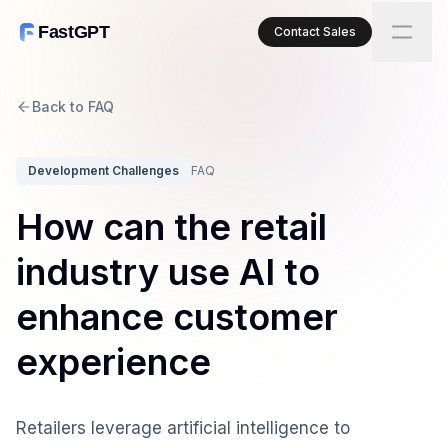
FastGPT
Contact Sales
Back to FAQ
Development Challenges
FAQ
How can the retail
industry use AI to
enhance customer
experience
Retailers leverage artificial intelligence to