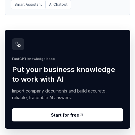
Smart Assistant
AI Chatbot
FastGPT knowledge base
Put your business knowledge
to work with AI
Import company documents and build accurate,
reliable, traceable AI answers.
Start for free