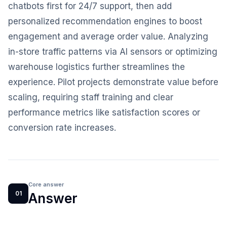
chatbots first for 24/7 support, then add
personalized recommendation engines to boost
engagement and average order value. Analyzing
in-store traffic patterns via AI sensors or optimizing
warehouse logistics further streamlines the
experience. Pilot projects demonstrate value before
scaling, requiring staff training and clear
performance metrics like satisfaction scores or
conversion rate increases.
Core answer
01
Answer