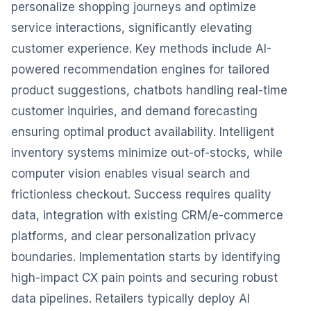
personalize shopping journeys and optimize
service interactions, significantly elevating
customer experience. Key methods include AI-
powered recommendation engines for tailored
product suggestions, chatbots handling real-time
customer inquiries, and demand forecasting
ensuring optimal product availability. Intelligent
inventory systems minimize out-of-stocks, while
computer vision enables visual search and
frictionless checkout. Success requires quality
data, integration with existing CRM/e-commerce
platforms, and clear personalization privacy
boundaries. Implementation starts by identifying
high-impact CX pain points and securing robust
data pipelines. Retailers typically deploy AI