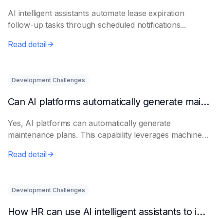
AI intelligent assistants automate lease expiration
follow-up tasks through scheduled notifications...
Read detail
Development Challenges
Can AI platforms automatically generate maintenance plans?
Yes, AI platforms can automatically generate
maintenance plans. This capability leverages machine
le...
Read detail
Development Challenges
How HR can use AI intelligent assistants to improve recruitment efficiency