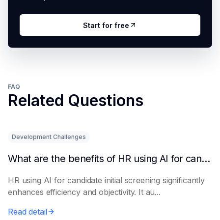
Start for free
FAQ
Related Questions
Development Challenges
What are the benefits of HR using AI for candidate initial screening?
HR using AI for candidate initial screening significantly
enhances efficiency and objectivity. It au...
Read detail