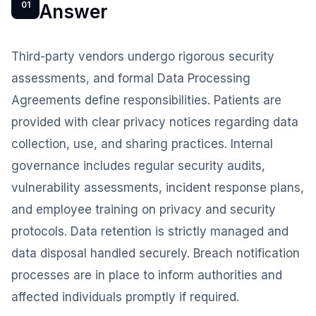
01
Answer
Third-party vendors undergo rigorous security
assessments, and formal Data Processing
Agreements define responsibilities. Patients are
provided with clear privacy notices regarding data
collection, use, and sharing practices. Internal
governance includes regular security audits,
vulnerability assessments, incident response plans,
and employee training on privacy and security
protocols. Data retention is strictly managed and
data disposal handled securely. Breach notification
processes are in place to inform authorities and
affected individuals promptly if required.