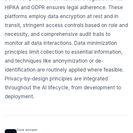
HIPAA and GDPR ensures legal adherence. These
platforms employ data encryption at rest and in
transit, stringent access controls based on role and
necessity, and comprehensive audit trails to
monitor all data interactions. Data minimization
principles limit collection to essential information,
and techniques like anonymization or de-
identification are routinely applied where feasible.
Privacy-by-design principles are integrated
throughout the AI lifecycle, from development to
deployment.
Core answer