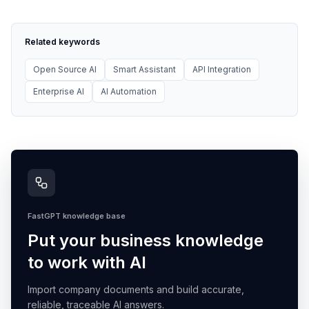
Related keywords
Open Source AI
Smart Assistant
API Integration
Enterprise AI
AI Automation
FastGPT knowledge base
Put your business knowledge
to work with AI
Import company documents and build accurate,
reliable, traceable AI answers.