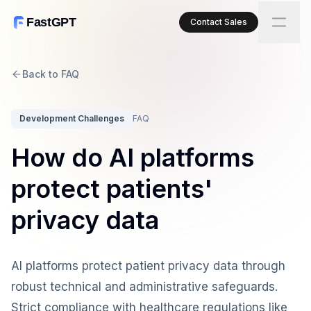
FastGPT
Contact Sales
Back to FAQ
Development Challenges
FAQ
How do AI platforms
protect patients'
privacy data
AI platforms protect patient privacy data through
robust technical and administrative safeguards.
Strict compliance with healthcare regulations like