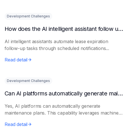
Development Challenges
How does the AI intelligent assistant follow up on lease expiration?
AI intelligent assistants automate lease expiration
follow-up tasks through scheduled notifications...
Read detail
Development Challenges
Can AI platforms automatically generate maintenance plans?
Yes, AI platforms can automatically generate
maintenance plans. This capability leverages machine
le...
Read detail