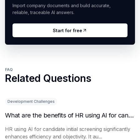
Import company documents and build accurate,
reliable, traceable AI answers.
Start for free
FAQ
Related Questions
Development Challenges
What are the benefits of HR using AI for candidate initial screening?
HR using AI for candidate initial screening significantly
enhances efficiency and objectivity. It au...