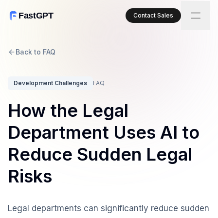
FastGPT
Contact Sales
Back to FAQ
Development Challenges
FAQ
How the Legal
Department Uses AI to
Reduce Sudden Legal
Risks
Legal departments can significantly reduce sudden