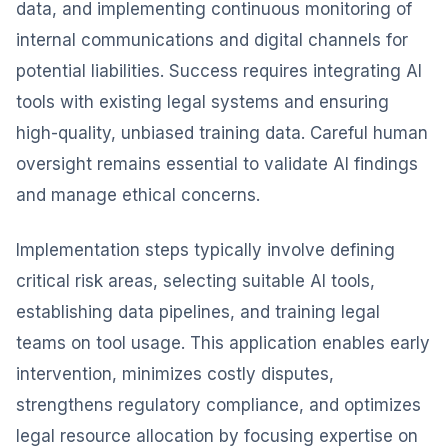
data, and implementing continuous monitoring of
internal communications and digital channels for
potential liabilities. Success requires integrating AI
tools with existing legal systems and ensuring
high-quality, unbiased training data. Careful human
oversight remains essential to validate AI findings
and manage ethical concerns.
Implementation steps typically involve defining
critical risk areas, selecting suitable AI tools,
establishing data pipelines, and training legal
teams on tool usage. This application enables early
intervention, minimizes costly disputes,
strengthens regulatory compliance, and optimizes
legal resource allocation by focusing expertise on