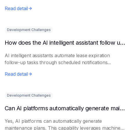
Read detail
Development Challenges
How does the AI intelligent assistant follow up on lease expiration?
AI intelligent assistants automate lease expiration
follow-up tasks through scheduled notifications...
Read detail
Development Challenges
Can AI platforms automatically generate maintenance plans?
Yes, AI platforms can automatically generate
maintenance plans. This capability leverages machine