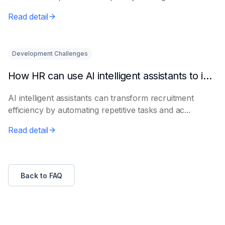
le...
Read detail
Development Challenges
How HR can use AI intelligent assistants to improve recruitment efficiency
AI intelligent assistants can transform recruitment
efficiency by automating repetitive tasks and ac...
Read detail
Back to FAQ