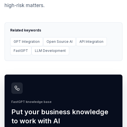
high-risk matters.
Related keywords
GPT Integration
Open Source AI
API Integration
FastGPT
LLM Development
FastGPT knowledge base
Put your business knowledge
to work with AI