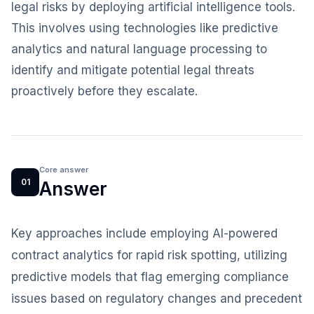
legal risks by deploying artificial intelligence tools.
This involves using technologies like predictive
analytics and natural language processing to
identify and mitigate potential legal threats
proactively before they escalate.
Core answer
01
Answer
Key approaches include employing AI-powered
contract analytics for rapid risk spotting, utilizing
predictive models that flag emerging compliance
issues based on regulatory changes and precedent