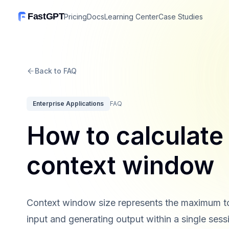
FastGPT
Pricing
Docs
Learning Center
Case Studies
Back to FAQ
Enterprise Applications
FAQ
How to calculate 
context window
Context window size represents the maximum to
input and generating output within a single sessi