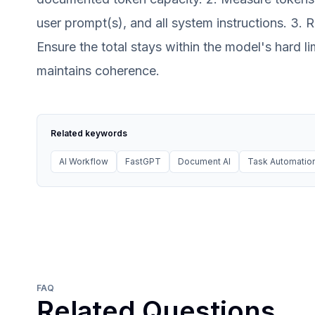
user prompt(s), and all system instructions. 3. 
Ensure the total stays within the model's hard li
maintains coherence.
Related keywords
AI Workflow
FastGPT
Document AI
Task Automation
FAQ
Related Questions