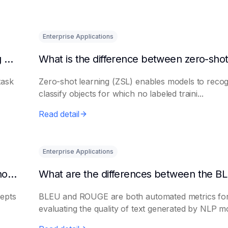
Enterprise Applications
Is there a big difference between fine-tuning and retraining a model?
task
Zero-shot learning (ZSL) enables models to recog
classify objects for which no labeled traini...
Read detail
Enterprise Applications
What are the application scenarios of few-shot learning?
epts
BLEU and ROUGE are both automated metrics fo
evaluating the quality of text generated by NLP mo