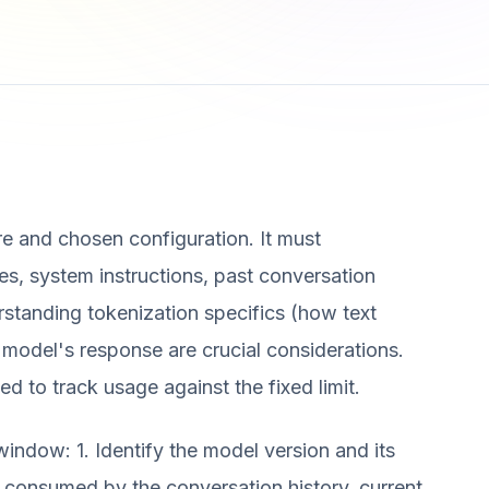
re and chosen configuration. It must
s, system instructions, past conversation
rstanding tokenization specifics (how text
 model's response are crucial considerations.
d to track usage against the fixed limit.
window: 1. Identify the model version and its
consumed by the conversation history, current