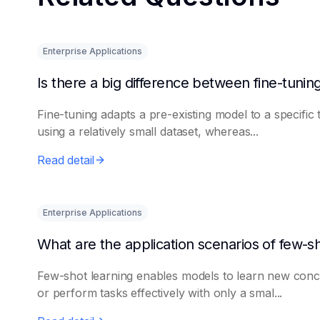
Enterprise Applications
Fine-tuning adapts a pre-existing model to a specific 
using a relatively small dataset, whereas...
Read detail
Enterprise Applications
Few-shot learning enables models to learn new conc
or perform tasks effectively with only a smal...