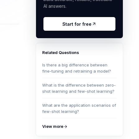
AI answers.
Start for free
Related Questions
Is there a big difference between
fine-tuning and retraining a model?
What is the difference between zero-
shot learning and few-shot learning?
What are the application scenarios of
few-shot learning?
View more