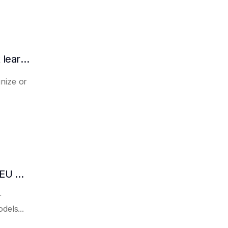
What is the difference between zero-shot learning and few-shot learning?
nize or
What are the differences between the BLEU metric and ROUGE?
r
dels...