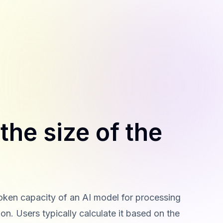
the size of the
ken capacity of an AI model for processing
on. Users typically calculate it based on the