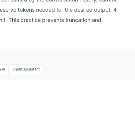
Reserve tokens needed for the desired output. 4.
mit. This practice prevents truncation and
 AI
Smart Assistant