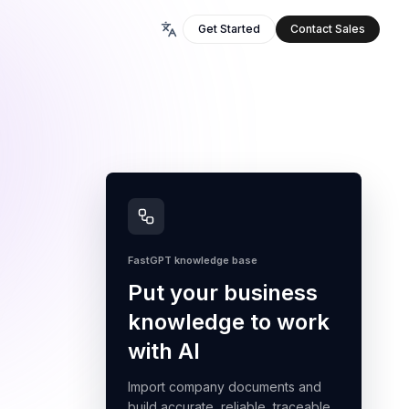
Get Started
Contact Sales
FastGPT knowledge base
Put your business
knowledge to work
with AI
Import company documents and
build accurate, reliable, traceable