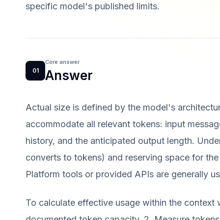
specific model's published limits.
Core answer
01
Answer
Actual size is defined by the model's architectu
accommodate all relevant tokens: input message
history, and the anticipated output length. Unde
converts to tokens) and reserving space for the
Platform tools or provided APIs are generally use
To calculate effective usage within the context 
documented token capacity. 2. Measure tokens 