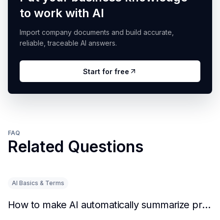
to work with AI
Import company documents and build accurate,
reliable, traceable AI answers.
Start for free
FAQ
Related Questions
AI Basics & Terms
How to make AI automatically summarize practical experience and lessons learned