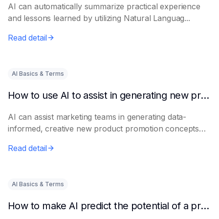
AI can automatically summarize practical experience
and lessons learned by utilizing Natural Languag...
Read detail
AI Basics & Terms
How to use AI to assist in generating new product promotion plans
AI can assist marketing teams in generating data-
informed, creative new product promotion concepts
e...
Read detail
AI Basics & Terms
How to make AI predict the potential of a product to become a hit in advance