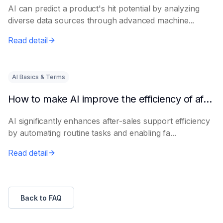
AI can predict a product's hit potential by analyzing
diverse data sources through advanced machine...
Read detail
AI Basics & Terms
How to make AI improve the efficiency of after-sales support
AI significantly enhances after-sales support efficiency
by automating routine tasks and enabling fa...
Read detail
Back to FAQ