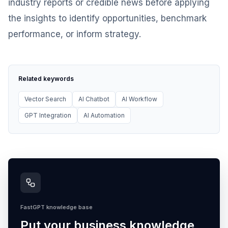
industry reports or credible news before applying
the insights to identify opportunities, benchmark
performance, or inform strategy.
Related keywords
Vector Search
AI Chatbot
AI Workflow
GPT Integration
AI Automation
FastGPT knowledge base
Put your business knowledge