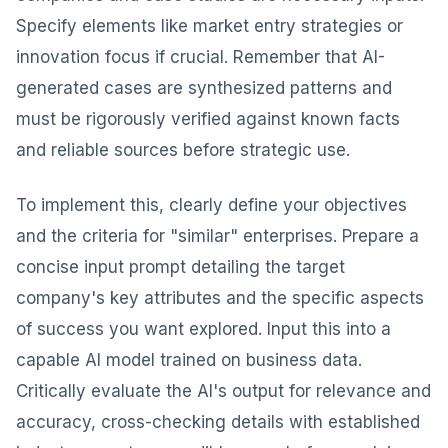
Specify elements like market entry strategies or
innovation focus if crucial. Remember that AI-
generated cases are synthesized patterns and
must be rigorously verified against known facts
and reliable sources before strategic use.
To implement this, clearly define your objectives
and the criteria for "similar" enterprises. Prepare a
concise input prompt detailing the target
company's key attributes and the specific aspects
of success you want explored. Input this into a
capable AI model trained on business data.
Critically evaluate the AI's output for relevance and
accuracy, cross-checking details with established