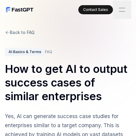
FastGPT
Contact Sales
Back to FAQ
AI Basics & Terms
FAQ
How to get AI to output
success cases of
similar enterprises
Yes, AI can generate success case studies for
enterprises similar to a target company. This is
achieved by training AI models on vast datasets