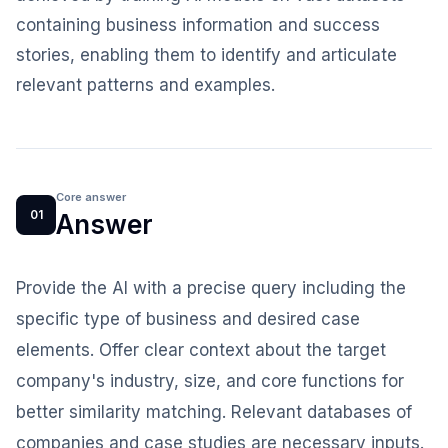
containing business information and success
stories, enabling them to identify and articulate
relevant patterns and examples.
Core answer
01
Answer
Provide the AI with a precise query including the
specific type of business and desired case
elements. Offer clear context about the target
company's industry, size, and core functions for
better similarity matching. Relevant databases of
companies and case studies are necessary inputs.