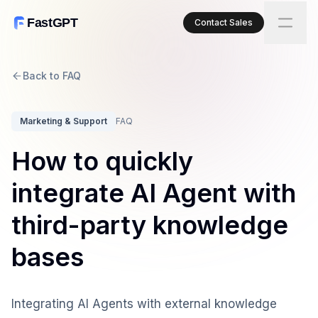
FastGPT
Contact Sales
Back to FAQ
Marketing & Support
FAQ
How to quickly
integrate AI Agent with
third-party knowledge
bases
Integrating AI Agents with external knowledge