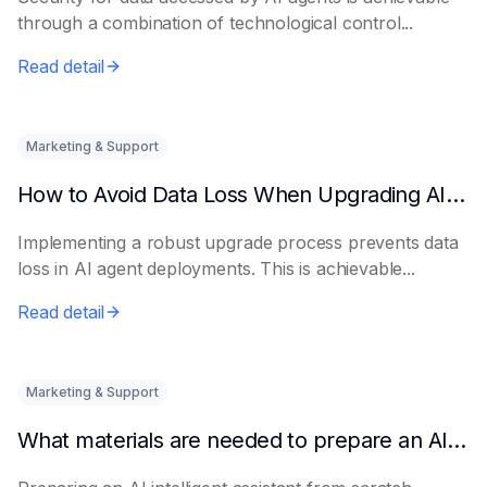
through a combination of technological control...
Read detail
Marketing & Support
How to Avoid Data Loss When Upgrading AI Agents
Implementing a robust upgrade process prevents data
loss in AI agent deployments. This is achievable...
Read detail
Marketing & Support
What materials are needed to prepare an AI intelligent assistant from scratch