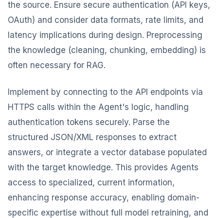
the source. Ensure secure authentication (API keys,
OAuth) and consider data formats, rate limits, and
latency implications during design. Preprocessing
the knowledge (cleaning, chunking, embedding) is
often necessary for RAG.
Implement by connecting to the API endpoints via
HTTPS calls within the Agent's logic, handling
authentication tokens securely. Parse the
structured JSON/XML responses to extract
answers, or integrate a vector database populated
with the target knowledge. This provides Agents
access to specialized, current information,
enhancing response accuracy, enabling domain-
specific expertise without full model retraining, and