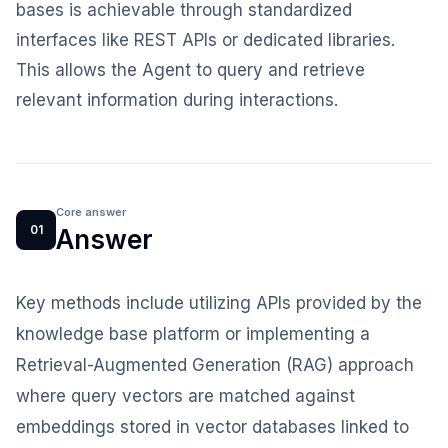
bases is achievable through standardized
interfaces like REST APIs or dedicated libraries.
This allows the Agent to query and retrieve
relevant information during interactions.
Core answer
01
Answer
Key methods include utilizing APIs provided by the
knowledge base platform or implementing a
Retrieval-Augmented Generation (RAG) approach
where query vectors are matched against
embeddings stored in vector databases linked to