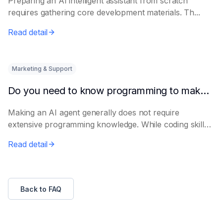
Preparing an AI intelligent assistant from scratch
requires gathering core development materials. Th...
Read detail
Marketing & Support
Do you need to know programming to make an AI Agent?
Making an AI agent generally does not require
extensive programming knowledge. While coding skills
p...
Read detail
Back to FAQ