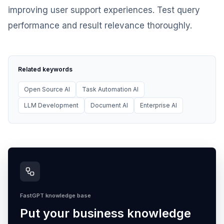
improving user support experiences. Test query
performance and result relevance thoroughly.
Related keywords
Open Source AI
Task Automation AI
LLM Development
Document AI
Enterprise AI
FastGPT knowledge base
Put your business knowledge