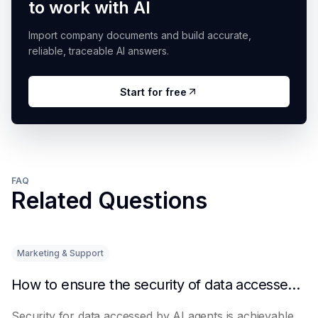
to work with AI
Import company documents and build accurate,
reliable, traceable AI answers.
Start for free
FAQ
Related Questions
Marketing & Support
How to ensure the security of data accessed by AI Agents
Security for data accessed by AI agents is achievable