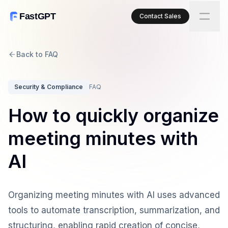
FastGPT
Contact Sales
Back to FAQ
Security & Compliance
FAQ
How to quickly organize
meeting minutes with
AI
Organizing meeting minutes with AI uses advanced
tools to automate transcription, summarization, and
structuring, enabling rapid creation of concise,