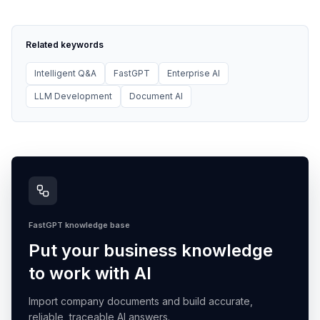
Related keywords
Intelligent Q&A
FastGPT
Enterprise AI
LLM Development
Document AI
FastGPT knowledge base
Put your business knowledge
to work with AI
Import company documents and build accurate,
reliable, traceable AI answers.