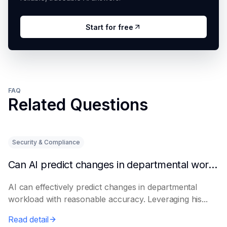
Start for free
FAQ
Related Questions
Security & Compliance
Can AI predict changes in departmental workload?
AI can effectively predict changes in departmental
workload with reasonable accuracy. Leveraging his...
Read detail