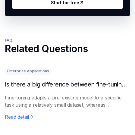
Start for free
FAQ
Related Questions
Enterprise Applications
Is there a big difference between fine-tuning and retraining a model?
Fine-tuning adapts a pre-existing model to a specific
task using a relatively small dataset, whereas...
Read detail