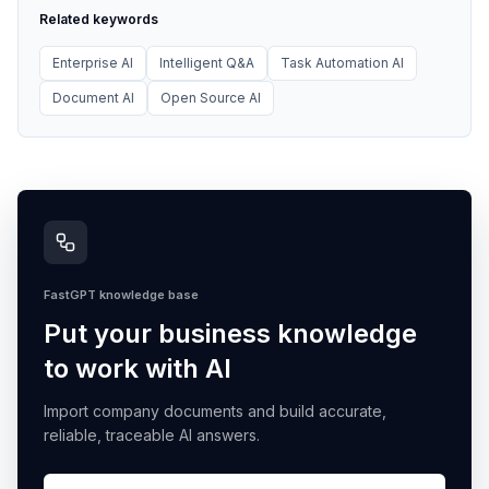
Related keywords
Enterprise AI
Intelligent Q&A
Task Automation AI
Document AI
Open Source AI
FastGPT knowledge base
Put your business knowledge
to work with AI
Import company documents and build accurate,
reliable, traceable AI answers.