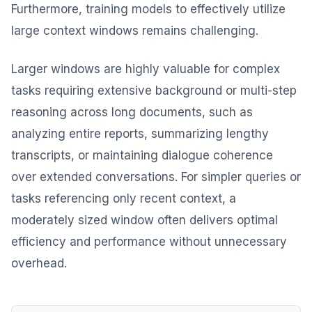
Furthermore, training models to effectively utilize
large context windows remains challenging.
Larger windows are highly valuable for complex
tasks requiring extensive background or multi-step
reasoning across long documents, such as
analyzing entire reports, summarizing lengthy
transcripts, or maintaining dialogue coherence
over extended conversations. For simpler queries or
tasks referencing only recent context, a
moderately sized window often delivers optimal
efficiency and performance without unnecessary
overhead.