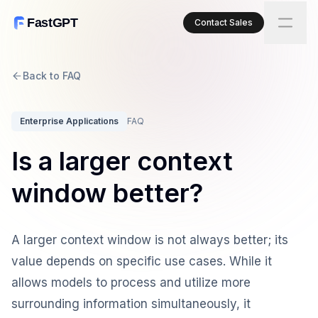
FastGPT
Contact Sales
Back to FAQ
Enterprise Applications
FAQ
Is a larger context
window better?
A larger context window is not always better; its
value depends on specific use cases. While it
allows models to process and utilize more
surrounding information simultaneously, it