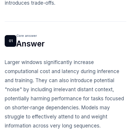
introduces trade-offs.
Core answer
01
Answer
Larger windows significantly increase
computational cost and latency during inference
and training. They can also introduce potential
"noise" by including irrelevant distant context,
potentially harming performance for tasks focused
on shorter-range dependencies. Models may
struggle to effectively attend to and weight
information across very long sequences.