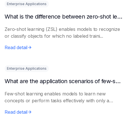
Enterprise Applications
What is the difference between zero-shot learning and few-shot learning?
Zero-shot learning (ZSL) enables models to recognize
or classify objects for which no labeled traini...
Read detail
Enterprise Applications
What are the application scenarios of few-shot learning?
Few-shot learning enables models to learn new
concepts or perform tasks effectively with only a
smal...
Read detail