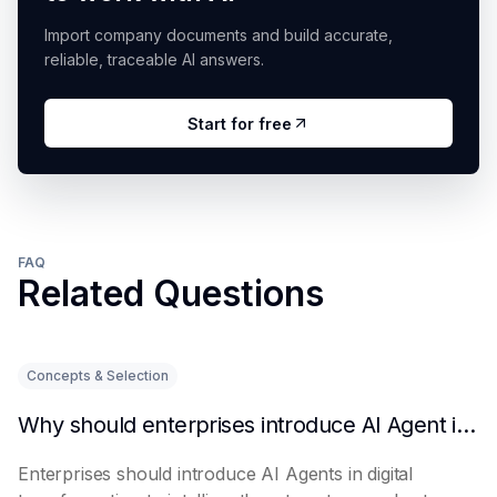
Import company documents and build accurate,
reliable, traceable AI answers.
Start for free
FAQ
Related Questions
Concepts & Selection
Why should enterprises introduce AI Agent in digital transformation?
Enterprises should introduce AI Agents in digital