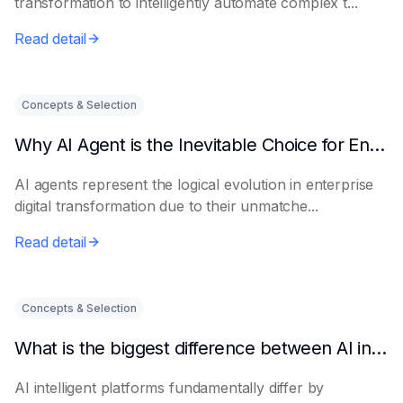
transformation to intelligently automate complex t...
Read detail
Concepts & Selection
Why AI Agent is the Inevitable Choice for Enterprise Informatization
AI agents represent the logical evolution in enterprise
digital transformation due to their unmatche...
Read detail
Concepts & Selection
What is the biggest difference between AI intelligent platforms and traditional software?
AI intelligent platforms fundamentally differ by