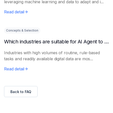
leveraging machine learning and data to adapt and i...
Read detail
Concepts & Selection
Which industries are suitable for AI Agent to get started quickly?
Industries with high volumes of routine, rule-based
tasks and readily available digital data are mos...
Read detail
Back to FAQ