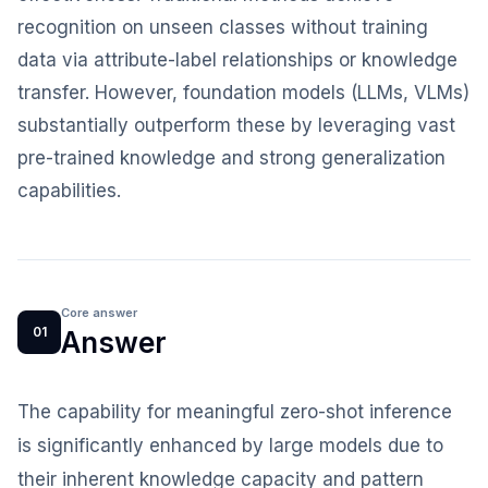
recognition on unseen classes without training
data via attribute-label relationships or knowledge
transfer. However, foundation models (LLMs, VLMs)
substantially outperform these by leveraging vast
pre-trained knowledge and strong generalization
capabilities.
Core answer
01
Answer
The capability for meaningful zero-shot inference
is significantly enhanced by large models due to
their inherent knowledge capacity and pattern