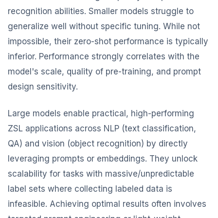
recognition abilities. Smaller models struggle to
generalize well without specific tuning. While not
impossible, their zero-shot performance is typically
inferior. Performance strongly correlates with the
model's scale, quality of pre-training, and prompt
design sensitivity.
Large models enable practical, high-performing
ZSL applications across NLP (text classification,
QA) and vision (object recognition) by directly
leveraging prompts or embeddings. They unlock
scalability for tasks with massive/unpredictable
label sets where collecting labeled data is
infeasible. Achieving optimal results often involves