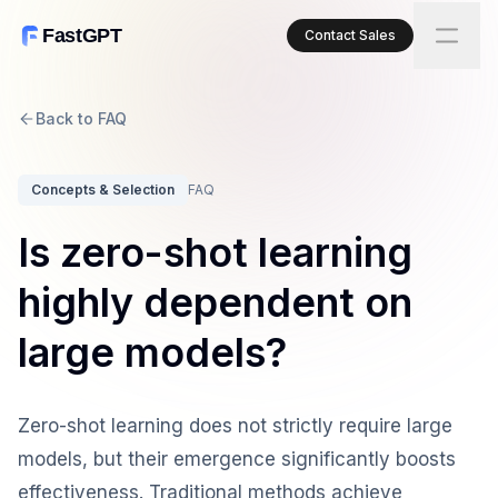
FastGPT
Contact Sales
Back to FAQ
Concepts & Selection
FAQ
Is zero-shot learning
highly dependent on
large models?
Zero-shot learning does not strictly require large
models, but their emergence significantly boosts
effectiveness. Traditional methods achieve