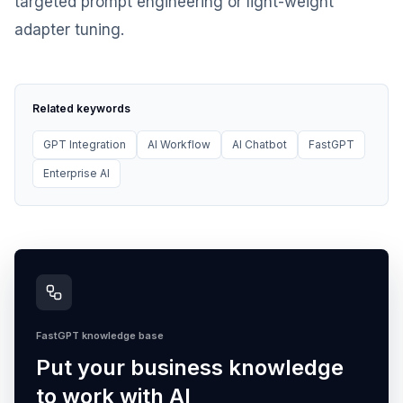
targeted prompt engineering or light-weight
adapter tuning.
Related keywords
GPT Integration
AI Workflow
AI Chatbot
FastGPT
Enterprise AI
FastGPT knowledge base
Put your business knowledge
to work with AI