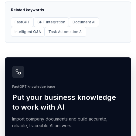
Related keywords
FastGPT
GPT Integration
Document AI
Intelligent Q&A
Task Automation AI
FastGPT knowledge base
Put your business knowledge
to work with AI
Import company documents and build accurate,
reliable, traceable AI answers.