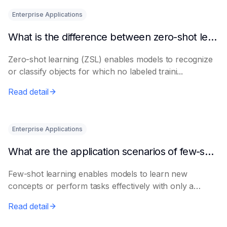
Enterprise Applications
What is the difference between zero-shot learning and few-shot learning?
Zero-shot learning (ZSL) enables models to recognize
or classify objects for which no labeled traini...
Read detail
Enterprise Applications
What are the application scenarios of few-shot learning?
Few-shot learning enables models to learn new
concepts or perform tasks effectively with only a
smal...
Read detail