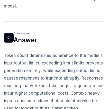
model.
Core answer
01
Answer
Token count determines adherence to the model's
input/output limits; exceeding input limits prevents
generation entirely, while exceeding output limits
causes responses to truncate abruptly. Responses
requiring many tokens take longer to generate and
incur higher computational costs. Context-heavy
inputs consume tokens that could otherwise be
used for longer outputs. Careful token