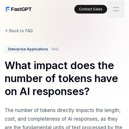
FastGPT
Contact Sales
Back to FAQ
Enterprise Applications
FAQ
What impact does the
number of tokens have
on AI responses?
The number of tokens directly impacts the length,
cost, and completeness of AI responses, as they
are the fundamental units of text processed by the