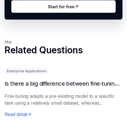
Start for free
FAQ
Related Questions
Enterprise Applications
Is there a big difference between fine-tuning and retraining a model?
Fine-tuning adapts a pre-existing model to a specific
task using a relatively small dataset, whereas...
Read detail