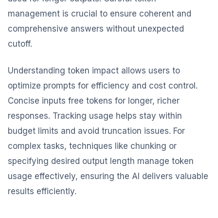
management is crucial to ensure coherent and
comprehensive answers without unexpected
cutoff.
Understanding token impact allows users to
optimize prompts for efficiency and cost control.
Concise inputs free tokens for longer, richer
responses. Tracking usage helps stay within
budget limits and avoid truncation issues. For
complex tasks, techniques like chunking or
specifying desired output length manage token
usage effectively, ensuring the AI delivers valuable
results efficiently.