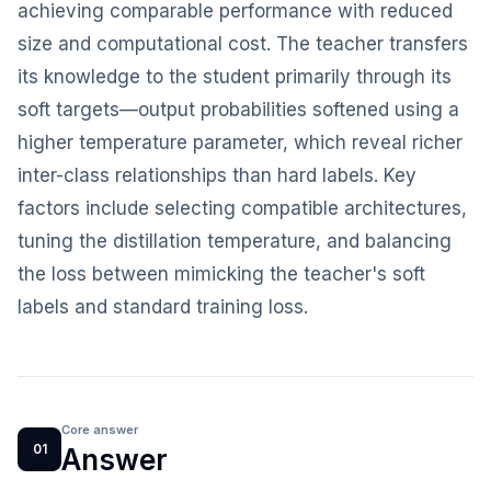
achieving comparable performance with reduced
size and computational cost. The teacher transfers
its knowledge to the student primarily through its
soft targets—output probabilities softened using a
higher temperature parameter, which reveal richer
inter-class relationships than hard labels. Key
factors include selecting compatible architectures,
tuning the distillation temperature, and balancing
the loss between mimicking the teacher's soft
labels and standard training loss.
Core answer
01
Answer