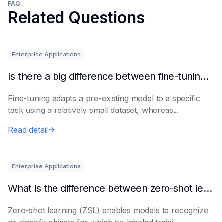
FAQ
Related Questions
Enterprise Applications
Is there a big difference between fine-tuning and retraining a model?
Fine-tuning adapts a pre-existing model to a specific
task using a relatively small dataset, whereas...
Read detail
Enterprise Applications
What is the difference between zero-shot learning and few-shot learning?
Zero-shot learning (ZSL) enables models to recognize