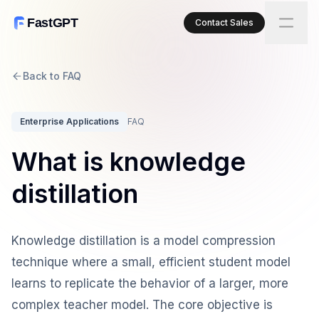
FastGPT
Contact Sales
Back to FAQ
Enterprise Applications
FAQ
What is knowledge
distillation
Knowledge distillation is a model compression
technique where a small, efficient student model
learns to replicate the behavior of a larger, more
complex teacher model. The core objective is