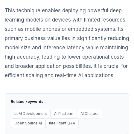
This technique enables deploying powerful deep
learning models on devices with limited resources,
such as mobile phones or embedded systems. Its
primary business value lies in significantly reducing
model size and inference latency while maintaining
high accuracy, leading to lower operational costs
and broader application possibilities. It is crucial for
efficient scaling and real-time AI applications.
Related keywords
LLM Development
AI Platform
AI Chatbot
Open Source AI
Intelligent Q&A