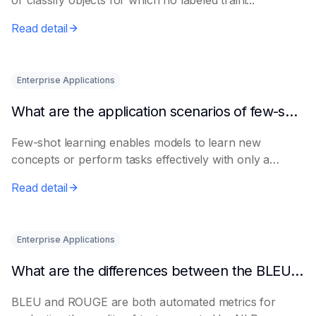
or classify objects for which no labeled traini...
Read detail
Enterprise Applications
What are the application scenarios of few-shot learning?
Few-shot learning enables models to learn new
concepts or perform tasks effectively with only a
smal...
Read detail
Enterprise Applications
What are the differences between the BLEU metric and ROUGE?
BLEU and ROUGE are both automated metrics for