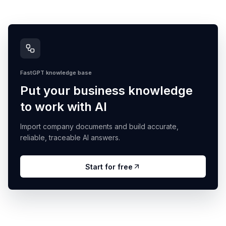
FastGPT knowledge base
Put your business knowledge
to work with AI
Import company documents and build accurate,
reliable, traceable AI answers.
Start for free