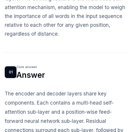
attention mechanism, enabling the model to weigh
the importance of all words in the input sequence
relative to each other for any given position,
regardless of distance.
Core answer
01
Answer
The encoder and decoder layers share key
components. Each contains a multi-head self-
attention sub-layer and a position-wise feed-
forward neural network sub-layer. Residual
connections surround each sub-layer, followed by