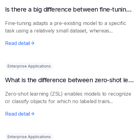
Is there a big difference between fine-tuning and retraining a model?
Fine-tuning adapts a pre-existing model to a specific
task using a relatively small dataset, whereas...
Read detail
Enterprise Applications
What is the difference between zero-shot learning and few-shot learning?
Zero-shot learning (ZSL) enables models to recognize
or classify objects for which no labeled traini...
Read detail
Enterprise Applications