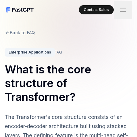
FastGPT
Contact Sales
Back to FAQ
Enterprise Applications
FAQ
What is the core
structure of
Transformer?
The Transformer's core structure consists of an
encoder-decoder architecture built using stacked
layers. The defining feature is the multi-head self-