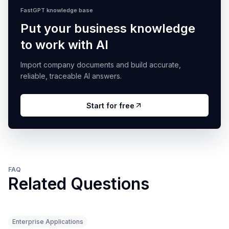
FastGPT knowledge base
Put your business knowledge
to work with AI
Import company documents and build accurate,
reliable, traceable AI answers.
Start for free
FAQ
Related Questions
Enterprise Applications