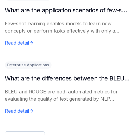
What are the application scenarios of few-shot learning?
Few-shot learning enables models to learn new
concepts or perform tasks effectively with only a
smal...
Read detail
Enterprise Applications
What are the differences between the BLEU metric and ROUGE?
BLEU and ROUGE are both automated metrics for
evaluating the quality of text generated by NLP
models...
Read detail