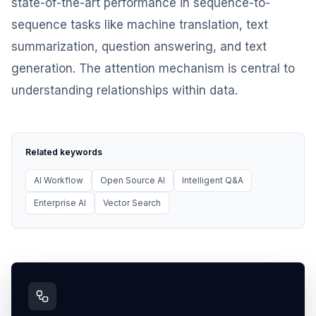
state-of-the-art performance in sequence-to-
sequence tasks like machine translation, text
summarization, question answering, and text
generation. The attention mechanism is central to
understanding relationships within data.
Related keywords
AI Workflow
Open Source AI
Intelligent Q&A
Enterprise AI
Vector Search