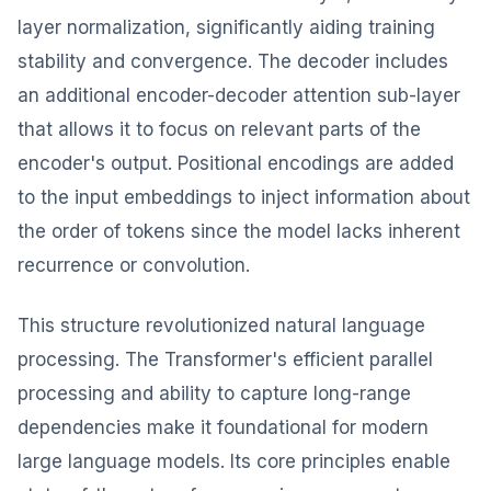
layer normalization, significantly aiding training
stability and convergence. The decoder includes
an additional encoder-decoder attention sub-layer
that allows it to focus on relevant parts of the
encoder's output. Positional encodings are added
to the input embeddings to inject information about
the order of tokens since the model lacks inherent
recurrence or convolution.
This structure revolutionized natural language
processing. The Transformer's efficient parallel
processing and ability to capture long-range
dependencies make it foundational for modern
large language models. Its core principles enable