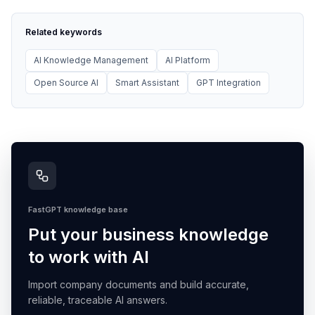
Related keywords
AI Knowledge Management
AI Platform
Open Source AI
Smart Assistant
GPT Integration
FastGPT knowledge base
Put your business knowledge
to work with AI
Import company documents and build accurate,
reliable, traceable AI answers.