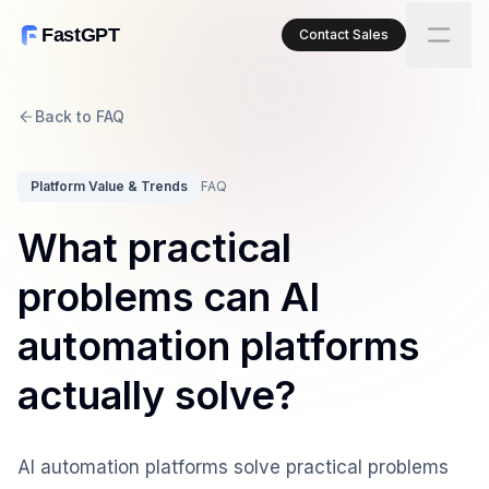
FastGPT
Contact Sales
Back to FAQ
Platform Value & Trends
FAQ
What practical
problems can AI
automation platforms
actually solve?
AI automation platforms solve practical problems