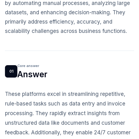
by automating manual processes, analyzing large
datasets, and enhancing decision-making. They
primarily address efficiency, accuracy, and
scalability challenges across business functions.
Core answer
01
Answer
These platforms excel in streamlining repetitive,
rule-based tasks such as data entry and invoice
processing. They rapidly extract insights from
unstructured data like documents and customer
feedback. Additionally, they enable 24/7 customer