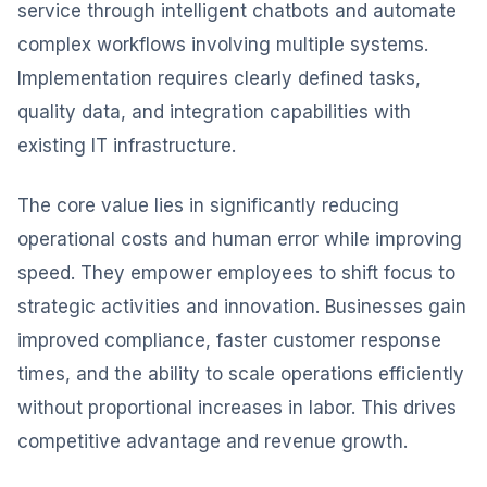
service through intelligent chatbots and automate
complex workflows involving multiple systems.
Implementation requires clearly defined tasks,
quality data, and integration capabilities with
existing IT infrastructure.
The core value lies in significantly reducing
operational costs and human error while improving
speed. They empower employees to shift focus to
strategic activities and innovation. Businesses gain
improved compliance, faster customer response
times, and the ability to scale operations efficiently
without proportional increases in labor. This drives
competitive advantage and revenue growth.