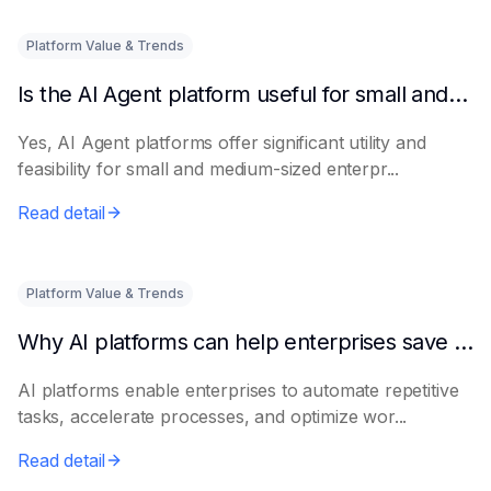
Platform Value & Trends
Is the AI Agent platform useful for small and medium-sized enterprises?
Yes, AI Agent platforms offer significant utility and
feasibility for small and medium-sized enterpr...
Read detail
Platform Value & Trends
Why AI platforms can help enterprises save time
AI platforms enable enterprises to automate repetitive
tasks, accelerate processes, and optimize wor...
Read detail