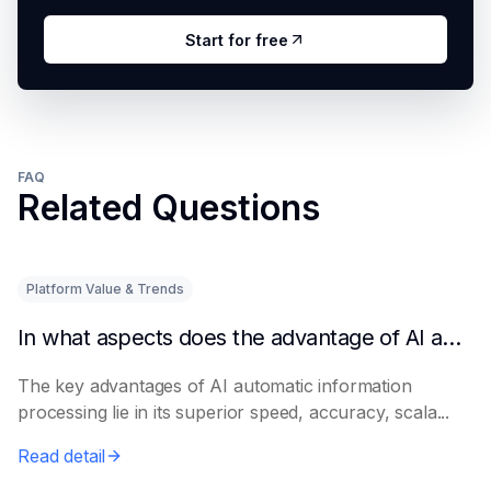
Start for free
FAQ
Related Questions
Platform Value & Trends
In what aspects does the advantage of AI automatic information processing lie?
The key advantages of AI automatic information
processing lie in its superior speed, accuracy, scala...
Read detail