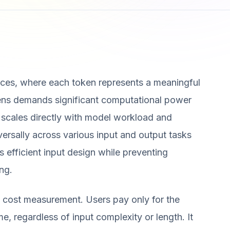
ces, where each token represents a meaningful
kens demands significant computational power
 scales directly with model workload and
ersally across various input and output tasks
es efficient input design while preventing
ng.
 cost measurement. Users pay only for the
e, regardless of input complexity or length. It