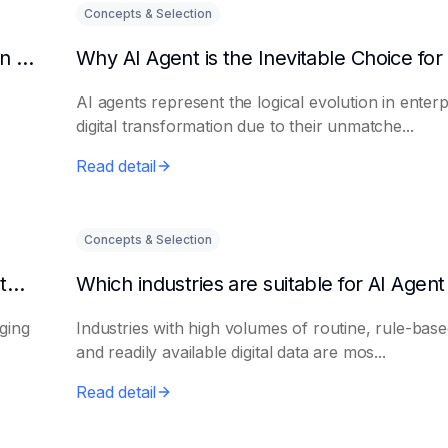
Concepts & Selection
Why should enterprises introduce AI Agent in digital transformation?
AI agents represent the logical evolution in enterp
digital transformation due to their unmatche...
Read detail
Concepts & Selection
What is the biggest difference between AI intelligent platforms and traditional software?
aging
Industries with high volumes of routine, rule-base
and readily available digital data are mos...
Read detail