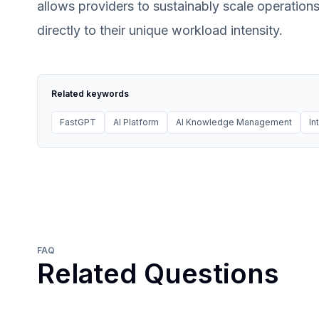
allows providers to sustainably scale operations
directly to their unique workload intensity.
Related keywords
FastGPT
AI Platform
AI Knowledge Management
In
FAQ
Related Questions