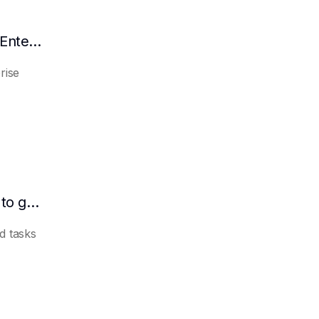
Why AI Agent is the Inevitable Choice for Enterprise Informatization
rise
Which industries are suitable for AI Agent to get started quickly?
d tasks