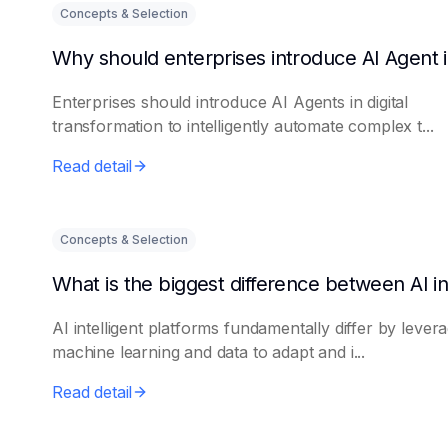
Concepts & Selection
Enterprises should introduce AI Agents in digital
transformation to intelligently automate complex t...
Read detail
Concepts & Selection
AI intelligent platforms fundamentally differ by lever
machine learning and data to adapt and i...
Read detail