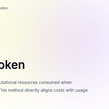
udies
oken
putational resources consumed when
This method directly aligns costs with usage