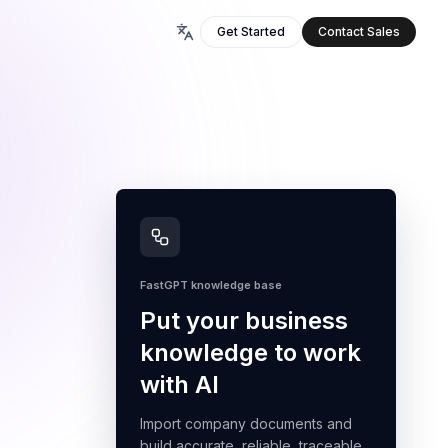
Get Started
Contact Sales
FastGPT knowledge base
Put your business
knowledge to work
with AI
Import company documents and
build accurate, reliable, traceable