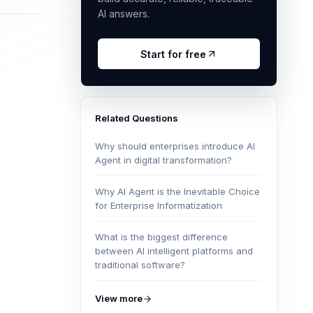
AI answers.
Start for free
Related Questions
Why should enterprises introduce AI
Agent in digital transformation?
Why AI Agent is the Inevitable Choice
for Enterprise Informatization
What is the biggest difference
between AI intelligent platforms and
traditional software?
View more