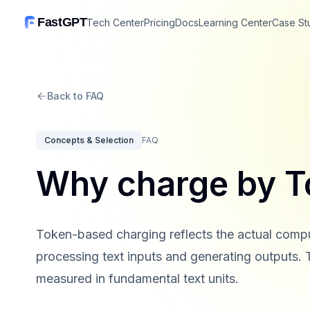
FastGPT
Tech Center
Pricing
Docs
Learning Center
Case St
Back to FAQ
Concepts & Selection
FAQ
Why charge by T
Token-based charging reflects the actual com
processing text inputs and generating outputs. 
measured in fundamental text units.