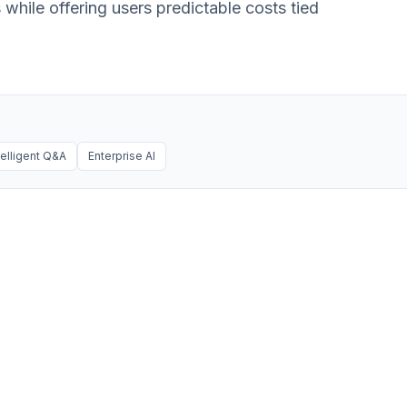
 while offering users predictable costs tied
telligent Q&A
Enterprise AI