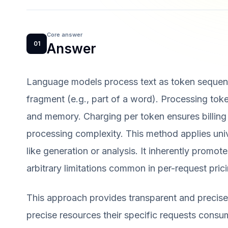
Core answer
01
Answer
Language models process text as token sequen
fragment (e.g., part of a word). Processing to
and memory. Charging per token ensures billing
processing complexity. This method applies univ
like generation or analysis. It inherently promot
arbitrary limitations common in per-request prici
This approach provides transparent and precise
precise resources their specific requests consum