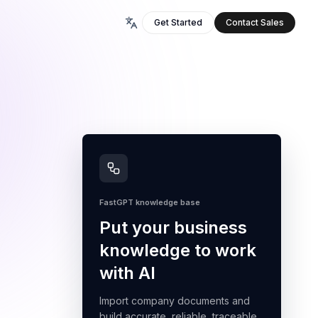
Get Started
Contact Sales
FastGPT knowledge base
Put your business
knowledge to work
with AI
Import company documents and
build accurate, reliable, traceable