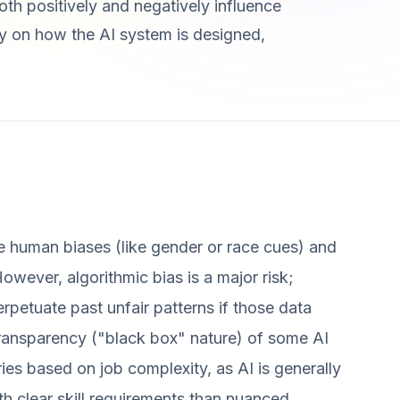
th positively and negatively influence
lly on how the AI system is designed,
e human biases (like gender or race cues) and
However, algorithmic bias is a major risk;
erpetuate past unfair patterns if those data
 transparency ("black box" nature) of some AI
ries based on job complexity, as AI is generally
th clear skill requirements than nuanced