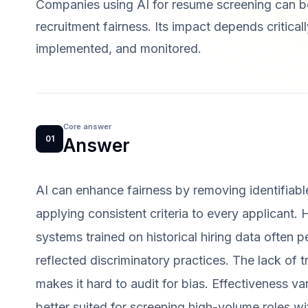
Companies using AI for resume screening can bo
recruitment fairness. Its impact depends critica
implemented, and monitored.
Core answer
01
Answer
AI can enhance fairness by removing identifiabl
applying consistent criteria to every applicant. 
systems trained on historical hiring data often p
reflected discriminatory practices. The lack of
makes it hard to audit for bias. Effectiveness va
better suited for screening high-volume roles wi