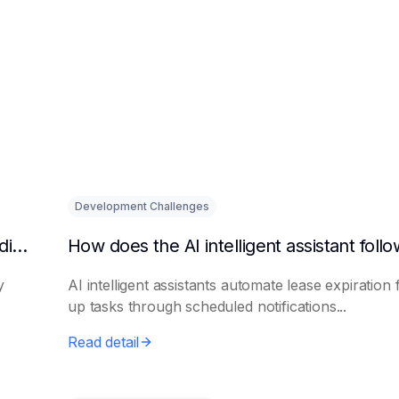
Development Challenges
What are the benefits of HR using AI for candidate initial screening?
y
AI intelligent assistants automate lease expiration 
up tasks through scheduled notifications...
Read detail