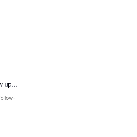
How does the AI intelligent assistant follow up on lease expiration?
follow-