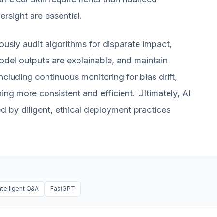
ersight are essential.
ously audit algorithms for disparate impact,
odel outputs are explainable, and maintain
cluding continuous monitoring for bias drift,
ning more consistent and efficient. Ultimately, AI
ned by diligent, ethical deployment practices
ntelligent Q&A
FastGPT