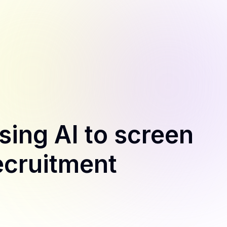
sing AI to screen
ecruitment