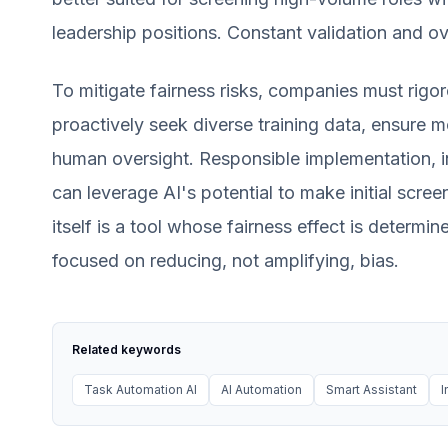
leadership positions. Constant validation and ov
To mitigate fairness risks, companies must rigor
proactively seek diverse training data, ensure m
human oversight. Responsible implementation, in
can leverage AI's potential to make initial scree
itself is a tool whose fairness effect is determi
focused on reducing, not amplifying, bias.
Related keywords
Task Automation AI
AI Automation
Smart Assistant
I