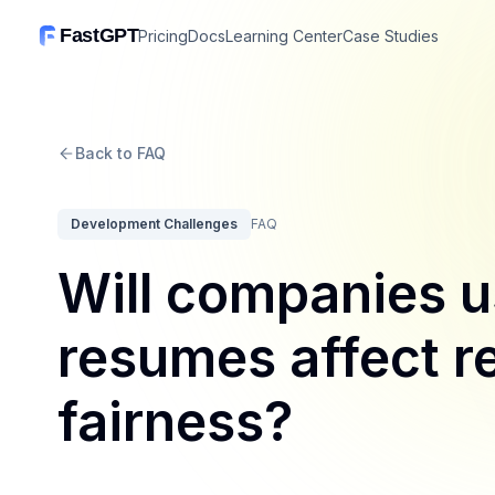
FastGPT
Pricing
Docs
Learning Center
Case Studies
Back to FAQ
Development Challenges
FAQ
Will companies u
resumes affect r
fairness?