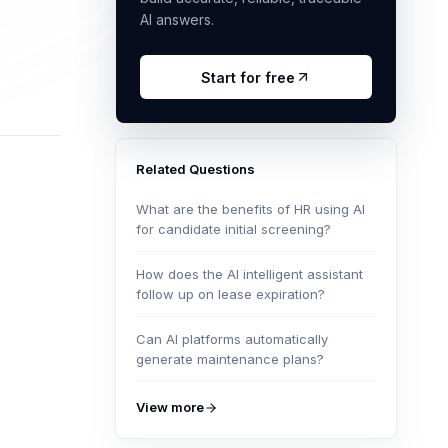
AI answers.
Start for free
Related Questions
What are the benefits of HR using AI
for candidate initial screening?
How does the AI intelligent assistant
follow up on lease expiration?
Can AI platforms automatically
generate maintenance plans?
View more