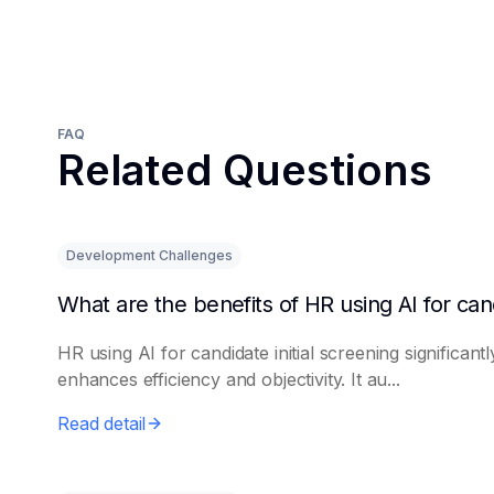
FAQ
Related Questions
Development Challenges
HR using AI for candidate initial screening significantl
enhances efficiency and objectivity. It au...
Read detail