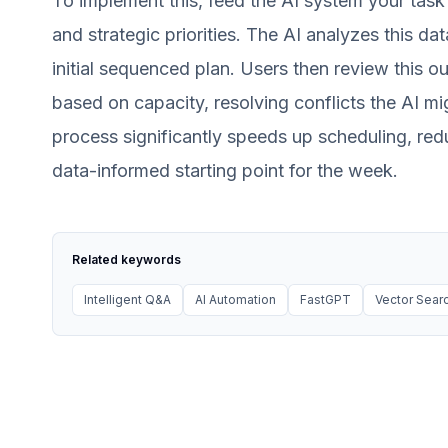
To implement this, feed the AI system your task 
and strategic priorities. The AI analyzes this da
initial sequenced plan. Users then review this out
based on capacity, resolving conflicts the AI mi
process significantly speeds up scheduling, red
data-informed starting point for the week.
Related keywords
Intelligent Q&A
AI Automation
FastGPT
Vector Sear