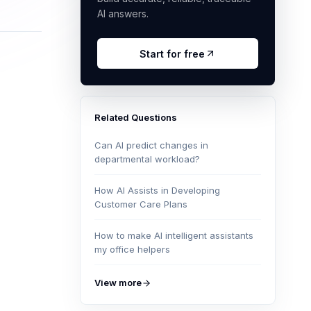
AI answers.
Start for free
Related Questions
Can AI predict changes in
departmental workload?
How AI Assists in Developing
Customer Care Plans
How to make AI intelligent assistants
my office helpers
View more