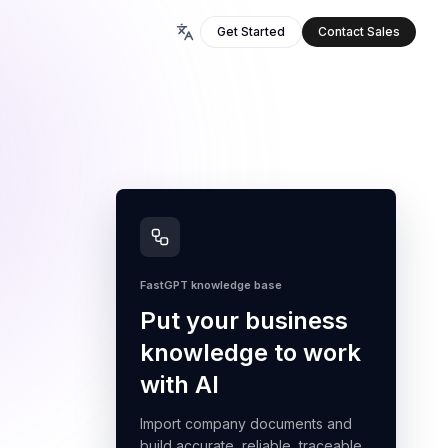
Get Started
Contact Sales
FastGPT knowledge base
Put your business
knowledge to work
with AI
Import company documents and
build accurate, reliable, traceable