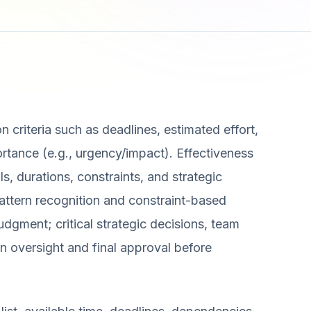
n criteria such as deadlines, estimated effort,
rtance (e.g., urgency/impact). Effectiveness
ls, durations, constraints, and strategic
pattern recognition and constraint-based
dgment; critical strategic decisions, team
 oversight and final approval before