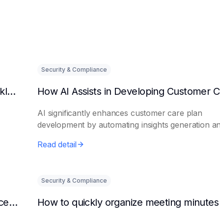
Security & Compliance
Can AI predict changes in departmental workload?
AI significantly enhances customer care plan
development by automating insights generation a
perso...
Read detail
Security & Compliance
How to make AI intelligent assistants my office helpers