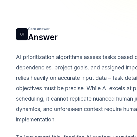
Core answer
01
Answer
AI prioritization algorithms assess tasks based o
dependencies, project goals, and assigned impo
relies heavily on accurate input data – task detai
objectives must be precise. While AI excels at 
scheduling, it cannot replicate nuanced human ju
dynamics, and unforeseen context require human
implementation.