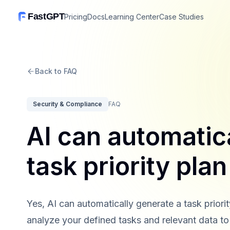
FastGPT
Pricing
Docs
Learning Center
Case Studies
Back to FAQ
Security & Compliance
FAQ
AI can automatic
task priority pla
Yes, AI can automatically generate a task priori
analyze your defined tasks and relevant data to