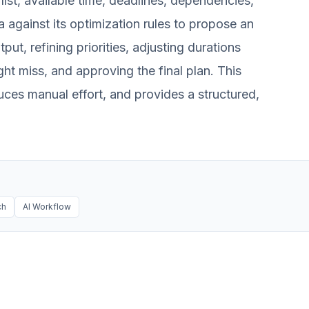
list, available time, deadlines, dependencies,
ta against its optimization rules to propose an
put, refining priorities, adjusting durations
ght miss, and approving the final plan. This
uces manual effort, and provides a structured,
ch
AI Workflow