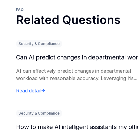
FAQ
Related Questions
Security & Compliance
AI can effectively predict changes in departmental
workload with reasonable accuracy. Leveraging his...
Read detail
Security & Compliance