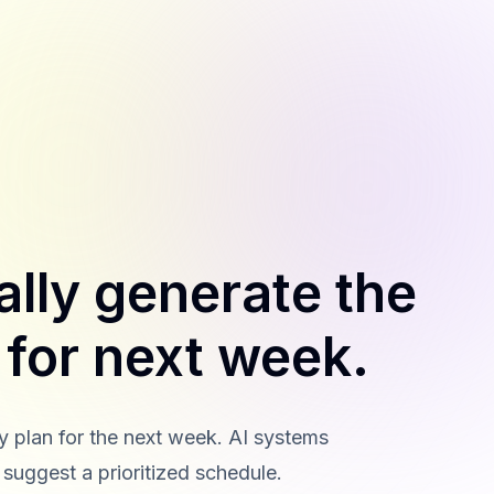
ally generate the
n for next week.
ty plan for the next week. AI systems
 suggest a prioritized schedule.