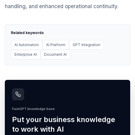
handling, and enhanced operational continuity.
Related keywords
AI Automation
AI Platform
GPT Integration
Enterprise AI
Document AI
FastGPT knowledge base
Put your business knowledge
to work with AI