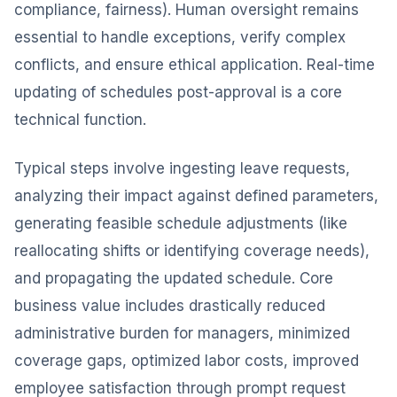
compliance, fairness). Human oversight remains
essential to handle exceptions, verify complex
conflicts, and ensure ethical application. Real-time
updating of schedules post-approval is a core
technical function.
Typical steps involve ingesting leave requests,
analyzing their impact against defined parameters,
generating feasible schedule adjustments (like
reallocating shifts or identifying coverage needs),
and propagating the updated schedule. Core
business value includes drastically reduced
administrative burden for managers, minimized
coverage gaps, optimized labor costs, improved
employee satisfaction through prompt request