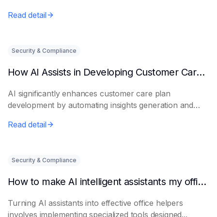
Read detail
Security & Compliance
How AI Assists in Developing Customer Care Plans
AI significantly enhances customer care plan
development by automating insights generation and
perso...
Read detail
Security & Compliance
How to make AI intelligent assistants my office helpers
Turning AI assistants into effective office helpers
involves implementing specialized tools designed...