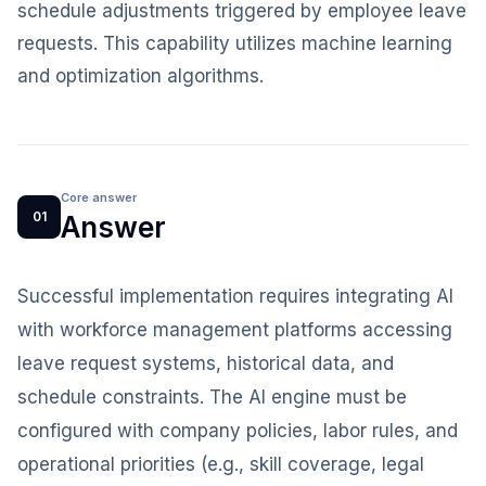
schedule adjustments triggered by employee leave
requests. This capability utilizes machine learning
and optimization algorithms.
Core answer
01
Answer
Successful implementation requires integrating AI
with workforce management platforms accessing
leave request systems, historical data, and
schedule constraints. The AI engine must be
configured with company policies, labor rules, and
operational priorities (e.g., skill coverage, legal