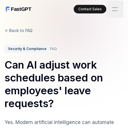
FastGPT
Contact Sales
Back to FAQ
Security & Compliance
FAQ
Can AI adjust work
schedules based on
employees' leave
requests?
Yes. Modern artificial intelligence can automate