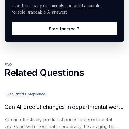
Import company documents and build accurate,
reliable, traceable AI answers.
Start for free
FAQ
Related Questions
Security & Compliance
Can AI predict changes in departmental workload?
AI can effectively predict changes in departmental
workload with reasonable accuracy. Leveraging his...