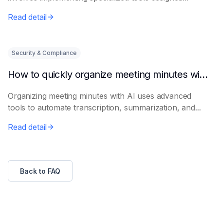
Read detail
Security & Compliance
How to quickly organize meeting minutes with AI
Organizing meeting minutes with AI uses advanced
tools to automate transcription, summarization, and...
Read detail
Back to FAQ