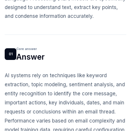
designed to understand text, extract key points,
and condense information accurately.
Core answer
01
Answer
AI systems rely on techniques like keyword
extraction, topic modeling, sentiment analysis, and
entity recognition to identify the core message,
important actions, key individuals, dates, and main
requests or conclusions within an email thread.
Performance varies based on email complexity and
model training data, requiring careful configuration