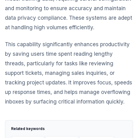
and monitoring to ensure accuracy and maintain
data privacy compliance. These systems are adept
at handling high volumes efficiently.
This capability significantly enhances productivity
by saving users time spent reading lengthy
threads, particularly for tasks like reviewing
support tickets, managing sales inquiries, or
tracking project updates. It improves focus, speeds
up response times, and helps manage overflowing
inboxes by surfacing critical information quickly.
Related keywords