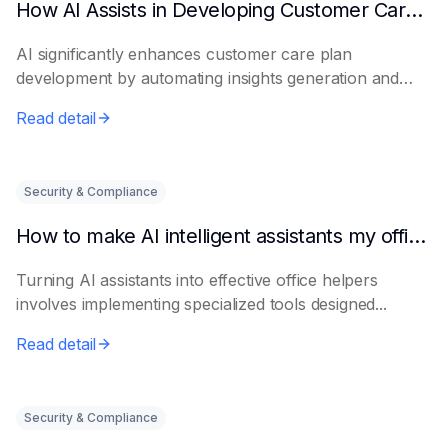
How AI Assists in Developing Customer Care Plans
AI significantly enhances customer care plan
development by automating insights generation and
perso...
Read detail
Security & Compliance
How to make AI intelligent assistants my office helpers
Turning AI assistants into effective office helpers
involves implementing specialized tools designed...
Read detail
Security & Compliance