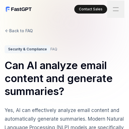
FastGPT
Contact Sales
Back to FAQ
Security & Compliance
FAQ
Can AI analyze email
content and generate
summaries?
Yes, AI can effectively analyze email content and
automatically generate summaries. Modern Natural
Language Processing (NLP) models are specifically