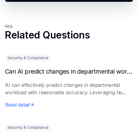
FAQ
Related Questions
Security & Compliance
Can AI predict changes in departmental workload?
AI can effectively predict changes in departmental
workload with reasonable accuracy. Leveraging his...
Read detail
Security & Compliance