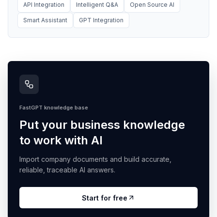
API Integration
Intelligent Q&A
Open Source AI
Smart Assistant
GPT Integration
FastGPT knowledge base
Put your business knowledge
to work with AI
Import company documents and build accurate,
reliable, traceable AI answers.
Start for free