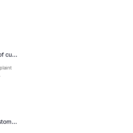
Can AI automatically organize the details of customer complaints?
laint
.
How AI intelligent assistants automate customer inquiries