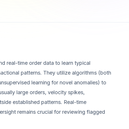
d real-time order data to learn typical
ctional patterns. They utilize algorithms (both
nsupervised learning for novel anomalies) to
usually large orders, velocity spikes,
utside established patterns. Real-time
rsight remains crucial for reviewing flagged