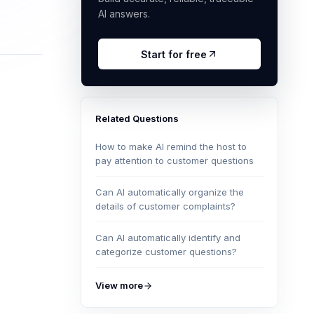
AI answers.
Start for free
Related Questions
How to make AI remind the host to
pay attention to customer questions
Can AI automatically organize the
details of customer complaints?
Can AI automatically identify and
categorize customer questions?
View more