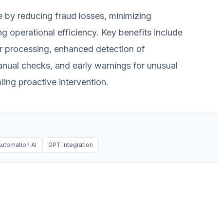
e by reducing fraud losses, minimizing
g operational efficiency. Key benefits include
r processing, enhanced detection of
nual checks, and early warnings for unusual
ling proactive intervention.
utomation AI
GPT Integration