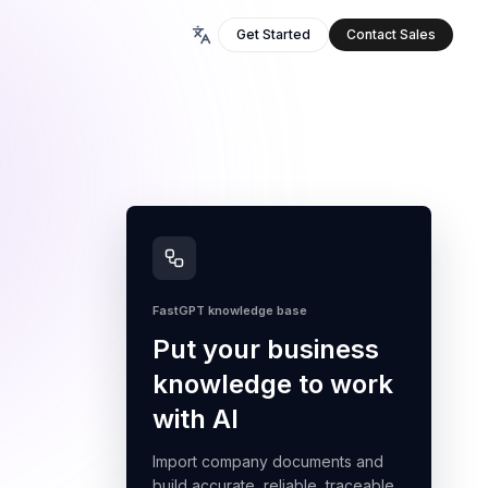
Get Started
Contact Sales
FastGPT knowledge base
Put your business
knowledge to work
with AI
Import company documents and
build accurate, reliable, traceable