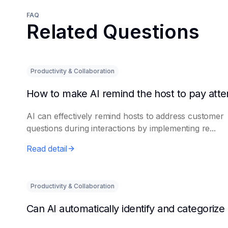
FAQ
Related Questions
Productivity & Collaboration
AI can effectively remind hosts to address customer
questions during interactions by implementing re...
Read detail
Productivity & Collaboration