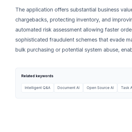
The application offers substantial business valu
chargebacks, protecting inventory, and improvin
automated risk assessment allowing faster orde
sophisticated fraudulent schemes that evade ma
bulk purchasing or potential system abuse, enab
Related keywords
Intelligent Q&A
Document AI
Open Source AI
Task A