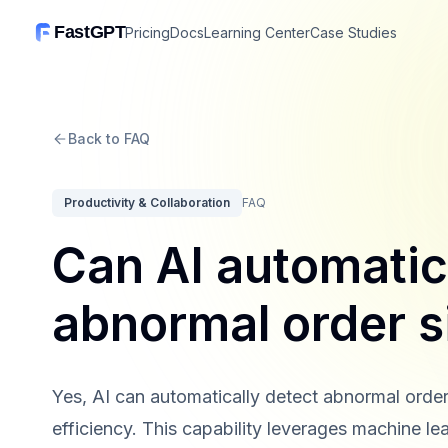
FastGPT
Pricing
Docs
Learning Center
Case Studies
Back to FAQ
Productivity & Collaboration
FAQ
Can AI automatic
abnormal order s
Yes, AI can automatically detect abnormal order
efficiency. This capability leverages machine lea