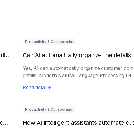
Productivity & Collaboration
How to make AI remind the host to pay attention to customer questions
Yes, AI can automatically organize customer comp
details. Modern Natural Language Processing (N..
Read detail
Productivity & Collaboration
Can AI automatically identify and categorize customer questions?