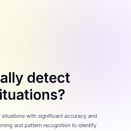
ally detect
ituations?
 situations with significant accuracy and
rning and pattern recognition to identify