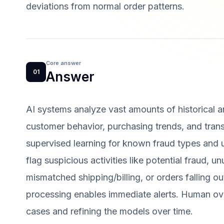
deviations from normal order patterns.
Core answer
01
Answer
AI systems analyze vast amounts of historical an
customer behavior, purchasing trends, and transa
supervised learning for known fraud types and u
flag suspicious activities like potential fraud, un
mismatched shipping/billing, or orders falling o
processing enables immediate alerts. Human ove
cases and refining the models over time.